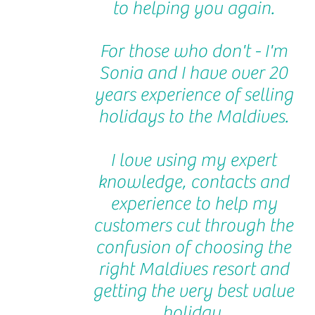
to helping you again.
For those who don't - I'm
Sonia and I have over 20
years experience of selling
holidays to the Maldives.
I love using my expert
knowledge, contacts and
experience to help my
customers cut through the
confusion of choosing the
right Maldives resort and
getting the very best value
holiday.