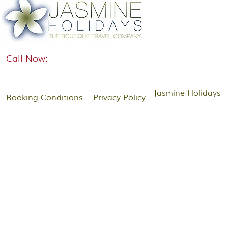
Call Now:
Jasmine Holidays
Booking Conditions
Privacy Policy