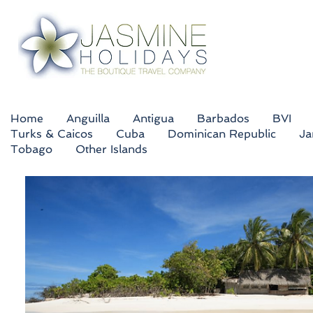
Home
Anguilla
Antigua
Barbados
BVI
Turks & Caicos
Cuba
Dominican Republic
Ja
Tobago
Other Islands