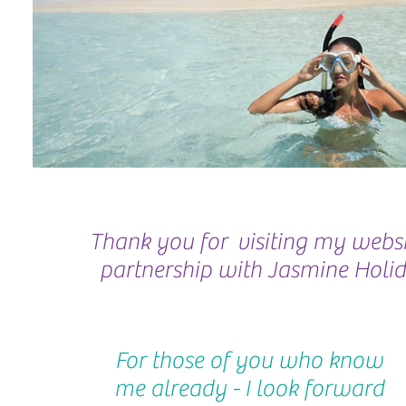
Thank you for visiting my websit
partnership with Jasmine Holid
For those of you who know
me already - I look forward