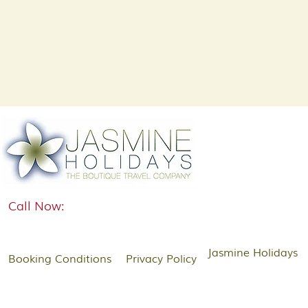
Call Now:
Jasmine Holidays
Booking Conditions
Privacy Policy