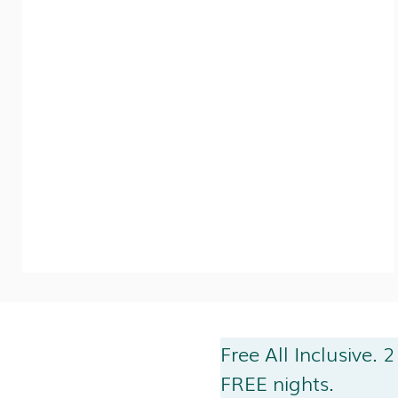
Free All Inclusive. 2
FREE nights.