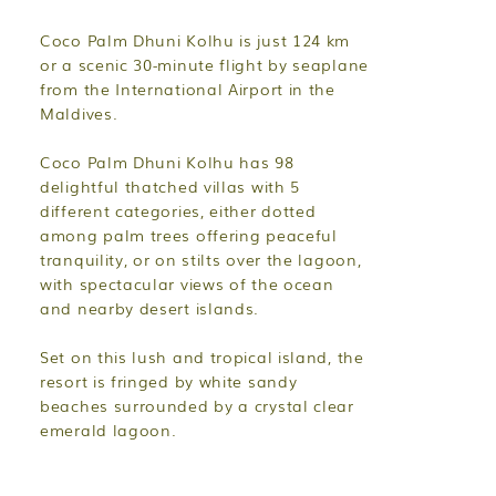
Coco Palm Dhuni Kolhu is just 124 km
or a scenic 30-minute flight by seaplane
from the International Airport in the
Maldives.
Coco Palm Dhuni Kolhu has 98
delightful thatched villas with 5
different categories, either dotted
among palm trees offering peaceful
tranquility, or on stilts over the lagoon,
with spectacular views of the ocean
and nearby desert islands.
Set on this lush and tropical island, the
resort is fringed by white sandy
beaches surrounded by a crystal clear
emerald lagoon.