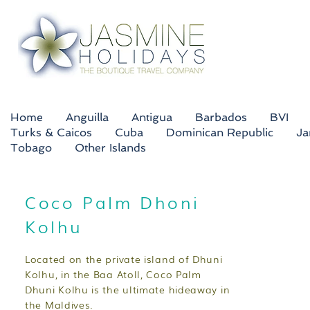
Home
Anguilla
Antigua
Barbados
BVI
Turks & Caicos
Cuba
Dominican Republic
Ja
Tobago
Other Islands
Coco Palm Dhoni
Kolhu
Located on the private island of Dhuni
Kolhu, in the Baa Atoll, Coco Palm
Dhuni Kolhu is the ultimate hideaway in
the Maldives.