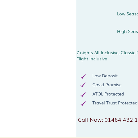
Low Seas
High Sea
7 nights All Inclusive, Classic
Flight Inclusive
Low Deposit
Covid Promise
ATOL Protected
Travel Trust Protected
Call Now: 01484 432 