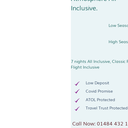
Inclusive.
Low Seas
High Sea
7 nights All Inclusive, Classic
Flight Inclusive
Low Deposit
Covid Promise
ATOL Protected
Travel Trust Protected
Call Now: 01484 432 