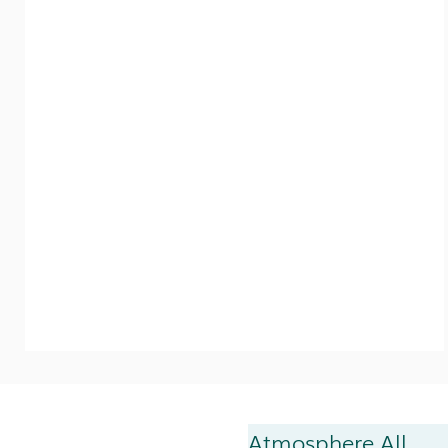
Atmosphere All