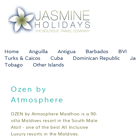
Home
Anguilla
Antigua
Barbados
BVI
Turks & Caicos
Cuba
Dominican Republic
Ja
Tobago
Other Islands
Ozen by
Atmosphere
OZEN by Atmosphere Maidhoo is a 90-
villa Maldives resort in the South Male
Atoll - one of the best All Inclusive
Luxury resorts in the Maldives.