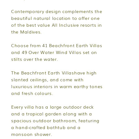
Contemporary design complements the
beautiful natural location to offer one
of the best value All Inclusive resorts in
the Maldives.
Choose from 41 Beachfront Earth Villas
and 49 Over Water Wind Villas set on
stilts over the water.
The Beachfront Earth Villashave high
slanted ceilings, and come with
luxurious interiors in warm earthy tones
and fresh colours.
Every villa has a large outdoor deck
and a tropical garden along with a
spacious outdoor bathroom, featuring
a hand-crafted bathtub and a
monsoon shower.