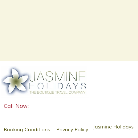
Call Now:
Jasmine Holidays
Booking Conditions
Privacy Policy