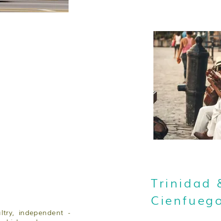
Trinidad 
Cienfueg
ultry, independent -