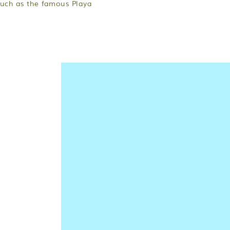
such as the famous Playa