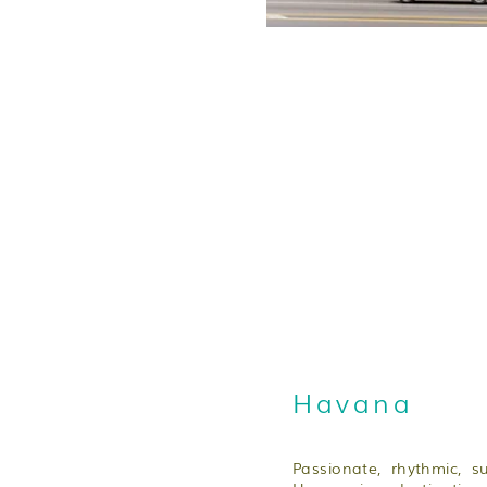
Havana
Passionate, rhythmic, s