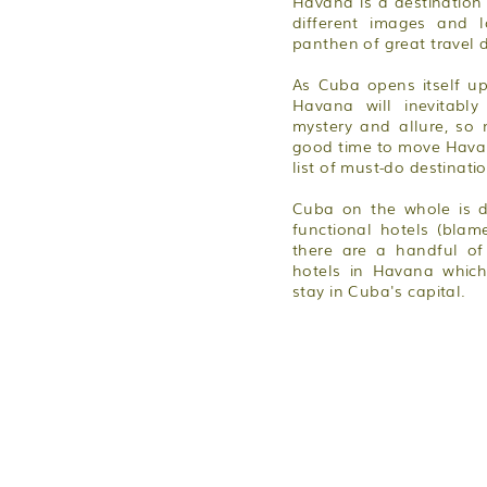
Havana is a destinatio
different images and 
panthen of great travel d
As Cuba opens itself u
Havana will inevitably
mystery and allure, so
good time to move Havan
list of must-do destinati
Cuba on the whole is d
functional hotels (blam
there are a handful of
hotels in Havana which
stay in Cuba's capital.