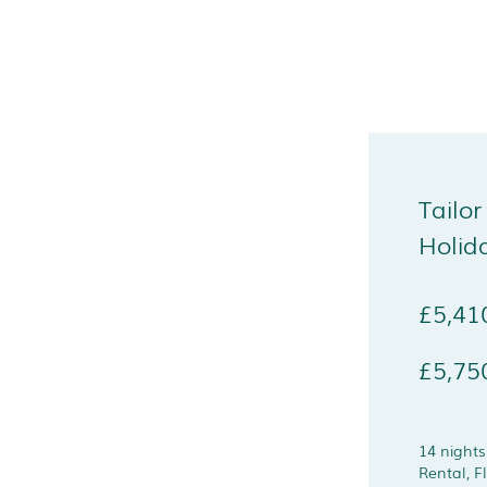
Tailor
Holid
£5,41
£5,75
14 night
Rental, F