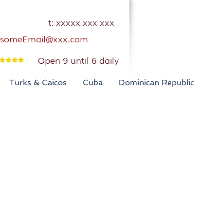
t: xxxxx xxx xxx
someEmail@xxx.com
Open 9 until 6 daily
Turks & Caicos
Cuba
Dominican Republic