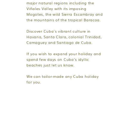
major natural regions including the
Viñales Valley with its imposing
Mogotes, the wild Sierra Escambray and
the mountains of the tropical Baracoa.
Discover Cuba's vibrant culture in
Havana, Santa Clara, colonial Trinidad,
Camaguey and Santiago de Cuba.
If you wish to expand your holiday and
spend few days on Cuba's idyllic
beaches just let us know.
We can tailor-made any Cuba holiday
for you.