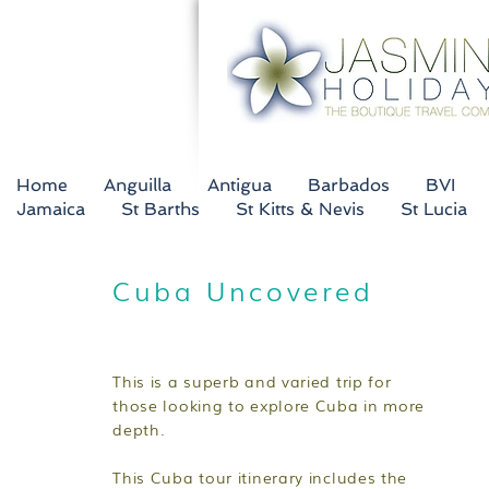
Home
Anguilla
Antigua
Barbados
BVI
Jamaica
St Barths
St Kitts & Nevis
St Lucia
Cuba Uncovered
This is a superb and varied trip for
those looking to explore Cuba in more
depth.
This Cuba tour itinerary includes the