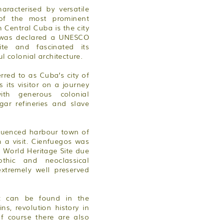
aracterised by versatile
of the most prominent
in Central Cuba is the city
h was declared a UNESCO
ite and fascinated its
ul colonial architecture.
erred to as Cuba’s city of
its visitor on a journey
ith generous colonial
gar refineries and slave
fluenced harbour town of
 a visit. Cienfuegos was
World Heritage Site due
thic and neoclassical
extremely well preserved
st can be found in the
s, revolution history in
f course there are also