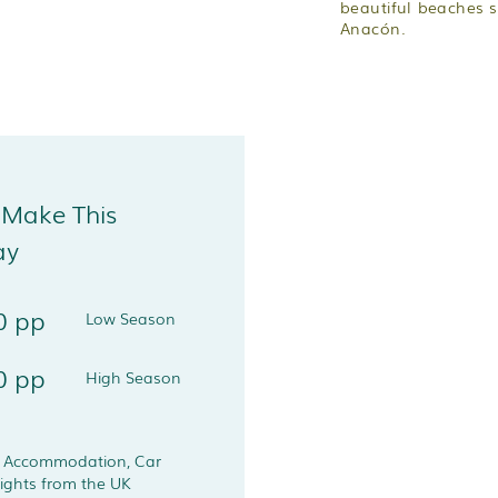
beautiful beaches 
Anacón.
 Make This
ay
0 pp
Low Season
0 pp
High Season
s Accommodation, Car
lights from the UK