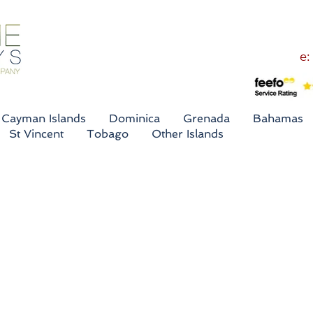
e:
Cayman Islands
Dominica
Grenada
Bahamas
St Vincent
Tobago
Other Islands