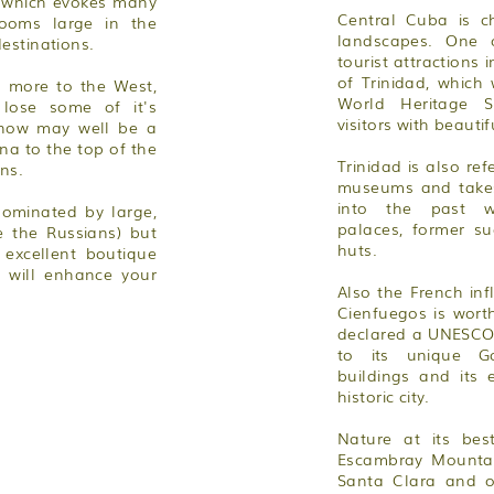
n which evokes many
Central Cuba is ch
looms large in the
landscapes. One 
estinations.
tourist attractions 
of Trinidad, whic
p more to the West,
World Heritage S
 lose some of it's
visitors with beautif
 now may well be a
a to the top of the
Trinidad is also ref
ons.
museums and takes 
into the past w
ominated by large,
palaces, former su
e the Russians) but
huts.
 excellent boutique
 will enhance your
Also the French in
Cienfuegos is worth
declared a UNESCO 
to its unique Go
buildings and its 
historic city.
Nature at its be
Escambray Mountain
Santa Clara and o