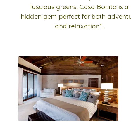
luscious greens, Casa Bonita is a
hidden gem perfect for both advent
and relaxation".