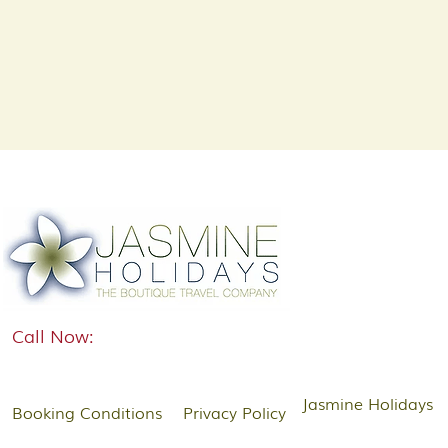
Call Now:
Jasmine Holidays
Booking Conditions
Privacy Policy