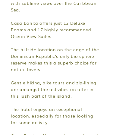
with sublime views over the Caribbean
Sea.
Casa Bonita offers just 12 Deluxe
Rooms and 17 highly recommended
Ocean View Suites.
The hillside location on the edge of the
Dominican Republic’s only bio-sphere
reserve makes this a superb choice for
nature lovers.
Gentle hiking, bike tours and zip-lining
are amongst the activities on offer in
this lush part of the island.
The hotel enjoys an exceptional
location, especially for those looking
for some activity.