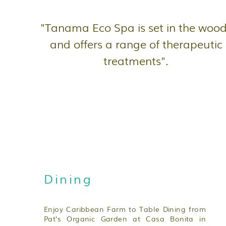
"Tanama Eco Spa is set in the woo
and offers a range of therapeutic
treatments".
Dining
Enjoy Caribbean Farm to Table Dining from
Pat’s Organic Garden at Casa Bonita in