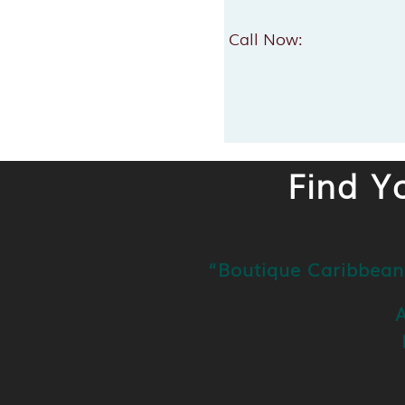
Call Now:
Find Y
“Boutique Caribbean
A