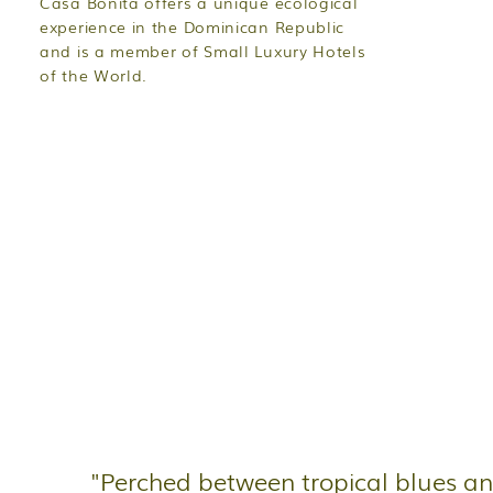
Casa Bonita offers a unique ecological
experience in the Dominican Republic
and is a member of Small Luxury Hotels
of the World.
"Perched between tropical blues a