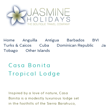
Home
Anguilla
Antigua
Barbados
BVI
Turks & Caicos
Cuba
Dominican Republic
Ja
Tobago
Other Islands
Casa Bonita
Tropical Lodge
Inspired by a love of nature, Casa
Bonita is a modestly luxurious lodge set
in the foothills of the Sierra Barahuco,