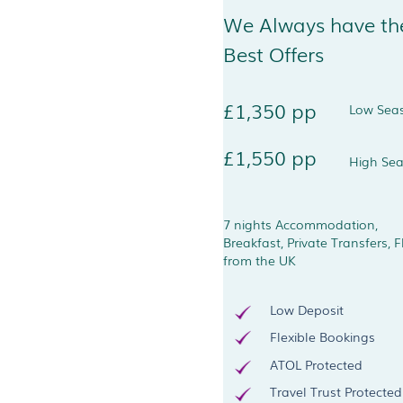
We Always have th
Best Offers
£1,350 pp
Low Sea
£1,550 pp
High Se
7 nights Accommodation,
Breakfast, Private Transfers, F
from the UK
Low Deposit
Flexible Bookings
ATOL Protected
Travel Trust Protected