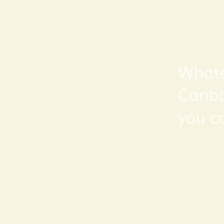
Whate
Carib
you c