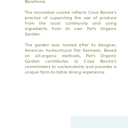
Barahona.
The innovative cuisine reflects Casa Bonita’s
practice of supporting the use of produce
from the local community and using
ingredients from its own Pat’s Organic
Garden.
The garden was named after its designer,
American horticulturist Pat Kennedy. Based
on all-organic methods, Pat’s Organic
Garden contributes to Casa Bonita’s
commitment to sustainability and provides a
unique farm-to-table dining experience.