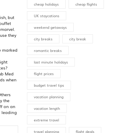
cheap holidays
cheap flights
UK staycations
ish, but
buffet
weekend getaways
 marvel.
ause they
city breaks
city break
se marked
romantic breaks
ight
last minute holidays
ces?
lub Med
flight prices
eeds when
budget travel tips
Others
vacation planning
y the
ff on an
vacation length
e leading
extreme travel
travel planning
flight deals