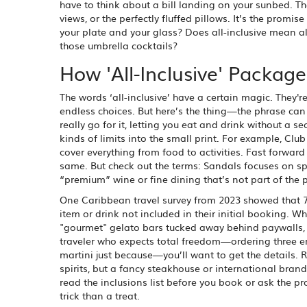
have to think about a bill landing on your sunbed. The
views, or the perfectly fluffed pillows. It’s the promis
your plate and your glass? Does all-inclusive mean all
those umbrella cocktails?
How 'All-Inclusive' Packag
The words ‘all-inclusive’ have a certain magic. They'
endless choices. But here’s the thing—the phrase ca
really go for it, letting you eat and drink without a se
kinds of limits into the small print. For example, Cl
cover everything from food to activities. Fast forward
same. But check out the terms: Sandals focuses on spe
“premium” wine or fine dining that’s not part of the
One Caribbean travel survey from 2023 showed that 7
item or drink not included in their initial booking. Wh
"gourmet" gelato bars tucked away behind paywalls, or
traveler who expects total freedom—ordering three en
martini just because—you’ll want to get the details. R
spirits, but a fancy steakhouse or international brand 
read the inclusions list before you book or ask the pro
trick than a treat.