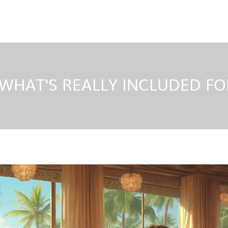
 WHAT'S REALLY INCLUDED F