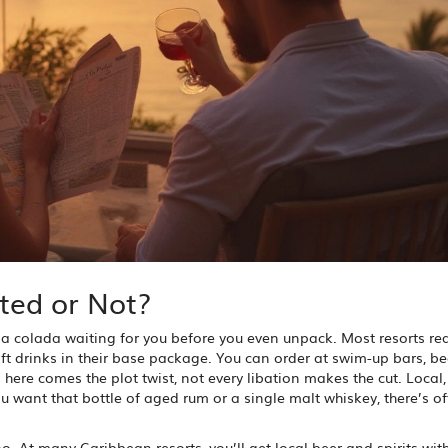
ted or Not?
na colada waiting for you before you even unpack. Most resorts rea
soft drinks in their base package. You can order at swim-up bars, b
 here comes the plot twist, not every libation makes the cut. Local,
 want that bottle of aged rum or a single malt whiskey, there’s o
o. At many Caribbean resorts, you’ll get local beer and spirits wit