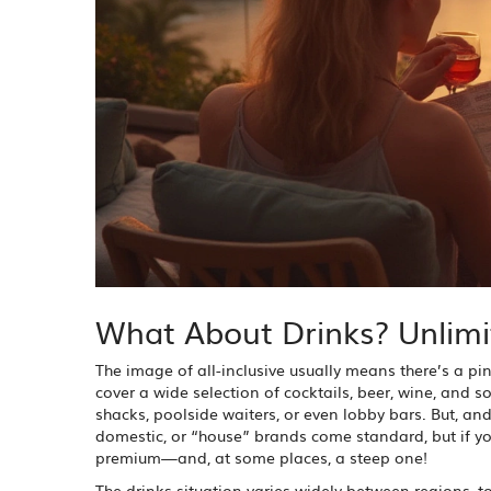
What About Drinks? Unlimi
The image of all-inclusive usually means there’s a pi
cover a wide selection of cocktails, beer, wine, and 
shacks, poolside waiters, or even lobby bars. But, and
domestic, or “house” brands come standard, but if you
premium—and, at some places, a steep one!
The drinks situation varies widely between regions, to