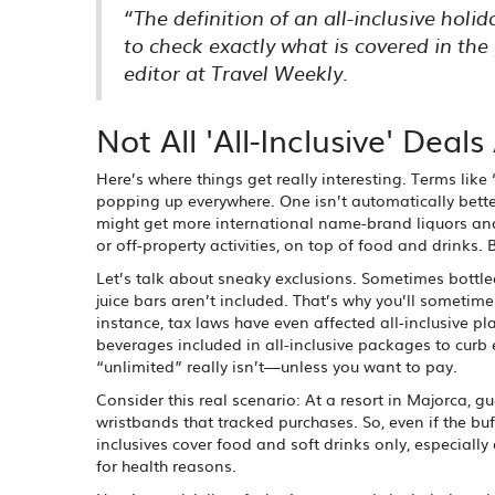
“The definition of an all-inclusive hol
to check exactly what is covered in th
editor at Travel Weekly.
Not All 'All-Inclusive' Deal
Here’s where things get really interesting. Terms like ‘u
popping up everywhere. One isn’t automatically better
might get more international name-brand liquors and 
or off-property activities, on top of food and drinks.
Let’s talk about sneaky exclusions. Sometimes bottled w
juice bars aren’t included. That’s why you’ll sometimes 
instance, tax laws have even affected all-inclusive pl
beverages included in all-inclusive packages to curb e
“unlimited” really isn’t—unless you want to pay.
Consider this real scenario: At a resort in Majorca, g
wristbands that tracked purchases. So, even if the bu
inclusives cover food and soft drinks only, especially 
for health reasons.