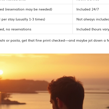
ted (reservation may be needed)
Included 24/7
 per stay (usually 1-3 times)
Not always include
ed, no reservations
Included (hours vary
ushi or pasta, get that fine print checked—and maybe jot down a 