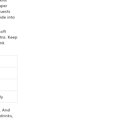
uper
guests
ide into
soft
xtra. Keep
ink
ly
e. And
drinks,