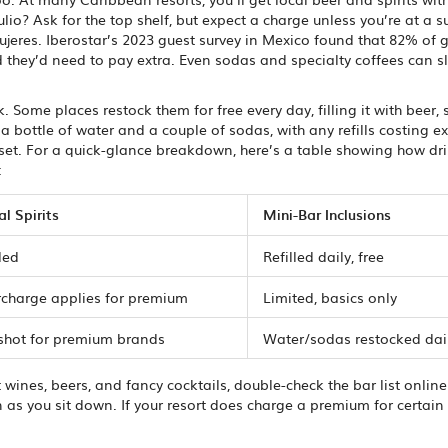
io? Ask for the top shelf, but expect a charge unless you’re at a s
ujeres. Iberostar’s 2023 guest survey in Mexico found that 82% of 
 they’d need to pay extra. Even sodas and specialty coffees can sl
Some places restock them for free every day, filling it with beer, 
a bottle of water and a couple of sodas, with any refills costing e
nset. For a quick-glance breakdown, here’s a table showing how dr
:
al Spirits
Mini-Bar Inclusions
ded
Refilled daily, free
rcharge applies for premium
Limited, basics only
 shot for premium brands
Water/sodas restocked dai
t wines, beers, and fancy cocktails, double-check the bar list onlin
as you sit down. If your resort does charge a premium for certain 