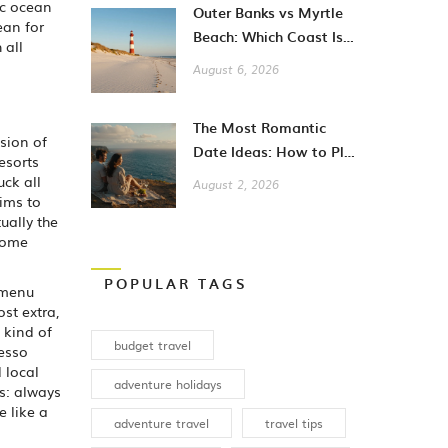
ic ocean
Outer Banks vs Myrtle
ean for
Beach: Which Coast Is
 all
Better for Your
August 6, 2026
Vacation?
The Most Romantic
sion of
Date Ideas: How to Plan
esorts
Unforgettable Moments
uck all
August 2, 2026
in 2026
aims to
ually the
 some
POPULAR TAGS
 menu
ost extra,
 kind of
budget travel
resso
 local
adventure holidays
is: always
e like a
adventure travel
travel tips