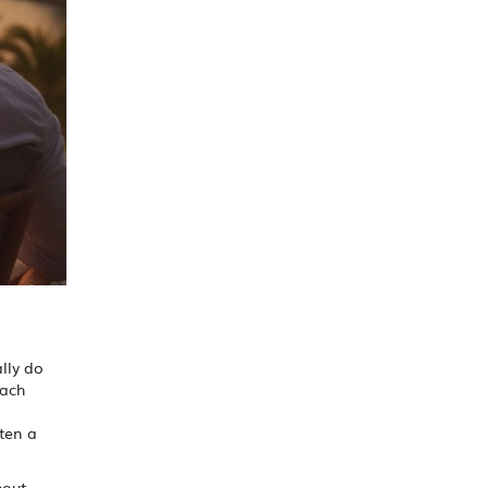
lly do
each
ften a
hout