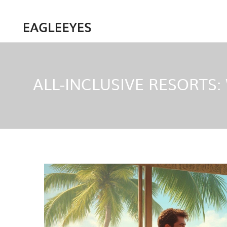
ALL-INCLUSIVE RESORTS: