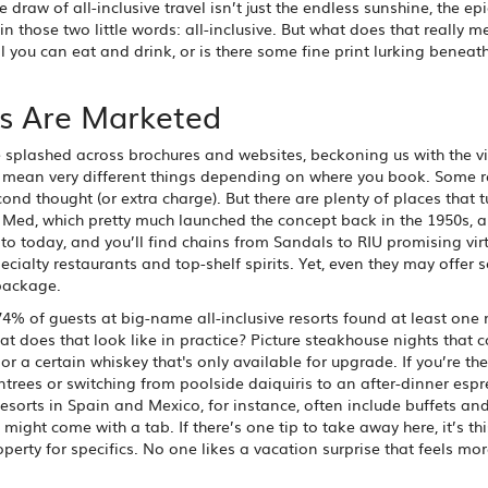
 draw of all-inclusive travel isn’t just the endless sunshine, the ep
e in those two little words: all-inclusive. But what does that really m
 you can eat and drink, or is there some fine print lurking beneath
es Are Marketed
re splashed across brochures and websites, beckoning us with the vi
n mean very different things depending on where you book. Some r
cond thought (or extra charge). But there are plenty of places that t
ub Med, which pretty much launched the concept back in the 1950s, 
 to today, and you’ll find chains from Sandals to RIU promising virt
cialty restaurants and top-shelf spirits. Yet, even they may offer
 package.
4% of guests at big-name all-inclusive resorts found at least one
at does that look like in practice? Picture steakhouse nights that c
 a certain whiskey that's only available for upgrade. If you’re the
trees or switching from poolside daiquiris to an after-dinner esp
esorts in Spain and Mexico, for instance, often include buffets and
might come with a tab. If there’s one tip to take away here, it’s th
perty for specifics. No one likes a vacation surprise that feels mor