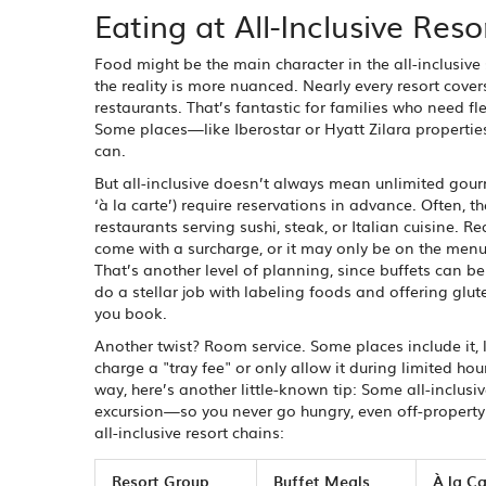
Eating at All-Inclusive Res
Food might be the main character in the all-inclusive 
the reality is more nuanced. Nearly every resort cover
restaurants. That’s fantastic for families who need fle
Some places—like Iberostar or Hyatt Zilara properties
can.
But all-inclusive doesn’t always mean unlimited gour
‘à la carte’) require reservations in advance. Often, 
restaurants serving sushi, steak, or Italian cuisine. R
come with a surcharge, or it may only be on the menu
That’s another level of planning, since buffets can 
do a stellar job with labeling foods and offering gl
you book.
Another twist? Room service. Some places include it, 
charge a "tray fee" or only allow it during limited ho
way, here’s another little-known tip: Some all-inclusi
excursion—so you never go hungry, even off-property.
all-inclusive resort chains:
Resort Group
Buffet Meals
À la C