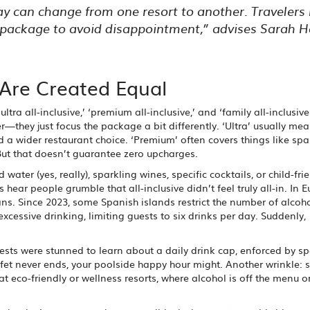
iday can change from one resort to another. Travelers
e package to avoid disappointment,” advises Sarah Ha
s Are Created Equal
ltra all-inclusive,’ ‘premium all-inclusive,’ and ‘family all-inclusive
—they just focus the package a bit differently. ‘Ultra’ usually me
a wider restaurant choice. ‘Premium’ often covers things like spa
 But that doesn’t guarantee zero upcharges.
ater (yes, really), sparkling wines, specific cocktails, or child-fri
hear people grumble that all-inclusive didn’t feel truly all-in. In E
ans. Since 2023, some Spanish islands restrict the number of alcoho
xcessive drinking, limiting guests to six drinks per day. Suddenly,
uests were stunned to learn about a daily drink cap, enforced by sp
ffet never ends, your poolside happy hour might. Another wrinkle: 
at eco-friendly or wellness resorts, where alcohol is off the menu o