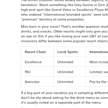
hesitation. Want something like Grey Goose or Don Jul
high-end spot like Grand Velas or Excellence Playa M
who ordered "international branded spirits" were told
"premium" territory at some properties.
Mini-bars in your room? That’s another question mark. 
drinks, and snacks. Other resorts might only give you 
an eye on this if you like mixing your own G&T at su
inclusions differ between some popular resort chains
Resort Chain
Local Spirits
Internation
Excellence
Unlimited
Most inclu
RIU
Unlimited
Limited, su
Iberostar
Unlimited
Pay by the
If a big part of your vacation joy is sampling differen
don’t be shy about asking for the drink menu as soon 
it’s usually noted on a separate part of the menu.