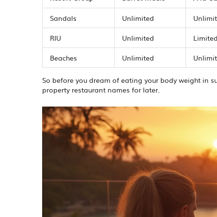
Sandals
Unlimited
Unlimi
RIU
Unlimited
Limited
Beaches
Unlimited
Unlimit
So before you dream of eating your body weight in s
property restaurant names for later.