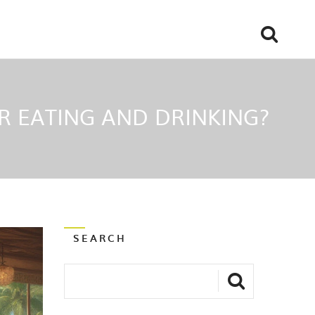
OR EATING AND DRINKING?
SEARCH