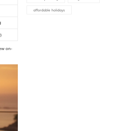
affordable holidays
d
)
few on-