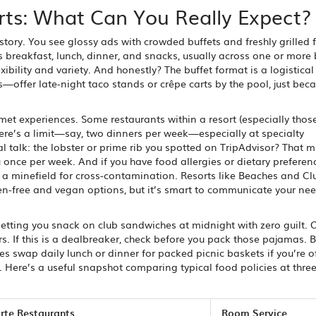
orts: What Can You Really Expect?
story. You see glossy ads with crowded buffets and freshly grilled f
s breakfast, lunch, dinner, and snacks, usually across one or more 
xibility and variety. And honestly? The buffet format is a logistical
—offer late-night taco stands or crêpe carts by the pool, just bec
met experiences. Some restaurants within a resort (especially tho
there’s a limit—say, two dinners per week—especially at specialty
eal talk: the lobster or prime rib you spotted on TripAdvisor? That m
 once per week. And if you have food allergies or dietary preferen
be a minefield for cross-contamination. Resorts like Beaches and C
uten-free and vegan options, but it’s smart to communicate your n
letting you snack on club sandwiches at midnight with zero guilt. 
urs. If this is a dealbreaker, check before you pack those pajamas. B
ves swap daily lunch or dinner for packed picnic baskets if you’re o
 Here’s a useful snapshot comparing typical food policies at thre
arte Restaurants
Room Service