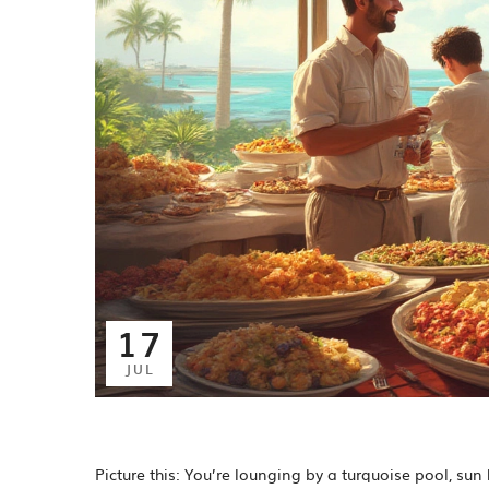
17
JUL
Picture this: You’re lounging by a turquoise pool, su