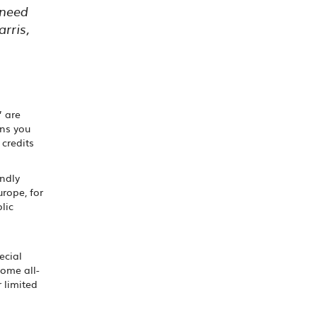
 need
rris,
’ are
ans you
 credits
endly
urope, for
lic
ecial
some all-
r limited