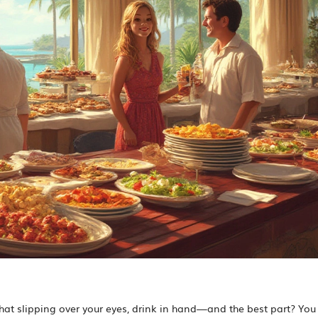
n hat slipping over your eyes, drink in hand—and the best part? You