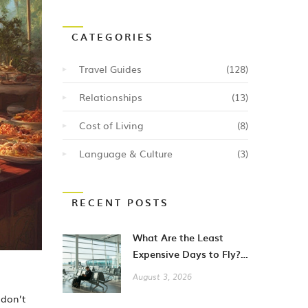
CATEGORIES
Travel Guides
(128)
Relationships
(13)
Cost of Living
(8)
Language & Culture
(3)
RECENT POSTS
What Are the Least
Expensive Days to Fly?
A Guide to Cheaper City
August 3, 2026
Breaks
 don’t