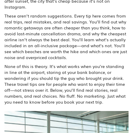
after sunset, the city that’s cheap because it’s not on
Instagram.
These aren’t random suggestions. Every tip here comes from
real trips, real mistakes, and real savings. You’ll find out why
romantic getaways are often cheaper than you think, how to
avoid last-minute cancellation drama, and why the cheapest
airline isn’t always the best deal. You’ll learn what’s actually
included in an all-inclusive package—and what’s not. You’ll
see which beaches are worth the hike and which ones are just
noise and overpriced cocktails.
None of this is theory. It’s what works when you’re standing
in line at the airport, staring at your bank balance, or
wondering if you should tip the guy who brought your drink.
These travel tips are for people who want to enjoy their time
off—not stress over it. Below, you’ll find real stories, real
numbers, and real choices. No fluff. No marketing. Just what
you need to know before you book your next trip.