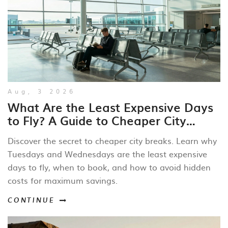
Aug, 3 2026
What Are the Least Expensive Days
to Fly? A Guide to Cheaper City
Breaks
Discover the secret to cheaper city breaks. Learn why
Tuesdays and Wednesdays are the least expensive
days to fly, when to book, and how to avoid hidden
costs for maximum savings.
CONTINUE