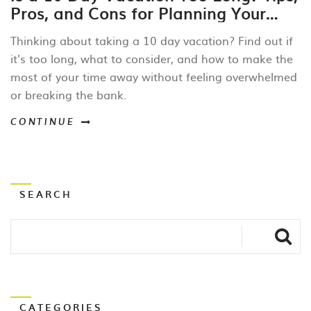
Pros, and Cons for Planning Your
Perfect Getaway
Thinking about taking a 10 day vacation? Find out if
it's too long, what to consider, and how to make the
most of your time away without feeling overwhelmed
or breaking the bank.
CONTINUE
SEARCH
CATEGORIES