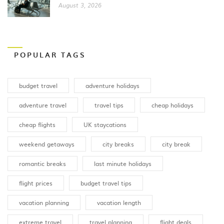
August 3, 2026
POPULAR TAGS
budget travel
adventure holidays
adventure travel
travel tips
cheap holidays
cheap flights
UK staycations
weekend getaways
city breaks
city break
romantic breaks
last minute holidays
flight prices
budget travel tips
vacation planning
vacation length
extreme travel
travel planning
flight deals