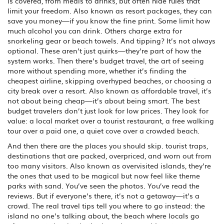
is covered, from meals to drinks, but often hide rules that
limit your freedom
. Also known as
resort packages
, they can
save you money—if you know the fine print.
Some limit how
much alcohol you can drink. Others charge extra for
snorkeling gear or beach towels. And tipping? It’s not always
optional. These aren’t just quirks—they’re part of how the
system works. Then there’s
budget travel
,
the art of seeing
more without spending more, whether it’s finding the
cheapest airline, skipping overhyped beaches, or choosing a
city break over a resort
. Also known as
affordable travel
, it’s
not about being cheap—it’s about being smart.
The best
budget travelers don’t just look for low prices. They look for
value: a local market over a tourist restaurant, a free walking
tour over a paid one, a quiet cove over a crowded beach.
And then there are the places you should skip.
tourist traps
,
destinations that are packed, overpriced, and worn out from
too many visitors
. Also known as
overvisited islands
, they’re
the ones that used to be magical but now feel like theme
parks with sand.
You’ve seen the photos. You’ve read the
reviews. But if everyone’s there, it’s not a getaway—it’s a
crowd. The real travel tips tell you where to go instead: the
island no one’s talking about, the beach where locals go