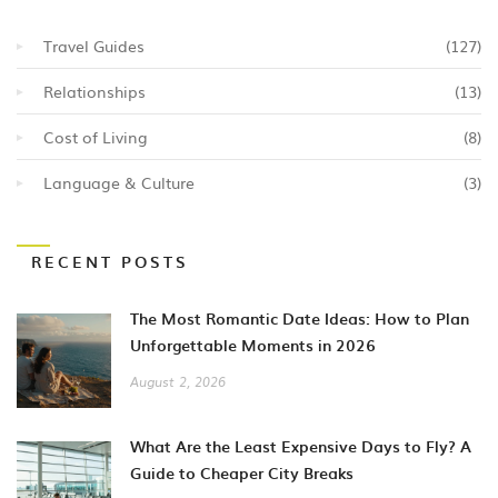
Travel Guides
(127)
Relationships
(13)
Cost of Living
(8)
Language & Culture
(3)
RECENT POSTS
The Most Romantic Date Ideas: How to Plan
Unforgettable Moments in 2026
August 2, 2026
What Are the Least Expensive Days to Fly? A
Guide to Cheaper City Breaks