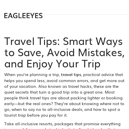
Travel Tips: Smart Ways
to Save, Avoid Mistakes,
and Enjoy Your Trip
When you’re planning a trip,
travel tips
,
practical advice that
helps you spend less, avoid common errors, and get more out
of your vacation
. Also known as
travel hacks
, these are the
quiet secrets that turn a good trip into a great one.
Most
people think travel tips are about packing lighter or booking
early—but the real ones? They’re about knowing where not to
go, when to say no to all-inclusive deals, and how to spot a
tourist trap before you pay for it.
Take
all-inclusive resorts
,
packages that promise everything