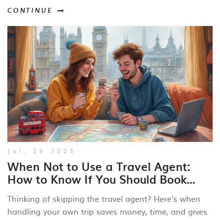
CONTINUE
Jul, 26 2025
When Not to Use a Travel Agent:
How to Know If You Should Book
Trips Yourself
Thinking of skipping the travel agent? Here’s when
handling your own trip saves money, time, and gives