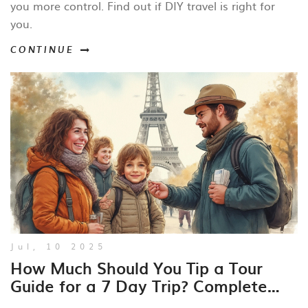
you more control. Find out if DIY travel is right for
you.
CONTINUE
Jul, 10 2025
How Much Should You Tip a Tour
Guide for a 7 Day Trip? Complete
Guide for Travelers