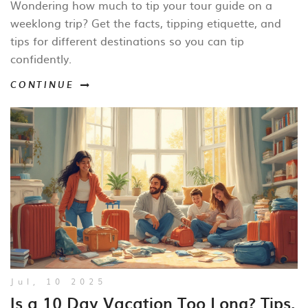
Wondering how much to tip your tour guide on a
weeklong trip? Get the facts, tipping etiquette, and
tips for different destinations so you can tip
confidently.
CONTINUE
Jul, 10 2025
Is a 10 Day Vacation Too Long? Tips,