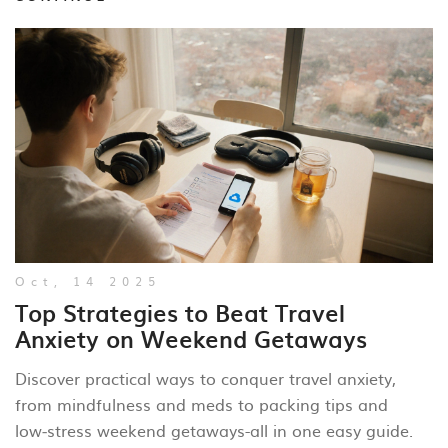
Oct, 14 2025
Top Strategies to Beat Travel
Anxiety on Weekend Getaways
Discover practical ways to conquer travel anxiety,
from mindfulness and meds to packing tips and
low‑stress weekend getaways-all in one easy guide.