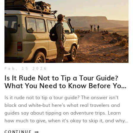
Feb, 15 2026
Is It Rude Not to Tip a Tour Guide?
What You Need to Know Before Your
Next Adventure
Is it rude not to tip a tour guide? The answer isn't
black and white-but here's what real travelers and
guides say about tipping on adventure trips. Learn
how much to give, when it's okay to skip it, and why
your tip matters more than you think.
CONTINUE