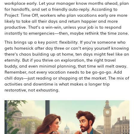
workplace early. Let your manager know months ahead, plan
for handoffs, and set a friendly auto-reply. According to
Project: Time Off, workers who plan vacations early are more
likely to take all their days and return happier and more
productive. That’s a win-win, unless your job is to respond
instantly to emergencies—then, maybe rethink the time zone.
This brings up a key point: flexibility. If you’re someone who
gets homesick after day three or can’t enjoy yourself knowing
there’s chaos building up at home, ten days might feel like an
eternity. But if you thrive on exploration, the right travel
buddy, and even minimal planning, that time will melt away.
Remember, not every vacation needs to be go-go-go. Add
chill days—just reading or shopping at the market. The mix of
activities and downtime is what makes a longer trip
restorative, not exhausting.