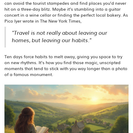
can avoid the tourist stampedes and find places you’d never
hit on a three-day blitz. Maybe it’s stumbling into a guitar
concert in a wine cellar or finding the perfect local bakery. As
Pico Iyer wrote in The New York Times,
"Travel is not really about leaving our
homes, but leaving our habits."
Ten days force habits to melt away, giving you space to try
on new rhythms. It’s how you find those magic, unscripted
moments that tend to stick with you way longer than a photo
of a famous monument.