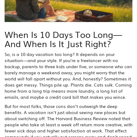
When Is 10 Days Too Long—
And When Is It Just Right?
So, is a 10 day vacation too long? It depends on your
situation—and your style. If you’re a freelancer with no
backup, parents to three kids under five, or someone who can
barely manage a weekend away, you might worry that the
world will fall apart without you. And, honestly? Sometimes it
does get messy. Things pile up. Plants die. Cats sulk. Coming
home from a long trip means more laundry, a long list of
emails, and maybe a credit card bill that makes you wince.
But for most folks, those cons don’t outweigh the deep
benefits. A vacation isn’t just about seeing new places but
about switching off. The Harvard Business Review noted that
people who take at least a week off return more creative, with
fewer sick days and higher satisfaction at work. That effect
compounds if you actually put screens away and don’t spend