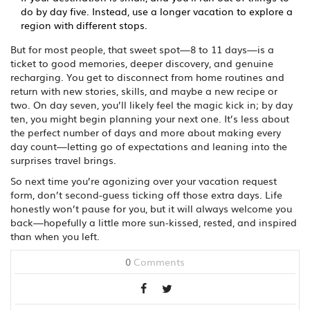
do by day five. Instead, use a longer vacation to explore a
region with different stops.
But for most people, that sweet spot—8 to 11 days—is a
ticket to good memories, deeper discovery, and genuine
recharging. You get to disconnect from home routines and
return with new stories, skills, and maybe a new recipe or
two. On day seven, you’ll likely feel the magic kick in; by day
ten, you might begin planning your next one. It’s less about
the perfect number of days and more about making every
day count—letting go of expectations and leaning into the
surprises travel brings.
So next time you’re agonizing over your vacation request
form, don’t second-guess ticking off those extra days. Life
honestly won’t pause for you, but it will always welcome you
back—hopefully a little more sun-kissed, rested, and inspired
than when you left.
0
Comments