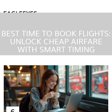
BEST TIME TO BOOK FLIGHTS:
UNLOCK CHEAP AIRFARE
WITH SMART TIMING
6