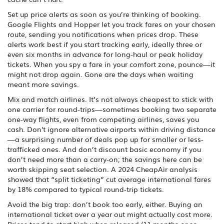
Set up price alerts as soon as you’re thinking of booking.
Google Flights and Hopper let you track fares on your chosen
route, sending you notifications when prices drop. These
alerts work best if you start tracking early, ideally three or
even six months in advance for long-haul or peak holiday
tickets. When you spy a fare in your comfort zone, pounce—it
might not drop again. Gone are the days when waiting
meant more savings.
Mix and match airlines. It’s not always cheapest to stick with
one carrier for round-trips—sometimes booking two separate
one-way flights, even from competing airlines, saves you
cash. Don't ignore alternative airports within driving distance
—a surprising number of deals pop up for smaller or less-
trafficked ones. And don’t discount basic economy if you
don’t need more than a carry-on; the savings here can be
worth skipping seat selection. A 2024 CheapAir analysis
showed that “split ticketing” cut average international fares
by 18% compared to typical round-trip tickets.
Avoid the big trap: don’t book too early, either. Buying an
international ticket over a year out might actually cost more.