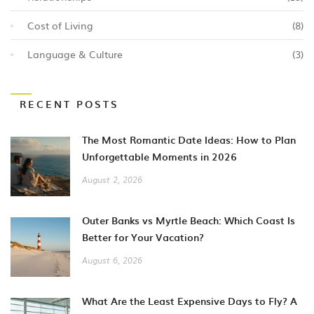
Cost of Living
(8)
Language & Culture
(3)
RECENT POSTS
The Most Romantic Date Ideas: How to Plan
Unforgettable Moments in 2026
August 2, 2026
Outer Banks vs Myrtle Beach: Which Coast Is
Better for Your Vacation?
August 6, 2026
What Are the Least Expensive Days to Fly? A