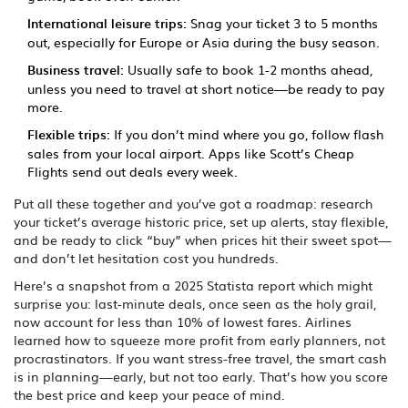
International leisure trips:
Snag your ticket 3 to 5 months
out, especially for Europe or Asia during the busy season.
Business travel:
Usually safe to book 1-2 months ahead,
unless you need to travel at short notice—be ready to pay
more.
Flexible trips:
If you don’t mind where you go, follow flash
sales from your local airport. Apps like Scott’s Cheap
Flights send out deals every week.
Put all these together and you’ve got a roadmap: research
your ticket’s average historic price, set up alerts, stay flexible,
and be ready to click “buy” when prices hit their sweet spot—
and don’t let hesitation cost you hundreds.
Here’s a snapshot from a 2025 Statista report which might
surprise you: last-minute deals, once seen as the holy grail,
now account for less than 10% of lowest fares. Airlines
learned how to squeeze more profit from early planners, not
procrastinators. If you want stress-free travel, the smart cash
is in planning—early, but not too early. That’s how you score
the best price and keep your peace of mind.