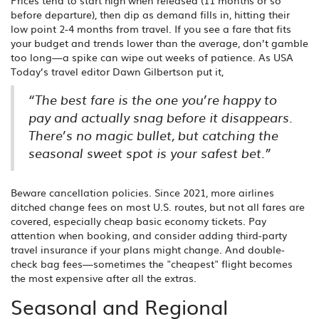
Prices tend to start high when released (11 months or so
before departure), then dip as demand fills in, hitting their
low point 2-4 months from travel. If you see a fare that fits
your budget and trends lower than the average, don’t gamble
too long—a spike can wipe out weeks of patience. As USA
Today’s travel editor Dawn Gilbertson put it,
“The best fare is the one you’re happy to
pay and actually snag before it disappears.
There’s no magic bullet, but catching the
seasonal sweet spot is your safest bet.”
Beware cancellation policies. Since 2021, more airlines
ditched change fees on most U.S. routes, but not all fares are
covered, especially cheap basic economy tickets. Pay
attention when booking, and consider adding third-party
travel insurance if your plans might change. And double-
check bag fees—sometimes the "cheapest" flight becomes
the most expensive after all the extras.
Seasonal and Regional