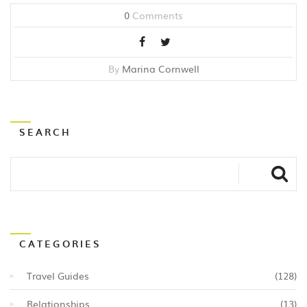
0
Comments
By
Marina Cornwell
SEARCH
CATEGORIES
Travel Guides
(128)
Relationships
(13)