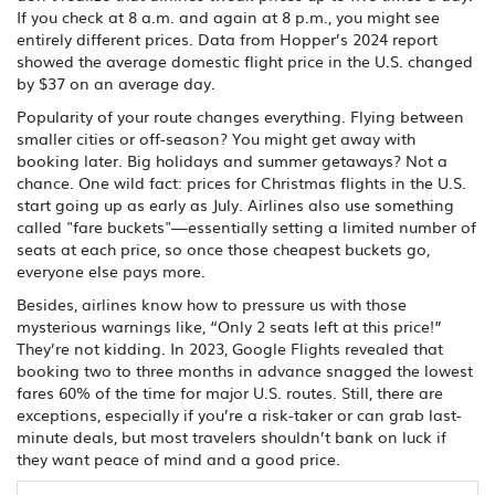
If you check at 8 a.m. and again at 8 p.m., you might see
entirely different prices. Data from Hopper’s 2024 report
showed the average domestic flight price in the U.S. changed
by $37 on an average day.
Popularity of your route changes everything. Flying between
smaller cities or off-season? You might get away with
booking later. Big holidays and summer getaways? Not a
chance. One wild fact: prices for Christmas flights in the U.S.
start going up as early as July. Airlines also use something
called "fare buckets"—essentially setting a limited number of
seats at each price, so once those cheapest buckets go,
everyone else pays more.
Besides, airlines know how to pressure us with those
mysterious warnings like, “Only 2 seats left at this price!”
They’re not kidding. In 2023, Google Flights revealed that
booking two to three months in advance snagged the lowest
fares 60% of the time for major U.S. routes. Still, there are
exceptions, especially if you’re a risk-taker or can grab last-
minute deals, but most travelers shouldn’t bank on luck if
they want peace of mind and a good price.