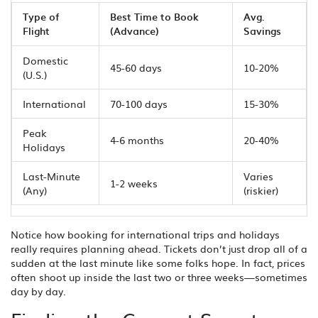
Type of
Best Time to Book
Avg.
Flight
(Advance)
Savings
Domestic
45-60 days
10-20%
(U.S.)
International
70-100 days
15-30%
Peak
4-6 months
20-40%
Holidays
Last-Minute
Varies
1-2 weeks
(Any)
(riskier)
Notice how booking for international trips and holidays
really requires planning ahead. Tickets don’t just drop all of a
sudden at the last minute like some folks hope. In fact, prices
often shoot up inside the last two or three weeks—sometimes
day by day.