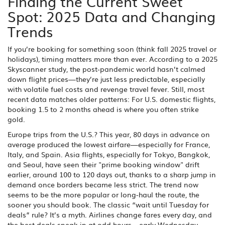
Finding the Current Sweet
Spot: 2025 Data and Changing
Trends
If you’re booking for something soon (think fall 2025 travel or
holidays), timing matters more than ever. According to a 2025
Skyscanner study, the post-pandemic world hasn’t calmed
down flight prices—they’re just less predictable, especially
with volatile fuel costs and revenge travel fever. Still, most
recent data matches older patterns: For U.S. domestic flights,
booking 1.5 to 2 months ahead is where you often strike
gold.
Europe trips from the U.S.? This year, 80 days in advance on
average produced the lowest airfare—especially for France,
Italy, and Spain. Asia flights, especially for Tokyo, Bangkok,
and Seoul, have seen their "prime booking window" drift
earlier, around 100 to 120 days out, thanks to a sharp jump in
demand once borders became less strict. The trend now
seems to be the more popular or long-haul the route, the
sooner you should book. The classic “wait until Tuesday for
deals” rule? It’s a myth. Airlines change fares every day, and
the best deals sneak in at odd hours—early Wednesday