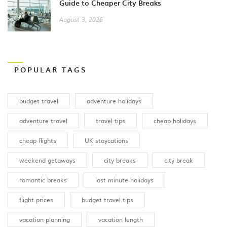
Guide to Cheaper City Breaks
August 3, 2026
POPULAR TAGS
budget travel
adventure holidays
adventure travel
travel tips
cheap holidays
cheap flights
UK staycations
weekend getaways
city breaks
city break
romantic breaks
last minute holidays
flight prices
budget travel tips
vacation planning
vacation length