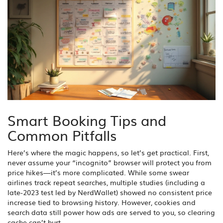
Smart Booking Tips and
Common Pitfalls
Here’s where the magic happens, so let’s get practical. First,
never assume your “incognito” browser will protect you from
price hikes—it’s more complicated. While some swear
airlines track repeat searches, multiple studies (including a
late-2023 test led by NerdWallet) showed no consistent price
increase tied to browsing history. However, cookies and
search data still power how ads are served to you, so clearing
cache can’t hurt.