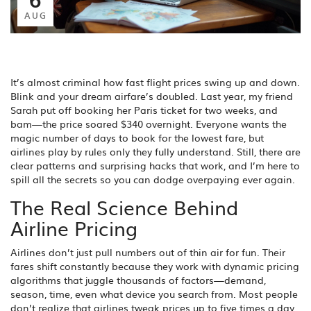
AUG
It’s almost criminal how fast flight prices swing up and down.
Blink and your dream airfare’s doubled. Last year, my friend
Sarah put off booking her Paris ticket for two weeks, and
bam—the price soared $340 overnight. Everyone wants the
magic number of days to book for the lowest fare, but
airlines play by rules only they fully understand. Still, there are
clear patterns and surprising hacks that work, and I’m here to
spill all the secrets so you can dodge overpaying ever again.
The Real Science Behind
Airline Pricing
Airlines don’t just pull numbers out of thin air for fun. Their
fares shift constantly because they work with dynamic pricing
algorithms that juggle thousands of factors—demand,
season, time, even what device you search from. Most people
don’t realize that airlines tweak prices up to five times a day.