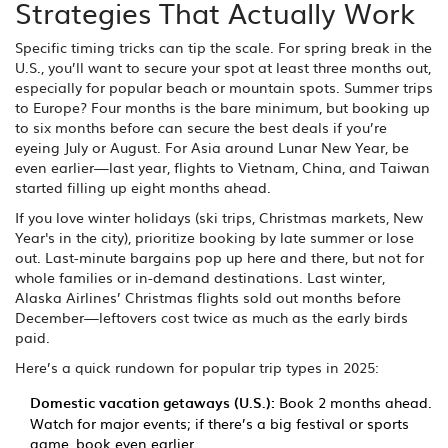
Strategies That Actually Work
Specific timing tricks can tip the scale. For spring break in the
U.S., you’ll want to secure your spot at least three months out,
especially for popular beach or mountain spots. Summer trips
to Europe? Four months is the bare minimum, but booking up
to six months before can secure the best deals if you’re
eyeing July or August. For Asia around Lunar New Year, be
even earlier—last year, flights to Vietnam, China, and Taiwan
started filling up eight months ahead.
If you love winter holidays (ski trips, Christmas markets, New
Year's in the city), prioritize booking by late summer or lose
out. Last-minute bargains pop up here and there, but not for
whole families or in-demand destinations. Last winter,
Alaska Airlines’ Christmas flights sold out months before
December—leftovers cost twice as much as the early birds
paid.
Here’s a quick rundown for popular trip types in 2025:
Domestic vacation getaways (U.S.):
Book 2 months ahead.
Watch for major events; if there’s a big festival or sports
game, book even earlier.