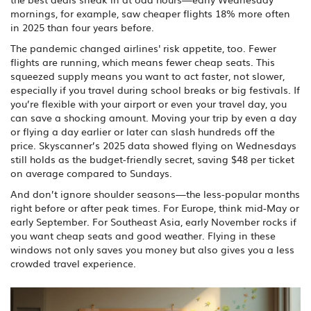
mornings, for example, saw cheaper flights 18% more often
in 2025 than four years before.
The pandemic changed airlines' risk appetite, too. Fewer
flights are running, which means fewer cheap seats. This
squeezed supply means you want to act faster, not slower,
especially if you travel during school breaks or big festivals. If
you’re flexible with your airport or even your travel day, you
can save a shocking amount. Moving your trip by even a day
or flying a day earlier or later can slash hundreds off the
price. Skyscanner’s 2025 data showed flying on Wednesdays
still holds as the budget-friendly secret, saving $48 per ticket
on average compared to Sundays.
And don’t ignore shoulder seasons—the less-popular months
right before or after peak times. For Europe, think mid-May or
early September. For Southeast Asia, early November rocks if
you want cheap seats and good weather. Flying in these
windows not only saves you money but also gives you a less
crowded travel experience.