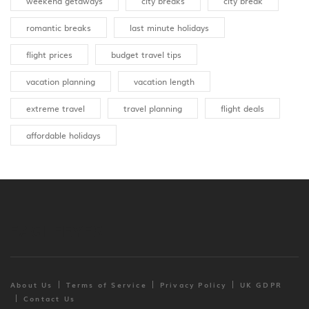
weekend getaways
city breaks
city break
romantic breaks
last minute holidays
flight prices
budget travel tips
vacation planning
vacation length
extreme travel
travel planning
flight deals
affordable holidays
About Us
Terms of Service
Privacy Policy
UK GDPR
Contact Us