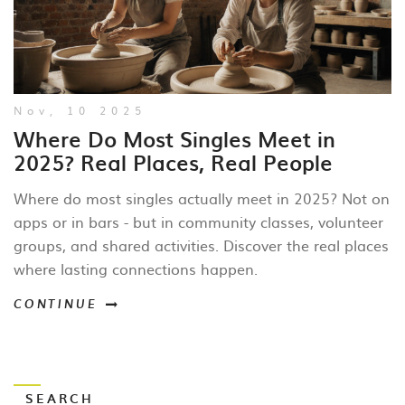
Nov, 10 2025
Where Do Most Singles Meet in
2025? Real Places, Real People
Where do most singles actually meet in 2025? Not on
apps or in bars - but in community classes, volunteer
groups, and shared activities. Discover the real places
where lasting connections happen.
CONTINUE
SEARCH