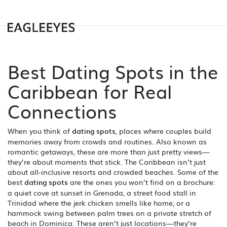
Best Dating Spots in the
Caribbean for Real
Connections
When you think of
dating spots
,
places where couples build
memories away from crowds and routines
. Also known as
romantic getaways
, these are more than just pretty views—
they’re about moments that stick.
The Caribbean isn’t just
about all-inclusive resorts and crowded beaches. Some of the
best
dating spots
are the ones you won’t find on a brochure:
a quiet cove at sunset in Grenada, a street food stall in
Trinidad where the jerk chicken smells like home, or a
hammock swing between palm trees on a private stretch of
beach in Dominica. These aren’t just locations—they’re