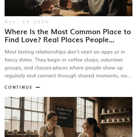
Nov, 15 2025
Where Is the Most Common Place to
Find Love? Real Places People
Actually Fall for Each Other
Most lasting relationships don’t start on apps or in
fancy dates. They begin in coffee shops, volunteer
groups, and classes-places where people show up
regularly and connect through shared moments, not
screens.
CONTINUE