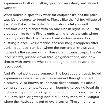
experiences built on rhythm, quiet conversation, and shared
wonder.
What makes a spot truly work for couples? It’s not the price
tag. It’s the space to breathe. Places like the fishing village of
Jost Van Dyke in the British Virgin Islands let you walk
barefoot along a shore with no one else in sight. In St. Lucia,
a guided hike to the Pitons ends with a private picnic where
the only soundtrack is the wind and distant waves. Even in
bustling places like Barbados, the real magic happens after
dark—at a local rum bar where the bartender knows your
names by the second drink. These aren’t tourist traps. They’re
local secrets, passed down through generations, and now
shared with travelers who care enough to look beyond the
resort pool.
And it’s not just about romance. The best
couple travel
,
travel
experiences where two people reconnect through shared
discovery
. Also known as
intimate destinations
, it’s about
doing something new together—learning to cook a local dish
in Jamaica, paddling a kayak through bioluminescent waters
in Puerto Rico, or getting lost in a Sunday market in Antigua
where the music spills out of every corner. These moments