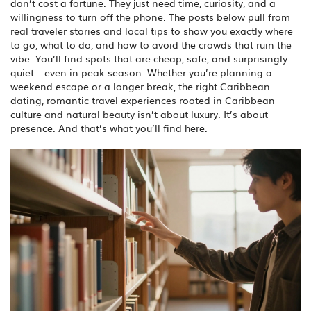
don’t cost a fortune. They just need time, curiosity, and a
willingness to turn off the phone.
The posts below pull from
real traveler stories and local tips to show you exactly where
to go, what to do, and how to avoid the crowds that ruin the
vibe. You’ll find spots that are cheap, safe, and surprisingly
quiet—even in peak season. Whether you’re planning a
weekend escape or a longer break, the right
Caribbean
dating
,
romantic travel experiences rooted in Caribbean
culture and natural beauty
isn’t about luxury. It’s about
presence. And that’s what you’ll find here.