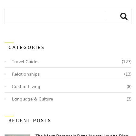
CATEGORIES
Travel Guides
(127)
Relationships
(13)
Cost of Living
(8)
Language & Culture
(3)
RECENT POSTS
The Most Romantic Date Ideas: How to Plan