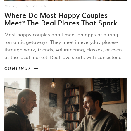
Mar, 16 2026
Where Do Most Happy Couples
Meet? The Real Places That Spark
Lasting Love
Most happy couples don't meet on apps or during
romantic getaways. They meet in everyday places-
through work, friends, volunteering, classes, or even
at the local market. Real love starts with consistency,
not chaos.
CONTINUE