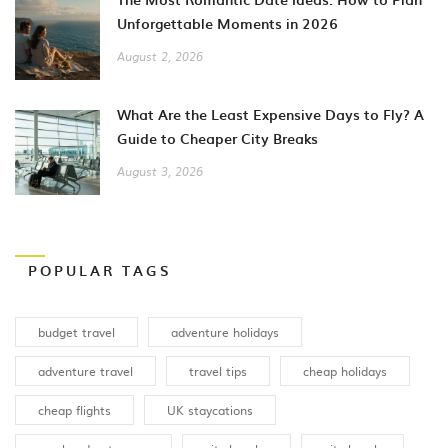
Unforgettable Moments in 2026
August 2, 2026
What Are the Least Expensive Days to Fly? A
Guide to Cheaper City Breaks
August 3, 2026
POPULAR TAGS
budget travel
adventure holidays
adventure travel
travel tips
cheap holidays
cheap flights
UK staycations