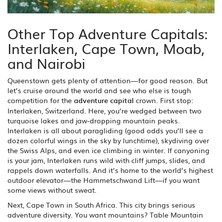
Other Top Adventure Capitals:
Interlaken, Cape Town, Moab,
and Nairobi
Queenstown gets plenty of attention—for good reason. But
let’s cruise around the world and see who else is tough
competition for the
adventure capital
crown. First stop:
Interlaken, Switzerland. Here, you’re wedged between two
turquoise lakes and jaw-dropping mountain peaks.
Interlaken is all about paragliding (good odds you’ll see a
dozen colorful wings in the sky by lunchtime), skydiving over
the Swiss Alps, and even ice climbing in winter. If canyoning
is your jam, Interlaken runs wild with cliff jumps, slides, and
rappels down waterfalls. And it’s home to the world’s highest
outdoor elevator—the Hammetschwand Lift—if you want
some views without sweat.
Next, Cape Town in South Africa. This city brings serious
adventure diversity. You want mountains? Table Mountain