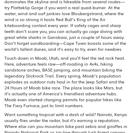
dominates the skyline and is hikeable from several routes—
try Platteklip Gorge if you want a real quad-burner. At the
water, wind and surf junkies love Bloubergstrand, where the
wind is so strong it hosts Red Bull’s King of the Air
kiteboarding contest every year. If safety cages and sharp
teeth don’t scare you, you can actually go cage diving with
great white sharks in Gansbaai, just a couple of hours away.
Don’t forget sandboarding—Cape Town boasts some of the
world’s tallest dunes, and it’s easy to try, even for newbies.
Touch down in Moab, Utah, and you’ll feel the red rock heat.
Here, adventure feels raw—off-roading in 4x4s, hiking
sandstone arches, BASE jumping, and mountain biking the
legendary Slickrock Trail. Every spring, Moab’s population
explodes as outdoor nuts haul in for the Jeep Safari and the
24 Hours of Moab bike race. The place looks like Mars, but
it’s actually one of America’s friendliest adventure hubs.
Moab even started charging permits for popular hikes like
The Fiery Furnace, just to limit numbers.
Want something tropical with a dash of wild? Nairobi, Kenya
usually flies under the radar, but it’s earning a reputation.
Where else can you mountain bike past zebra and giraffes in
Nairobi National Park or zip-line through lush forest canopy