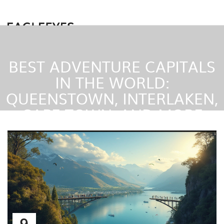
BEST ADVENTURE CAPITALS
IN THE WORLD:
QUEENSTOWN, INTERLAKEN,
CAPE TOWN, AND MORE
9