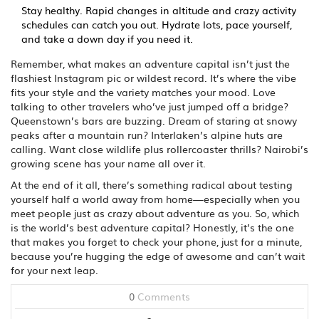
Stay healthy. Rapid changes in altitude and crazy activity
schedules can catch you out. Hydrate lots, pace yourself,
and take a down day if you need it.
Remember, what makes an adventure capital isn’t just the
flashiest Instagram pic or wildest record. It’s where the vibe
fits your style and the variety matches your mood. Love
talking to other travelers who’ve just jumped off a bridge?
Queenstown’s bars are buzzing. Dream of staring at snowy
peaks after a mountain run? Interlaken’s alpine huts are
calling. Want close wildlife plus rollercoaster thrills? Nairobi’s
growing scene has your name all over it.
At the end of it all, there’s something radical about testing
yourself half a world away from home—especially when you
meet people just as crazy about adventure as you. So, which
is the world’s best adventure capital? Honestly, it’s the one
that makes you forget to check your phone, just for a minute,
because you’re hugging the edge of awesome and can’t wait
for your next leap.
0
Comments