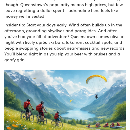
though. Queenstown’s popularity means high prices, but few
leave regretting a dollar spent—adrenaline here feels like
money well invested.
Insider tip: Start your days early. Wind often builds up in the
afternoon, grounding skydives and paraglides. And after
you’ve had your fill of adventure? Queenstown comes alive at
night with lively après-ski bars, lakefront cocktail spots, and
people swapping stories about near-misses and new records.
You’ll blend right in as you sip your beer with bruises and a
goofy grin.