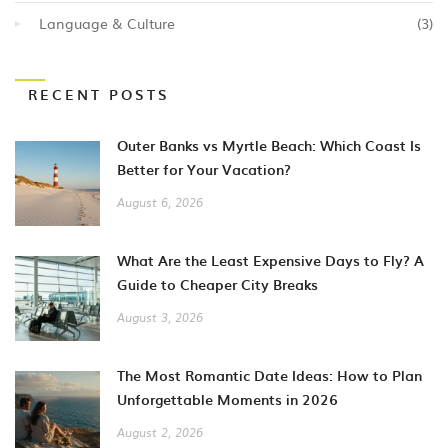
Language & Culture
(3)
RECENT POSTS
Outer Banks vs Myrtle Beach: Which Coast Is
Better for Your Vacation?
August 6, 2026
What Are the Least Expensive Days to Fly? A
Guide to Cheaper City Breaks
August 3, 2026
The Most Romantic Date Ideas: How to Plan
Unforgettable Moments in 2026
August 2, 2026