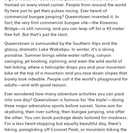
framed on every street corner. People from around the world
fly here just to get their pulses racing. Ever heard of
commercial bungee jumping? Queenstown invented it. In
fact, the very first commercial bungee site—the Kawarau
Bridge—is still running, and you can leap off for a 43-meter
free fall. But that’s just the start.
Queenstown is surrounded by the Southern Alps and the
glassy, dramatic Lake Wakatipu. In winter, it’s a skiing
paradise. Summer brings white-water rafting, canyon
swinging, jet boating, ziplining, and even the wild world of
heli-biking, where a helicopter drops you and your mountain
bike at the top of a mountain and you race down slopes that
barely look rideable. People call it the world’s playground for
adults—and with good reason.
Ever wondered how many adventure activities you can pack
into one day? Queenstown is famous for ‘the triple’—doing
three major adrenaline sports before sunset. Some aim for
skydiving, then river surfing, then bungee jumping, one after
the other. You can book package deals tailored for madness.
For a less heart-stopping but equally beautiful day, there’s
hiking, paragliding off Coronet Peak, or mountain biking the