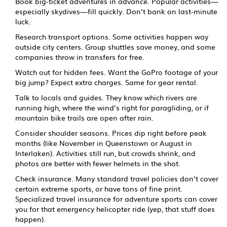
Book big-ticket adventures in advance. Popular activities—
especially skydives—fill quickly. Don’t bank on last-minute
luck.
Research transport options. Some activities happen way
outside city centers. Group shuttles save money, and some
companies throw in transfers for free.
Watch out for hidden fees. Want the GoPro footage of your
big jump? Expect extra charges. Same for gear rental.
Talk to locals and guides. They know which rivers are
running high, where the wind’s right for paragliding, or if
mountain bike trails are open after rain.
Consider shoulder seasons. Prices dip right before peak
months (like November in Queenstown or August in
Interlaken). Activities still run, but crowds shrink, and
photos are better with fewer helmets in the shot.
Check insurance. Many standard travel policies don’t cover
certain extreme sports, or have tons of fine print.
Specialized travel insurance for adventure sports can cover
you for that emergency helicopter ride (yep, that stuff does
happen).