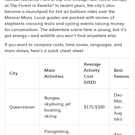
at The Forest in Kereita? In recent years, the city’s also
become a launchpad for hot air balloon rides over the
Maasai Mara. Local guides are packed with stories of
elephants crossing trails and cycling events raising money
for conservation. The adventure scene here is young, but it’s
got energy—and wildlife you won’t find anywhere else.
If you want to compare costs, time zones, languages, and
main draws, here’s a quick cheat sheet:
Average
Main
Activity
Best
City
Activities
Cost
Season
(USD)
Dec-
Bungee,
Mar,
skydiving, jet
Queenstown
$175-$300
Jun-
boating,
Aug
skiing
(ski)
Paragliding,
Apr-