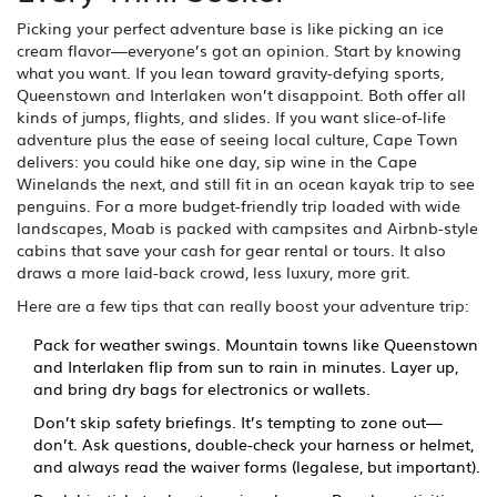
Picking your perfect adventure base is like picking an ice
cream flavor—everyone’s got an opinion. Start by knowing
what you want. If you lean toward gravity-defying sports,
Queenstown and Interlaken won’t disappoint. Both offer all
kinds of jumps, flights, and slides. If you want slice-of-life
adventure plus the ease of seeing local culture, Cape Town
delivers: you could hike one day, sip wine in the Cape
Winelands the next, and still fit in an ocean kayak trip to see
penguins. For a more budget-friendly trip loaded with wide
landscapes, Moab is packed with campsites and Airbnb-style
cabins that save your cash for gear rental or tours. It also
draws a more laid-back crowd, less luxury, more grit.
Here are a few tips that can really boost your adventure trip:
Pack for weather swings. Mountain towns like Queenstown
and Interlaken flip from sun to rain in minutes. Layer up,
and bring dry bags for electronics or wallets.
Don’t skip safety briefings. It’s tempting to zone out—
don’t. Ask questions, double-check your harness or helmet,
and always read the waiver forms (legalese, but important).