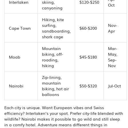
Interlaken
skiing,
$120-$250
Oct
canyoning
Hiking, kite
surfing,
Nov-
Cape Town
$60-$200
sandboarding,
Apr
shark cage
Mountain
Mar-
biking, off-
May,
Moab
$45-$180
roading,
Sep-
hiking
Nov
Zip-lining,
mountain
Nairobi
$50-$320
Jul-Oct
biking, hot air
balloons
Each city is unique. Want European vibes and Swiss
efficiency? Interlaken’s your spot. Prefer city-life blended with
wildlife? Nairobi makes it possible to go wild and still sleep
in a comfy hotel. Adventure means different things in