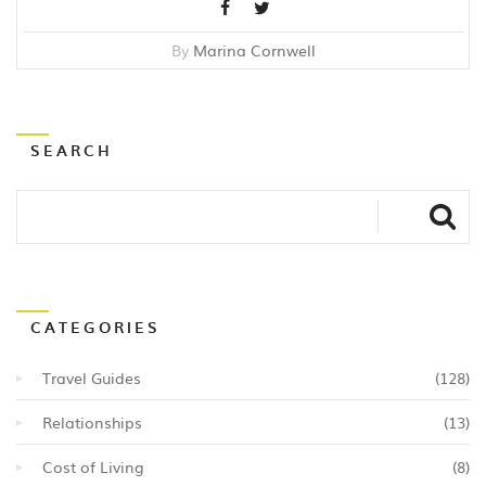
By
Marina Cornwell
SEARCH
CATEGORIES
Travel Guides
(128)
Relationships
(13)
Cost of Living
(8)