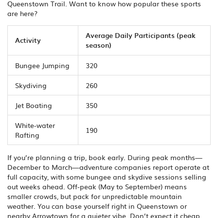
Queenstown Trail. Want to know how popular these sports
are here?
Average Daily Participants (peak
Activity
season)
Bungee Jumping
320
Skydiving
260
Jet Boating
350
White-water
190
Rafting
If you’re planning a trip, book early. During peak months—
December to March—adventure companies report operate at
full capacity, with some bungee and skydive sessions selling
out weeks ahead. Off-peak (May to September) means
smaller crowds, but pack for unpredictable mountain
weather. You can base yourself right in Queenstown or
nearby Arrowtown for a quieter vibe. Don’t expect it cheap,