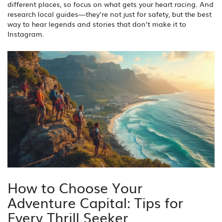
different places, so focus on what gets your heart racing. And
research local guides—they’re not just for safety, but the best
way to hear legends and stories that don’t make it to
Instagram.
How to Choose Your
Adventure Capital: Tips for
Every Thrill Seeker