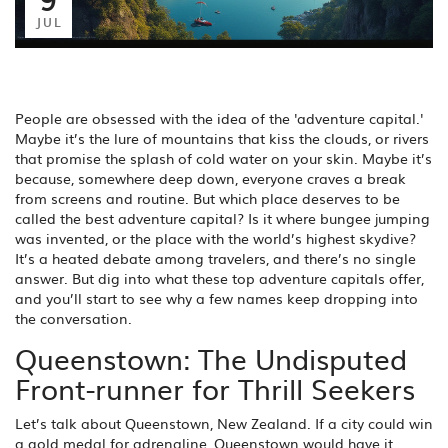
JUL
People are obsessed with the idea of the 'adventure capital.'
Maybe it’s the lure of mountains that kiss the clouds, or rivers
that promise the splash of cold water on your skin. Maybe it’s
because, somewhere deep down, everyone craves a break
from screens and routine. But which place deserves to be
called the best adventure capital? Is it where bungee jumping
was invented, or the place with the world’s highest skydive?
It’s a heated debate among travelers, and there’s no single
answer. But dig into what these top adventure capitals offer,
and you’ll start to see why a few names keep dropping into
the conversation.
Queenstown: The Undisputed
Front-runner for Thrill Seekers
Let’s talk about Queenstown, New Zealand. If a city could win
a gold medal for adrenaline, Queenstown would have it