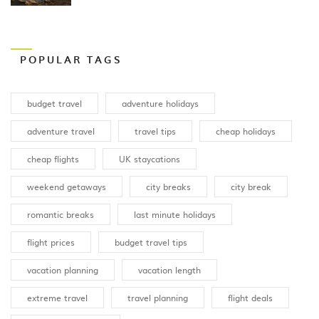
POPULAR TAGS
budget travel
adventure holidays
adventure travel
travel tips
cheap holidays
cheap flights
UK staycations
weekend getaways
city breaks
city break
romantic breaks
last minute holidays
flight prices
budget travel tips
vacation planning
vacation length
extreme travel
travel planning
flight deals