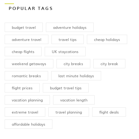
POPULAR TAGS
budget travel
adventure holidays
adventure travel
travel tips
cheap holidays
cheap flights
UK staycations
weekend getaways
city breaks
city break
romantic breaks
last minute holidays
flight prices
budget travel tips
vacation planning
vacation length
extreme travel
travel planning
flight deals
affordable holidays