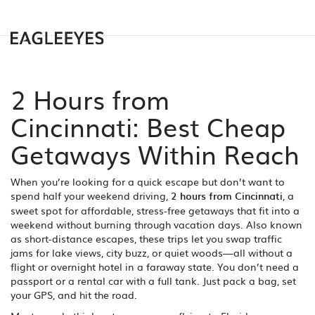
2 Hours from
Cincinnati: Best Cheap
Getaways Within Reach
When you’re looking for a quick escape but don’t want to
spend half your weekend driving,
2 hours from Cincinnati
,
a
sweet spot for affordable, stress-free getaways that fit into a
weekend without burning through vacation days
. Also known
as
short-distance escapes
, these trips let you swap traffic
jams for lake views, city buzz, or quiet woods—all without a
flight or overnight hotel in a faraway state.
You don’t need a
passport or a rental car with a full tank. Just pack a bag, set
your GPS, and hit the road.