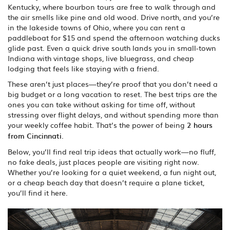
Kentucky, where bourbon tours are free to walk through and
the air smells like pine and old wood. Drive north, and you’re
in the lakeside towns of Ohio, where you can rent a
paddleboat for $15 and spend the afternoon watching ducks
glide past. Even a quick drive south lands you in small-town
Indiana with vintage shops, live bluegrass, and cheap
lodging that feels like staying with a friend.
These aren’t just places—they’re proof that you don’t need a
big budget or a long vacation to reset. The best trips are the
ones you can take without asking for time off, without
stressing over flight delays, and without spending more than
your weekly coffee habit. That’s the power of being
2 hours
from Cincinnati
.
Below, you’ll find real trip ideas that actually work—no fluff,
no fake deals, just places people are visiting right now.
Whether you’re looking for a quiet weekend, a fun night out,
or a cheap beach day that doesn’t require a plane ticket,
you’ll find it here.