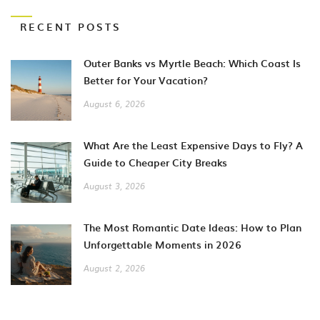
RECENT POSTS
Outer Banks vs Myrtle Beach: Which Coast Is
Better for Your Vacation?
August 6, 2026
What Are the Least Expensive Days to Fly? A
Guide to Cheaper City Breaks
August 3, 2026
The Most Romantic Date Ideas: How to Plan
Unforgettable Moments in 2026
August 2, 2026