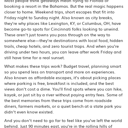
Most people think getaways mean flying to Florida or
booking a resort in the Bahamas. But the real magic happens
closer to home.
Weekend trips
,
short escapes that fit into
Friday night to Sunday night
. Also known as
city breaks
,
they’re why places like Lexington, KY, or Columbus, OH, have
become go-to spots for Cincinnati folks looking to unwind.
These aren’t just towns you pass through on the way to
somewhere else—they’re destinations with local food, hidden
trails, cheap hotels, and zero tourist traps. And when you’re
driving under two hours, you can leave after work Friday and
still have time for a real sunset.
What makes these trips work?
Budget travel
,
planning smart
so you spend less on transport and more on experiences
.
Also known as
affordable escapes
, it’s about picking places
where parking is free, breakfast is included, and the best
views don’t cost a dime.
You’ll find spots where you can hike,
kayak, or just sit by a river without paying entry fees. Some of
the best memories from these trips come from roadside
diners, farmers markets, or a quiet bench at a state park you
didn’t even know existed.
And you don’t need to go far to feel like you’ve left the world
behind. Just 90 minutes east, you’re in the rolling hills of