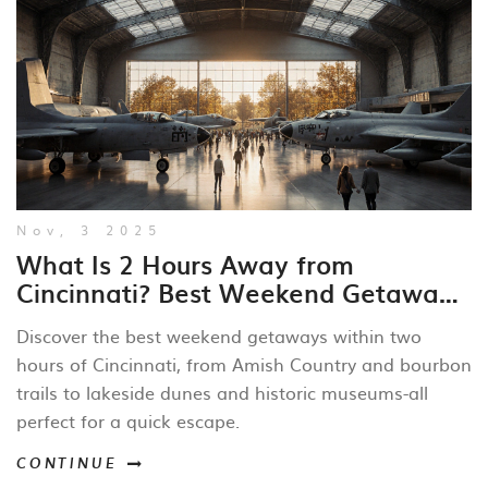
Nov, 3 2025
What Is 2 Hours Away from
Cincinnati? Best Weekend Getaways
Within Driving Distance
Discover the best weekend getaways within two
hours of Cincinnati, from Amish Country and bourbon
trails to lakeside dunes and historic museums-all
perfect for a quick escape.
CONTINUE