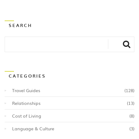
SEARCH
CATEGORIES
Travel Guides
(128)
Relationships
(13)
Cost of Living
(8)
Language & Culture
(3)