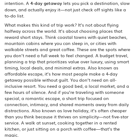
intention. A
4-day getaway
lets you pick a destination, slow
down, and actually enjoy it—not just check off sights like a
to-do list.
What makes this kind of trip work? It’s not about flying
halfway across the world. It’s about choosing places that
reward short stays. Think coastal towns with quiet beaches,
mountain cabins where you can sleep in, or cities with
walkable streets and great coffee. These are the spots where
you don’t need a full week to feel changed. A
budget travel
,
planning a trip that prioritizes value over luxury, using smart
timing, local deals, and minimal extras
. Also known as
affordable escape
, it’s how most people make a 4-day
getaway possible without guilt.
You don’t need an all-
inclusive resort. You need a good bed, a local market, and a
few hours of silence. And if you’re traveling with someone
special, a
romantic escape
,
a short trip focused on
connection, intimacy, and shared moments away from daily
distractions
. Also known as
love holiday
, it’s often cheaper
than you think because it thrives on simplicity—not five-star
service.
A walk at sunset, cooking together in a rented
kitchen, or just sitting on a porch with coffee—that’s the
magic.