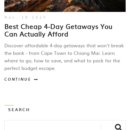
Nov, 18 2025
Best Cheap 4-Day Getaways You
Can Actually Afford
Discover affordable 4-day getaways that won’t break
the bank - from Cape Town to Chiang Mai. Learn
where to go, how to save, and what to pack for the
perfect budget escape.
CONTINUE
SEARCH