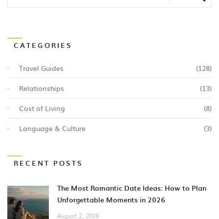
CATEGORIES
Travel Guides
(128)
Relationships
(13)
Cost of Living
(8)
Language & Culture
(3)
RECENT POSTS
The Most Romantic Date Ideas: How to Plan
Unforgettable Moments in 2026
August 2, 2026