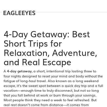
4-Day Getaway: Best
Short Trips for
Relaxation, Adventure,
and Real Escape
A
4-day getaway
,
a short, intentional trip lasting three to
four nights designed to reset your mind and body without the
fatigue of long-haul travel
. Also known as a
long weekend
escape
, it’s the sweet spot between a quick day trip and a full
vacation—enough time to truly disconnect, but not so long
that you fall behind at work or burn through your savings.
Most people think they need a week to feel refreshed. But
real rest doesn’t come from distance—it comes from