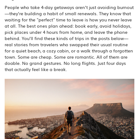
People who take 4-day getaways aren’t just avoiding burnout
—they’re building a habit of small renewals. They know that
waiting for the "perfect" time to leave is how you never leave
at all. The best ones plan ahead: book early, avoid holidays,
pick places under 4 hours from home, and leave the phone
behind. You’ll find these kinds of trips in the posts below—
real stories from travelers who swapped their usual routine
for a quiet beach, a cozy cabin, or a walk through a forgotten
town. Some are cheap. Some are romantic. All of them are
doable. No grand gestures. No long flights. Just four days
that actually feel like a break.