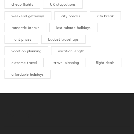
cheap flights
UK staycations
weekend getaways
city breaks
city break
romantic breaks
last minute holidays
flight prices
budget travel tips
vacation planning
vacation length
extreme travel
travel planning
flight deals
affordable holidays