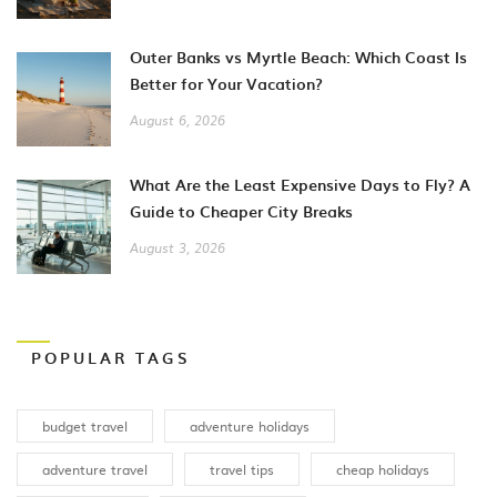
Outer Banks vs Myrtle Beach: Which Coast Is
Better for Your Vacation?
August 6, 2026
What Are the Least Expensive Days to Fly? A
Guide to Cheaper City Breaks
August 3, 2026
POPULAR TAGS
budget travel
adventure holidays
adventure travel
travel tips
cheap holidays