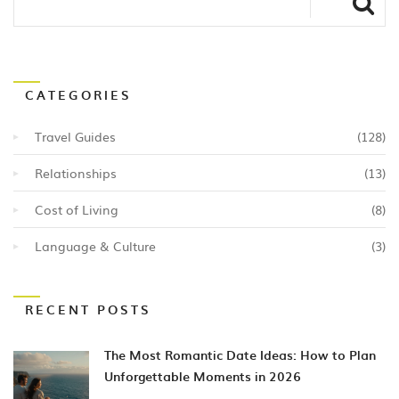
CATEGORIES
Travel Guides
(128)
Relationships
(13)
Cost of Living
(8)
Language & Culture
(3)
RECENT POSTS
The Most Romantic Date Ideas: How to Plan
Unforgettable Moments in 2026