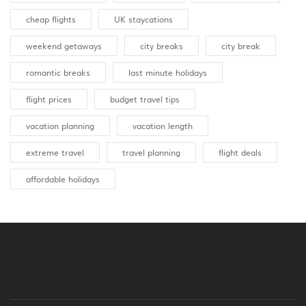
cheap flights
UK staycations
weekend getaways
city breaks
city break
romantic breaks
last minute holidays
flight prices
budget travel tips
vacation planning
vacation length
extreme travel
travel planning
flight deals
affordable holidays