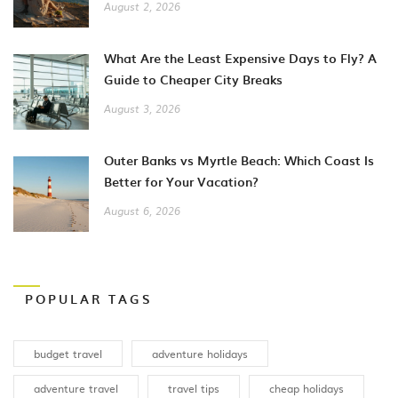
August 2, 2026
What Are the Least Expensive Days to Fly? A
Guide to Cheaper City Breaks
August 3, 2026
Outer Banks vs Myrtle Beach: Which Coast Is
Better for Your Vacation?
August 6, 2026
POPULAR TAGS
budget travel
adventure holidays
adventure travel
travel tips
cheap holidays