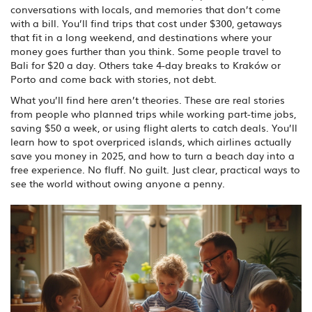
conversations with locals, and memories that don’t come
with a bill. You’ll find trips that cost under $300, getaways
that fit in a long weekend, and destinations where your
money goes further than you think. Some people travel to
Bali for $20 a day. Others take 4-day breaks to Kraków or
Porto and come back with stories, not debt.
What you’ll find here aren’t theories. These are real stories
from people who planned trips while working part-time jobs,
saving $50 a week, or using flight alerts to catch deals. You’ll
learn how to spot overpriced islands, which airlines actually
save you money in 2025, and how to turn a beach day into a
free experience. No fluff. No guilt. Just clear, practical ways to
see the world without owing anyone a penny.