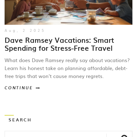
Aug, 2 2025
Dave Ramsey Vacations: Smart
Spending for Stress-Free Travel
What does Dave Ramsey really say about vacations?
Learn his honest take on planning affordable, debt-
free trips that won't cause money regrets.
CONTINUE
SEARCH