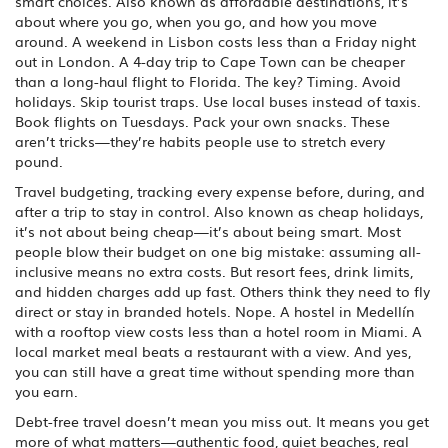
smart choices
. Also known as
affordable destinations
, it’s
about where you go, when you go, and how you move
around.
A weekend in Lisbon costs less than a Friday night
out in London. A 4-day trip to Cape Town can be cheaper
than a long-haul flight to Florida. The key? Timing. Avoid
holidays. Skip tourist traps. Use local buses instead of taxis.
Book flights on Tuesdays. Pack your own snacks. These
aren’t tricks—they’re habits people use to stretch every
pound.
Travel budgeting
,
tracking every expense before, during, and
after a trip to stay in control
. Also known as
cheap holidays
,
it’s not about being cheap—it’s about being smart.
Most
people blow their budget on one big mistake: assuming all-
inclusive means no extra costs. But resort fees, drink limits,
and hidden charges add up fast. Others think they need to fly
direct or stay in branded hotels. Nope. A hostel in Medellín
with a rooftop view costs less than a hotel room in Miami. A
local market meal beats a restaurant with a view. And yes,
you can still have a great time without spending more than
you earn.
Debt-free travel doesn’t mean you miss out. It means you get
more of what matters—authentic food, quiet beaches, real