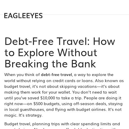
Debt-Free Travel: How
to Explore Without
Breaking the Bank
When you think of
debt-free travel
,
a way to explore the
world without relying on credit cards or loans
. Also known as
budget travel
, it’s not about skipping vacations—it’s about
making them work for your wallet.
You don’t need to wait
until you’ve saved $10,000 to take a trip. People are doing it
right now—on $500 budgets, using off-season deals, staying
in local guesthouses, and flying with budget airlines. It’s not
magic. It’s strategy.
Budget travel
,
planning trips with clear spending limits and