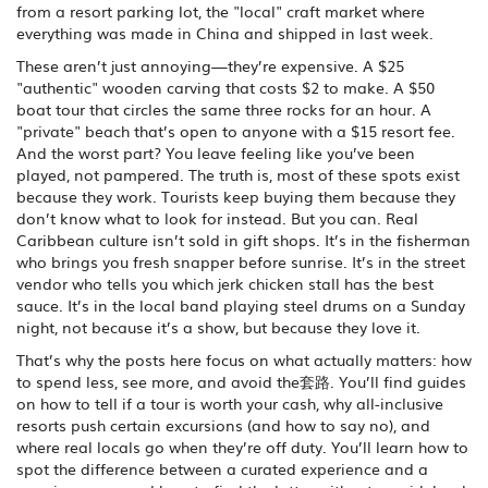
from a resort parking lot, the "local" craft market where
everything was made in China and shipped in last week.
These aren’t just annoying—they’re expensive. A $25
"authentic" wooden carving that costs $2 to make. A $50
boat tour that circles the same three rocks for an hour. A
"private" beach that’s open to anyone with a $15 resort fee.
And the worst part? You leave feeling like you’ve been
played, not pampered. The truth is, most of these spots exist
because they work. Tourists keep buying them because they
don’t know what to look for instead. But you can. Real
Caribbean culture isn’t sold in gift shops. It’s in the fisherman
who brings you fresh snapper before sunrise. It’s in the street
vendor who tells you which jerk chicken stall has the best
sauce. It’s in the local band playing steel drums on a Sunday
night, not because it’s a show, but because they love it.
That’s why the posts here focus on what actually matters: how
to spend less, see more, and avoid the套路. You’ll find guides
on how to tell if a tour is worth your cash, why all-inclusive
resorts push certain excursions (and how to say no), and
where real locals go when they’re off duty. You’ll learn how to
spot the difference between a curated experience and a