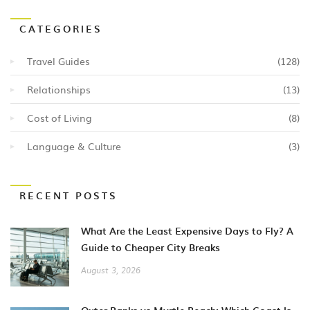
CATEGORIES
Travel Guides
(128)
Relationships
(13)
Cost of Living
(8)
Language & Culture
(3)
RECENT POSTS
What Are the Least Expensive Days to Fly? A
Guide to Cheaper City Breaks
August 3, 2026