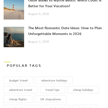
Outer Banks vs Myrtle Beach: Which Coast Is
Better for Your Vacation?
August 6, 2026
The Most Romantic Date Ideas: How to Plan
Unforgettable Moments in 2026
August 2, 2026
POPULAR TAGS
budget travel
adventure holidays
adventure travel
travel tips
cheap holidays
cheap flights
UK staycations