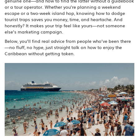
genuine one—and how to find the latter without a guidebook
or a tour operator. Whether you’re planning a weekend
escape or a two-week island hop, knowing how to dodge
tourist traps saves you money, time, and heartache. And
honestly? It makes your trip feel like yours—not someone
else’s marketing campaign.
Below, you’ll find real advice from people who’ve been there
—no fluff, no hype, just straight talk on how to enjoy the
Caribbean without getting taken.