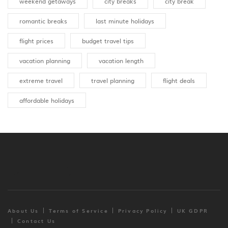
weekend getaways
city breaks
city break
romantic breaks
last minute holidays
flight prices
budget travel tips
vacation planning
vacation length
extreme travel
travel planning
flight deals
affordable holidays
About Us
Terms of Service
Privacy Policy
UK GDPR
Contact Us