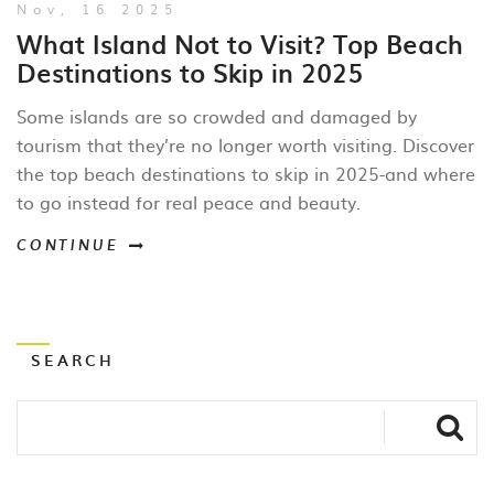
Nov, 16 2025
What Island Not to Visit? Top Beach
Destinations to Skip in 2025
Some islands are so crowded and damaged by
tourism that they’re no longer worth visiting. Discover
the top beach destinations to skip in 2025-and where
to go instead for real peace and beauty.
CONTINUE
SEARCH