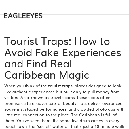
Tourist Traps: How to
Avoid Fake Experiences
and Find Real
Caribbean Magic
When you think of the
tourist traps
,
places designed to look
like authentic experiences but built only to pull money from
visitors
. Also known as
travel scams
, these spots often
promise culture, adventure, or beauty—but deliver overpriced
souvenirs, staged performances, and crowded photo ops with
little real connection to the place.
The Caribbean is full of
them. You’ve seen them: the same five drum circles in every
beach town, the "secret" waterfall that’s just a 10-minute walk