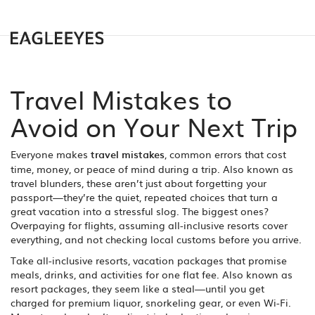
Travel Mistakes to
Avoid on Your Next Trip
Everyone makes
travel mistakes
,
common errors that cost
time, money, or peace of mind during a trip
. Also known as
travel blunders
, these aren’t just about forgetting your
passport—they’re the quiet, repeated choices that turn a
great vacation into a stressful slog.
The biggest ones?
Overpaying for flights, assuming all-inclusive resorts cover
everything, and not checking local customs before you arrive.
Take
all-inclusive resorts
,
vacation packages that promise
meals, drinks, and activities for one flat fee
. Also known as
resort packages
, they seem like a steal—until you get
charged for premium liquor, snorkeling gear, or even Wi-Fi.