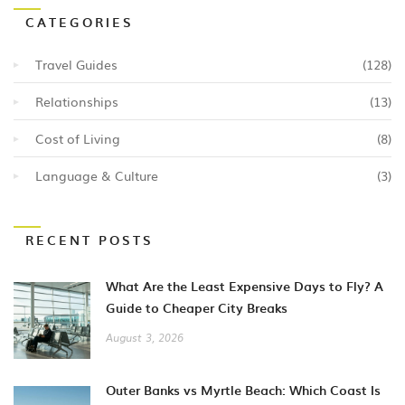
CATEGORIES
Travel Guides
(128)
Relationships
(13)
Cost of Living
(8)
Language & Culture
(3)
RECENT POSTS
What Are the Least Expensive Days to Fly? A
Guide to Cheaper City Breaks
August 3, 2026
Outer Banks vs Myrtle Beach: Which Coast Is