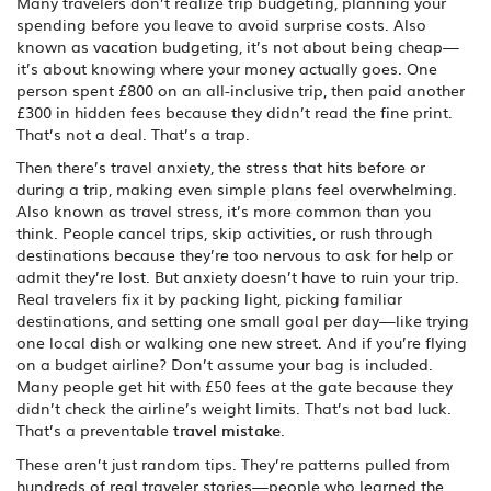
Many travelers don’t realize
trip budgeting
,
planning your
spending before you leave to avoid surprise costs
. Also
known as
vacation budgeting
, it’s not about being cheap—
it’s about knowing where your money actually goes.
One
person spent £800 on an all-inclusive trip, then paid another
£300 in hidden fees because they didn’t read the fine print.
That’s not a deal. That’s a trap.
Then there’s
travel anxiety
,
the stress that hits before or
during a trip, making even simple plans feel overwhelming
.
Also known as
travel stress
, it’s more common than you
think. People cancel trips, skip activities, or rush through
destinations because they’re too nervous to ask for help or
admit they’re lost. But anxiety doesn’t have to ruin your trip.
Real travelers fix it by packing light, picking familiar
destinations, and setting one small goal per day—like trying
one local dish or walking one new street.
And if you’re flying
on a budget airline? Don’t assume your bag is included.
Many people get hit with £50 fees at the gate because they
didn’t check the airline’s weight limits. That’s not bad luck.
That’s a preventable
travel mistake
.
These aren’t just random tips. They’re patterns pulled from
hundreds of real traveler stories—people who learned the