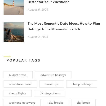
Better for Your Vacation?
August 6, 2026
The Most Romantic Date Ideas: How to Plan
Unforgettable Moments in 2026
August 2, 2026
POPULAR TAGS
budget travel
adventure holidays
adventure travel
travel tips
cheap holidays
cheap flights
UK staycations
weekend getaways
city breaks
city break