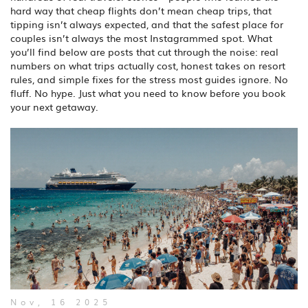
hard way that cheap flights don’t mean cheap trips, that
tipping isn’t always expected, and that the safest place for
couples isn’t always the most Instagrammed spot. What
you’ll find below are posts that cut through the noise: real
numbers on what trips actually cost, honest takes on resort
rules, and simple fixes for the stress most guides ignore. No
fluff. No hype. Just what you need to know before you book
your next getaway.
Nov, 16 2025