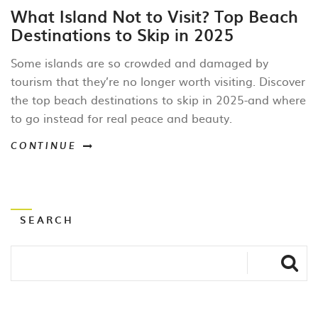
What Island Not to Visit? Top Beach
Destinations to Skip in 2025
Some islands are so crowded and damaged by
tourism that they’re no longer worth visiting. Discover
the top beach destinations to skip in 2025-and where
to go instead for real peace and beauty.
CONTINUE
SEARCH