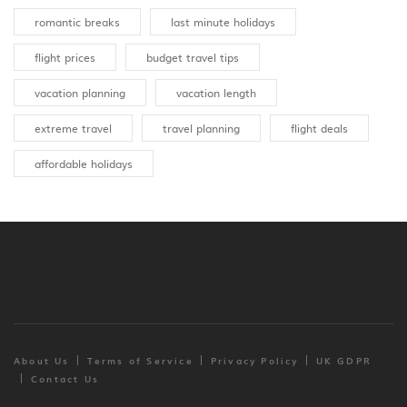
romantic breaks
last minute holidays
flight prices
budget travel tips
vacation planning
vacation length
extreme travel
travel planning
flight deals
affordable holidays
About Us
Terms of Service
Privacy Policy
UK GDPR
Contact Us