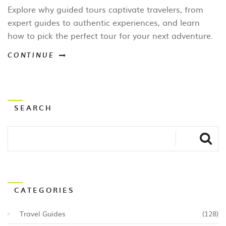
Choose the Right One
Explore why guided tours captivate travelers, from
expert guides to authentic experiences, and learn
how to pick the perfect tour for your next adventure.
CONTINUE
SEARCH
CATEGORIES
Travel Guides
(128)