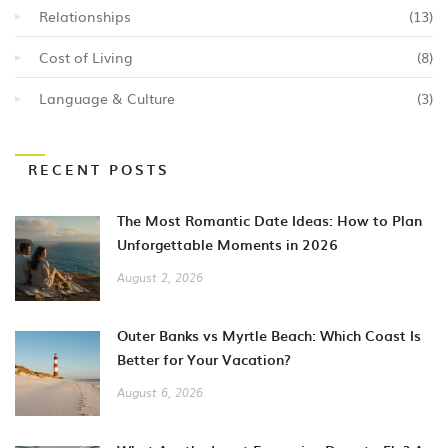
Relationships
(13)
Cost of Living
(8)
Language & Culture
(3)
RECENT POSTS
The Most Romantic Date Ideas: How to Plan
Unforgettable Moments in 2026
August 2, 2026
Outer Banks vs Myrtle Beach: Which Coast Is
Better for Your Vacation?
August 6, 2026