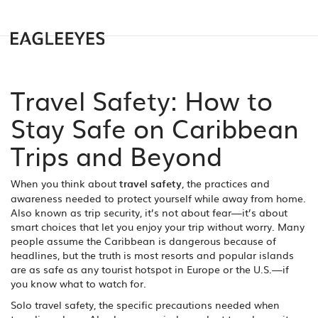
Travel Safety: How to
Stay Safe on Caribbean
Trips and Beyond
When you think about
travel safety
,
the practices and
awareness needed to protect yourself while away from home
.
Also known as
trip security
, it’s not about fear—it’s about
smart choices that let you enjoy your trip without worry.
Many
people assume the Caribbean is dangerous because of
headlines, but the truth is most resorts and popular islands
are as safe as any tourist hotspot in Europe or the U.S.—if
you know what to watch for.
Solo travel safety
,
the specific precautions needed when