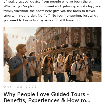
of real, practical advice from people who’ve been there.
Whether you’re planning a weekend getaway, a solo trip, or a
family vacation, the posts here give you the tools to travel
smarter—not harder. No fluff. No fearmongering. Just what
you need to know to stay safe and still have fun.
Oct, 22 2025
Why People Love Guided Tours -
Benefits, Experiences & How to