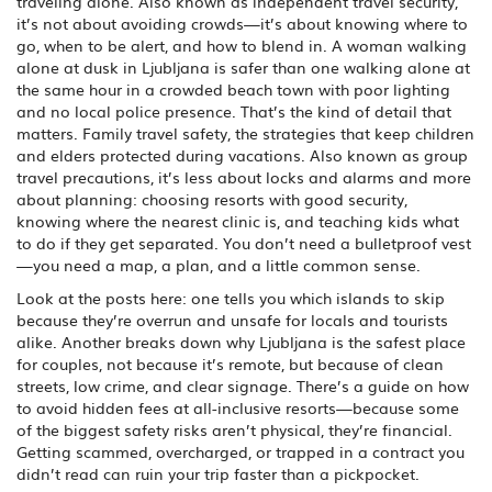
traveling alone
. Also known as
independent travel security
,
it’s not about avoiding crowds—it’s about knowing where to
go, when to be alert, and how to blend in.
A woman walking
alone at dusk in Ljubljana is safer than one walking alone at
the same hour in a crowded beach town with poor lighting
and no local police presence. That’s the kind of detail that
matters.
Family travel safety
,
the strategies that keep children
and elders protected during vacations
. Also known as
group
travel precautions
, it’s less about locks and alarms and more
about planning: choosing resorts with good security,
knowing where the nearest clinic is, and teaching kids what
to do if they get separated.
You don’t need a bulletproof vest
—you need a map, a plan, and a little common sense.
Look at the posts here: one tells you which islands to skip
because they’re overrun and unsafe for locals and tourists
alike. Another breaks down why Ljubljana is the safest place
for couples, not because it’s remote, but because of clean
streets, low crime, and clear signage. There’s a guide on how
to avoid hidden fees at all-inclusive resorts—because some
of the biggest safety risks aren’t physical, they’re financial.
Getting scammed, overcharged, or trapped in a contract you
didn’t read can ruin your trip faster than a pickpocket.