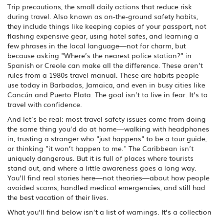
Trip precautions
,
the small daily actions that reduce risk
during travel
. Also known as
on-the-ground safety habits
,
they include things like keeping copies of your passport, not
flashing expensive gear, using hotel safes, and learning a
few phrases in the local language—not for charm, but
because asking "Where’s the nearest police station?" in
Spanish or Creole can make all the difference.
These aren’t
rules from a 1980s travel manual. These are habits people
use today in Barbados, Jamaica, and even in busy cities like
Cancún and Puerto Plata. The goal isn’t to live in fear. It’s to
travel with confidence.
And let’s be real: most travel safety issues come from doing
the same thing you’d do at home—walking with headphones
in, trusting a stranger who "just happens" to be a tour guide,
or thinking "it won’t happen to me." The Caribbean isn’t
uniquely dangerous. But it is full of places where tourists
stand out, and where a little awareness goes a long way.
You’ll find real stories here—not theories—about how people
avoided scams, handled medical emergencies, and still had
the best vacation of their lives.
What you’ll find below isn’t a list of warnings. It’s a collection