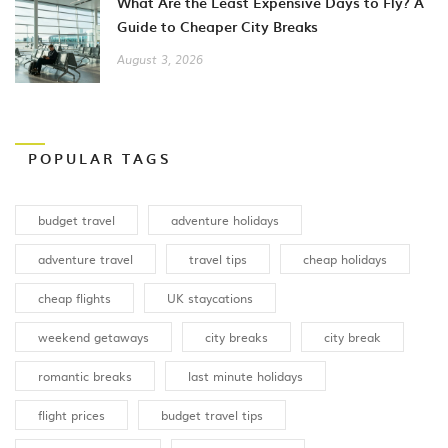
What Are the Least Expensive Days to Fly? A
Guide to Cheaper City Breaks
August 3, 2026
POPULAR TAGS
budget travel
adventure holidays
adventure travel
travel tips
cheap holidays
cheap flights
UK staycations
weekend getaways
city breaks
city break
romantic breaks
last minute holidays
flight prices
budget travel tips