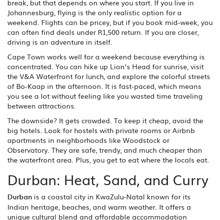
break, but that depends on where you start. If you live in
Johannesburg, flying is the only realistic option for a
weekend. Flights can be pricey, but if you book mid-week, you
can often find deals under R1,500 return. If you are closer,
driving is an adventure in itself.
Cape Town works well for a weekend because everything is
concentrated. You can hike up Lion’s Head for sunrise, visit
the V&A Waterfront for lunch, and explore the colorful streets
of Bo-Kaap in the afternoon. It is fast-paced, which means
you see a lot without feeling like you wasted time traveling
between attractions.
The downside? It gets crowded. To keep it cheap, avoid the
big hotels. Look for hostels with private rooms or Airbnb
apartments in neighborhoods like Woodstock or
Observatory. They are safe, trendy, and much cheaper than
the waterfront area. Plus, you get to eat where the locals eat.
Durban: Heat, Sand, and Curry
Durban
is
a coastal city in KwaZulu-Natal known for its
Indian heritage, beaches, and warm weather
. It offers a
unique cultural blend and affordable accommodation