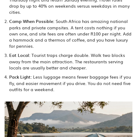
drop by up to 40% on weekends versus weekdays in many
cities.
Camp When Possible:
South Africa has amazing national
parks and private campsites. A tent costs nothing if you
own one, and site fees are often under R100 per night. Add
a hammock and a thermos of coffee, and you have luxury
for pennies.
Eat Local:
Tourist traps charge double. Walk two blocks
away from the main attraction. The restaurants serving
locals are usually better and cheaper.
Pack Light:
Less luggage means fewer baggage fees if you
fly, and easier movement if you drive. You do not need five
outfits for a weekend.