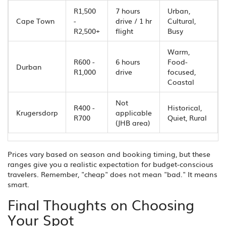
R1,500
7 hours
Urban,
Cape Town
-
drive / 1 hr
Cultural,
R2,500+
flight
Busy
Warm,
R600 -
6 hours
Food-
Durban
R1,000
drive
focused,
Coastal
Not
R400 -
Historical,
Krugersdorp
applicable
R700
Quiet, Rural
(JHB area)
Prices vary based on season and booking timing, but these
ranges give you a realistic expectation for budget-conscious
travelers. Remember, "cheap" does not mean "bad." It means
smart.
Final Thoughts on Choosing
Your Spot