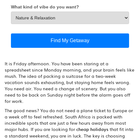
What kind of vibe do you want?
Find My Getaway
It is Friday afternoon. You have been staring at a
spreadsheet since Monday morning, and your brain feels like
mush. The idea of packing a suitcase for a two-week
vacation sounds exhausting, but staying home feels wrong.
You need air. You need a change of scenery. But you also
need to be back on Sunday night before the alarm goes off
for work.
The good news? You do not need a plane ticket to Europe or
a week off to feel refreshed. South Africa is packed with
incredible spots that are just a few hours away from most
major hubs. If you are looking for
cheap holidays
that fit into
a standard weekend, you are in luck. The key is choosing