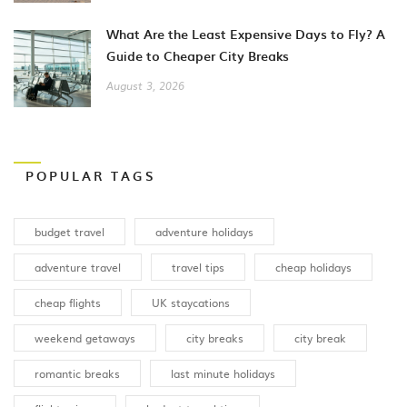
What Are the Least Expensive Days to Fly? A
Guide to Cheaper City Breaks
August 3, 2026
POPULAR TAGS
budget travel
adventure holidays
adventure travel
travel tips
cheap holidays
cheap flights
UK staycations
weekend getaways
city breaks
city break
romantic breaks
last minute holidays