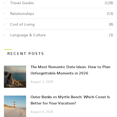
Travel Guides
(128)
Relationships
(13)
Cost of Living
(8)
Language & Culture
(3)
RECENT POSTS
The Most Romantic Date Ideas: How to Plan
Unforgettable Moments in 2026
August 2, 2026
Outer Banks vs Myrtle Beach: Which Coast Is
Better for Your Vacation?
August 6, 2026