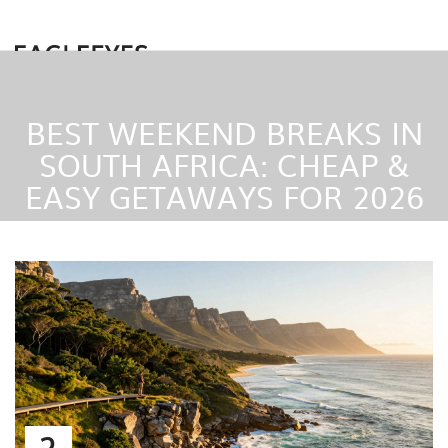
BEST WEEKEND BREAKS IN
SOUTH AFRICA: CHEAP &
EASY GETAWAYS FOR 2026
2