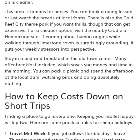
air is cleaner.
This area is famous for horses. You can book a riding lesson
or just watch the breeds at local farms. There is also the Gold
Reef City theme park if you want thrills, though that can get
expensive. For a cheaper option, visit the nearby Cradle of
Humankind sites. Learning about human origins while
walking through limestone caves is surprisingly grounding. It
puts your weekly stressors into perspective.
Stay in a bed-and-breakfast in the old town center. Many
offer breakfast included, which saves you money and time in
the morning. You can pack a picnic and spend the afternoon
at the local dam, watching birds and doing absolutely
nothing.
How to Keep Costs Down on
Short Trips
Finding a place to go is step one. Keeping your wallet happy
is step two. Here are some practical rules for cheap holidays:
Travel Mid-Week:
If your job allows flexible days, leave
Thursday night and return Sunday evening. Hotel rates