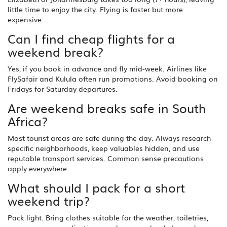
little time to enjoy the city. Flying is faster but more
expensive.
Can I find cheap flights for a
weekend break?
Yes, if you book in advance and fly mid-week. Airlines like
FlySafair and Kulula often run promotions. Avoid booking on
Fridays for Saturday departures.
Are weekend breaks safe in South
Africa?
Most tourist areas are safe during the day. Always research
specific neighborhoods, keep valuables hidden, and use
reputable transport services. Common sense precautions
apply everywhere.
What should I pack for a short
weekend trip?
Pack light. Bring clothes suitable for the weather, toiletries,