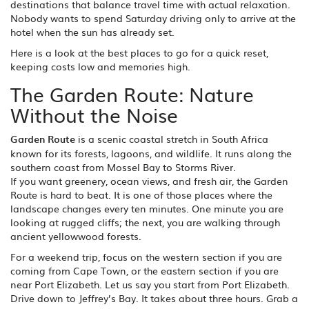
destinations that balance travel time with actual relaxation.
Nobody wants to spend Saturday driving only to arrive at the
hotel when the sun has already set.
Here is a look at the best places to go for a quick reset,
keeping costs low and memories high.
The Garden Route: Nature
Without the Noise
Garden Route
is
a scenic coastal stretch in South Africa
known for its forests, lagoons, and wildlife
. It runs along the
southern coast from Mossel Bay to Storms River.
If you want greenery, ocean views, and fresh air, the Garden
Route is hard to beat. It is one of those places where the
landscape changes every ten minutes. One minute you are
looking at rugged cliffs; the next, you are walking through
ancient yellowwood forests.
For a weekend trip, focus on the western section if you are
coming from Cape Town, or the eastern section if you are
near Port Elizabeth. Let us say you start from Port Elizabeth.
Drive down to Jeffrey’s Bay. It takes about three hours. Grab a