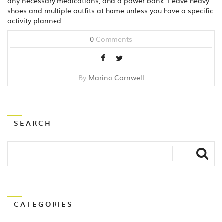
any necessary medications, and a power bank. Leave heavy
shoes and multiple outfits at home unless you have a specific
activity planned.
0
Comments
By
Marina Cornwell
SEARCH
CATEGORIES