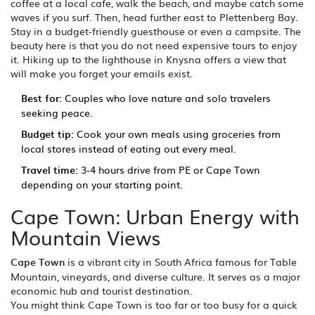
coffee at a local cafe, walk the beach, and maybe catch some
waves if you surf. Then, head further east to Plettenberg Bay.
Stay in a budget-friendly guesthouse or even a campsite. The
beauty here is that you do not need expensive tours to enjoy
it. Hiking up to the lighthouse in Knysna offers a view that
will make you forget your emails exist.
Best for:
Couples who love nature and solo travelers
seeking peace.
Budget tip:
Cook your own meals using groceries from
local stores instead of eating out every meal.
Travel time:
3-4 hours drive from PE or Cape Town
depending on your starting point.
Cape Town: Urban Energy with
Mountain Views
Cape Town
is
a vibrant city in South Africa famous for Table
Mountain, vineyards, and diverse culture
. It serves as a major
economic hub and tourist destination.
You might think Cape Town is too far or too busy for a quick