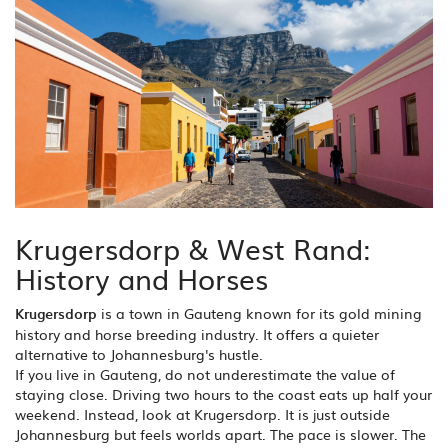
Krugersdorp & West Rand:
History and Horses
Krugersdorp
is
a town in Gauteng known for its gold mining
history and horse breeding industry
. It offers a quieter
alternative to Johannesburg's hustle.
If you live in Gauteng, do not underestimate the value of
staying close. Driving two hours to the coast eats up half your
weekend. Instead, look at Krugersdorp. It is just outside
Johannesburg but feels worlds apart. The pace is slower. The