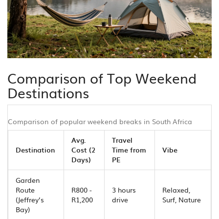
Comparison of Top Weekend
Destinations
Comparison of popular weekend breaks in South Africa
Avg.
Travel
Destination
Cost (2
Time from
Vibe
Days)
PE
Garden
Route
R800 -
3 hours
Relaxed,
(Jeffrey’s
R1,200
drive
Surf, Nature
Bay)