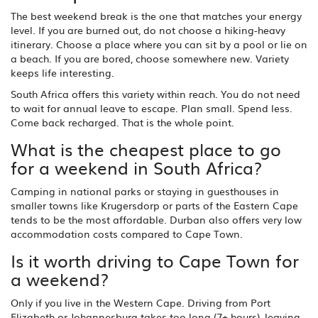
The best weekend break is the one that matches your energy
level. If you are burned out, do not choose a hiking-heavy
itinerary. Choose a place where you can sit by a pool or lie on
a beach. If you are bored, choose somewhere new. Variety
keeps life interesting.
South Africa offers this variety within reach. You do not need
to wait for annual leave to escape. Plan small. Spend less.
Come back recharged. That is the whole point.
What is the cheapest place to go
for a weekend in South Africa?
Camping in national parks or staying in guesthouses in
smaller towns like Krugersdorp or parts of the Eastern Cape
tends to be the most affordable. Durban also offers very low
accommodation costs compared to Cape Town.
Is it worth driving to Cape Town for
a weekend?
Only if you live in the Western Cape. Driving from Port
Elizabeth or Johannesburg takes too long (7+ hours), leaving