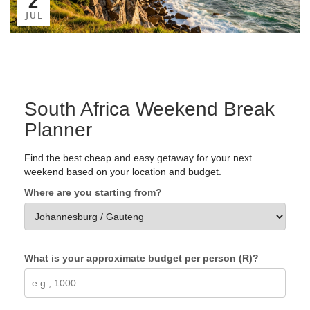
JUL
South Africa Weekend Break
Planner
Find the best cheap and easy getaway for your next
weekend based on your location and budget.
Where are you starting from?
What is your approximate budget per person (R)?