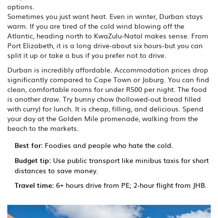
options.
Sometimes you just want heat. Even in winter, Durban stays
warm. If you are tired of the cold wind blowing off the
Atlantic, heading north to KwaZulu-Natal makes sense. From
Port Elizabeth, it is a long drive-about six hours-but you can
split it up or take a bus if you prefer not to drive.
Durban is incredibly affordable. Accommodation prices drop
significantly compared to Cape Town or Joburg. You can find
clean, comfortable rooms for under R500 per night. The food
is another draw. Try bunny chow (hollowed-out bread filled
with curry) for lunch. It is cheap, filling, and delicious. Spend
your day at the Golden Mile promenade, walking from the
beach to the markets.
Best for:
Foodies and people who hate the cold.
Budget tip:
Use public transport like minibus taxis for short
distances to save money.
Travel time:
6+ hours drive from PE; 2-hour flight from JHB.