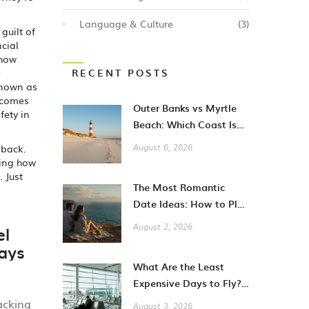
Language & Culture
(3)
guilt of
ncial
 how
e
RECENT POSTS
known as
comes
Outer Banks vs Myrtle
fety in
Beach: Which Coast Is
Better for Your
 back.
August 6, 2026
Vacation?
ning how
 Just
The Most Romantic
Date Ideas: How to Plan
Unforgettable Moments
el
August 2, 2026
in 2026
ays
What Are the Least
Expensive Days to Fly?
A Guide to Cheaper City
acking
August 3, 2026