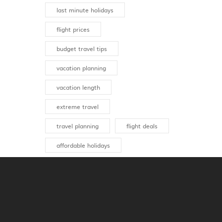
last minute holidays
flight prices
budget travel tips
vacation planning
vacation length
extreme travel
travel planning
flight deals
affordable holidays