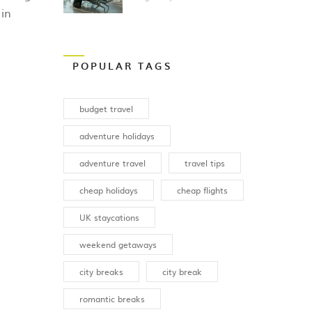
Breaks
 in
POPULAR TAGS
budget travel
adventure holidays
adventure travel
travel tips
cheap holidays
cheap flights
UK staycations
weekend getaways
city breaks
city break
romantic breaks