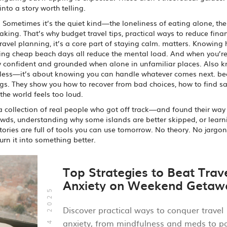
to a story worth telling.
 Sometimes it’s the quiet kind—the loneliness of eating alone, the 
making. That’s why
budget travel tips
,
practical ways to reduce fina
travel planning
, it’s a core part of staying calm.
matters. Knowing
inding cheap beach days all reduce the mental load. And when you’r
tay confident and grounded when alone in unfamiliar places
. Also 
earless—it’s about knowing you can handle whatever comes next.
be
gs. They show you how to recover from bad choices, how to find sa
the world feels too loud.
t’s a collection of real people who got off track—and found their way
crowds, understanding why some islands are better skipped, or lear
tories are full of tools you can use tomorrow. No theory. No jargon.
rn it into something better.
Top Strategies to Beat Trav
Anxiety on Weekend Getaw
Oct, 14 2025
Discover practical ways to conquer travel
anxiety, from mindfulness and meds to p