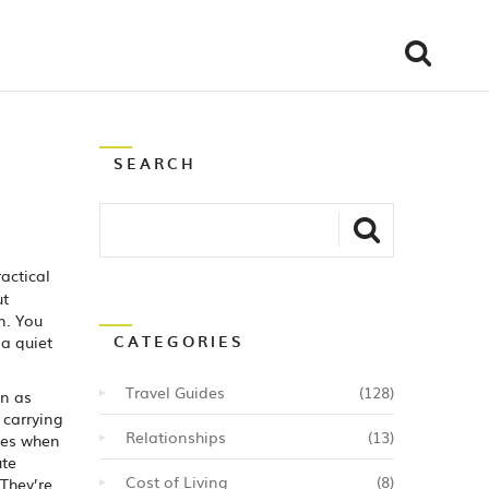
SEARCH
ractical
ut
n. You
CATEGORIES
a quiet
Travel Guides
(128)
wn as
 carrying
Relationships
(13)
tes when
ute
Cost of Living
(8)
 They’re