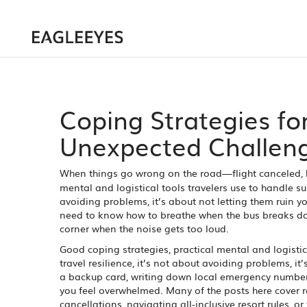
Coping Strategies fo
Unexpected Challen
When things go wrong on the road—flight canceled,
mental and logistical tools travelers use to handle su
avoiding problems, it’s about not letting them ruin you
need to know how to breathe when the bus breaks do
corner when the noise gets too loud.
Good
coping strategies
,
practical mental and logistic
travel resilience
, it’s not about avoiding problems, it’
a backup card, writing down local emergency numbers
you feel overwhelmed. Many of the posts here cover r
cancellations, navigating all-inclusive resort rules, or