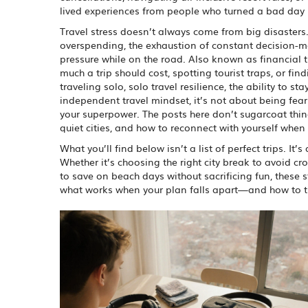
lived experiences from people who turned a bad day in
Travel stress doesn’t always come from big disasters.
overspending, the exhaustion of constant decision-
pressure while on the road
. Also known as
financial 
much a trip should cost, spotting tourist traps, or f
traveling solo,
solo travel resilience
,
the ability to s
independent travel mindset
, it’s not about being f
your superpower. The posts here don’t sugarcoat thin
quiet cities, and how to reconnect with yourself when 
What you’ll find below isn’t a list of perfect trips. I
Whether it’s choosing the right city break to avoid 
to save on beach days without sacrificing fun, these s
what works when your plan falls apart—and how to tu