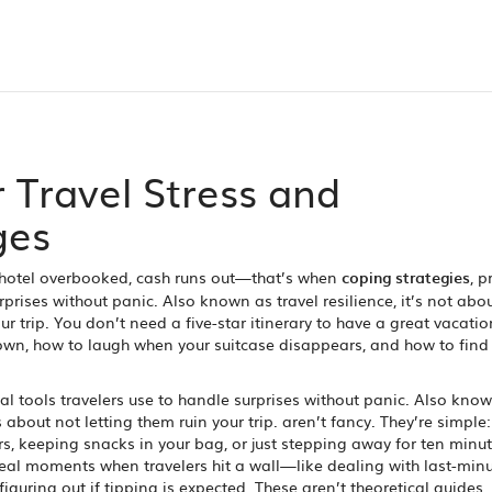
r Travel Stress and
ges
 hotel overbooked, cash runs out—that’s when
coping strategies
,
p
rprises without panic
. Also known as
travel resilience
, it’s not abo
r trip.
You don’t need a five-star itinerary to have a great vacatio
wn, how to laugh when your suitcase disappears, and how to find 
al tools travelers use to handle surprises without panic
. Also kno
s about not letting them ruin your trip.
aren’t fancy. They’re simple:
, keeping snacks in your bag, or just stepping away for ten minu
eal moments when travelers hit a wall—like dealing with last-min
 figuring out if tipping is expected. These aren’t theoretical guides.