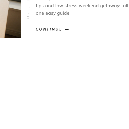
tips and low‑stress weekend getaways-all
one easy guide.
CONTINUE