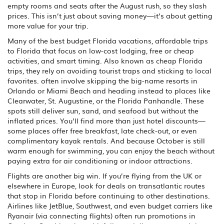
empty rooms and seats after the August rush, so they slash
prices. This isn’t just about saving money—it’s about getting
more value for your trip.
Many of the best
budget Florida vacations
,
affordable trips
to Florida that focus on low-cost lodging, free or cheap
activities, and smart timing
. Also known as
cheap Florida
trips
, they rely on avoiding tourist traps and sticking to local
favorites.
often involve skipping the big-name resorts in
Orlando or Miami Beach and heading instead to places like
Clearwater, St. Augustine, or the Florida Panhandle. These
spots still deliver sun, sand, and seafood but without the
inflated prices. You’ll find more than just hotel discounts—
some places offer free breakfast, late check-out, or even
complimentary kayak rentals. And because October is still
warm enough for swimming, you can enjoy the beach without
paying extra for air conditioning or indoor attractions.
Flights are another big win. If you’re flying from the UK or
elsewhere in Europe, look for deals on transatlantic routes
that stop in Florida before continuing to other destinations.
Airlines like JetBlue, Southwest, and even budget carriers like
Ryanair (via connecting flights) often run promotions in