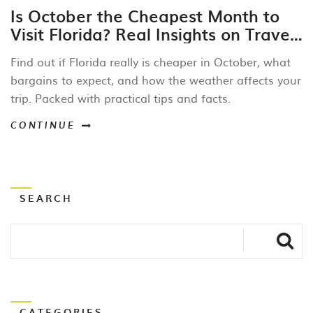
Is October the Cheapest Month to
Visit Florida? Real Insights on Travel
Savings and Costs
Find out if Florida really is cheaper in October, what
bargains to expect, and how the weather affects your
trip. Packed with practical tips and facts.
CONTINUE
SEARCH
CATEGORIES