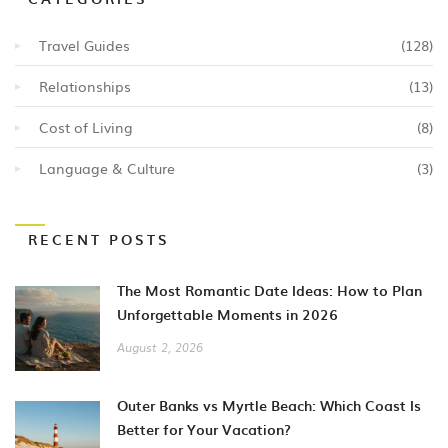
Travel Guides
(128)
Relationships
(13)
Cost of Living
(8)
Language & Culture
(3)
RECENT POSTS
The Most Romantic Date Ideas: How to Plan
Unforgettable Moments in 2026
August 2, 2026
Outer Banks vs Myrtle Beach: Which Coast Is
Better for Your Vacation?