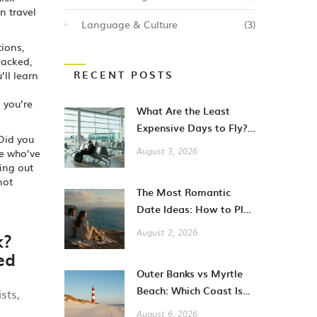
n travel
Language & Culture
(3)
tions,
packed,
RECENT POSTS
’ll learn
 you’re
What Are the Least
Expensive Days to Fly?
 Did you
A Guide to Cheaper City
le who’ve
August 3, 2026
Breaks
ing out
not
The Most Romantic
Date Ideas: How to Plan
Unforgettable Moments
k?
August 2, 2026
in 2026
ed
Outer Banks vs Myrtle
Beach: Which Coast Is
sts,
Better for Your
,
August 6, 2026