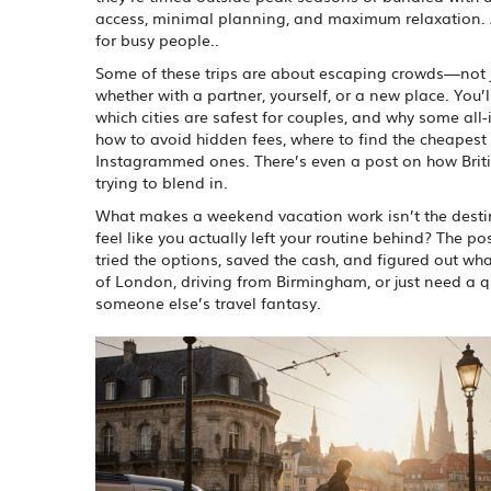
access, minimal planning, and maximum relaxation
.
for busy people.
.
Some of these trips are about escaping crowds—not jus
whether with a partner, yourself, or a new place. You’
which cities are safest for couples, and why some all-
how to avoid hidden fees, where to find the cheapest 
Instagrammed ones. There’s even a post on how Bri
trying to blend in.
What makes a weekend vacation work isn’t the destina
feel like you actually left your routine behind? The po
tried the options, saved the cash, and figured out wh
of London, driving from Birmingham, or just need a qui
someone else’s travel fantasy.