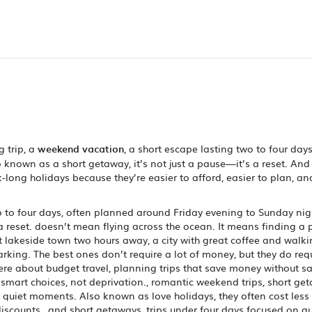
 trip, a
weekend vacation
,
a short escape lasting two to four days
so known as a
short getaway
, it’s not just a pause—it’s a reset.
And 
long holidays because they’re easier to afford, easier to plan, an
o to four days, often planned around Friday evening to Sunday nig
a reset.
doesn’t mean flying across the ocean. It means finding a 
t lakeside town two hours away, a city with great coffee and walk
arking. The best ones don’t require a lot of money, but they do req
here about
budget travel
,
planning trips that save money without sa
t smart choices, not deprivation.
,
romantic weekend trips
,
short ge
d quiet moments
. Also known as
love holidays
, they often cost les
iscounts.
, and
short getaways
,
trips under four days focused on q