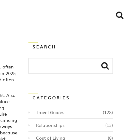
SEARCH
, often
in 2025,
d often
ht
. Also
CATEGORIES
place
ing
Travel Guides
(128)
uire
crificing
Relationships
(13)
taways
s because
Cost of Living
(8)
uick