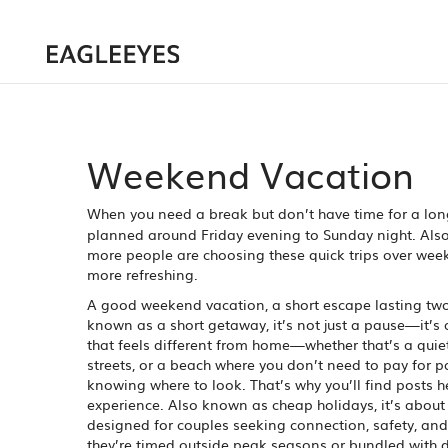
Weekend Vacation
When you need a break but don’t have time for a long
planned around Friday evening to Sunday night
. Al
more people are choosing these quick trips over week-
more refreshing.
A good
weekend vacation
,
a short escape lasting tw
known as a
short getaway
, it’s not just a pause—it’s 
that feels different from home—whether that’s a quie
streets, or a beach where you don’t need to pay for p
knowing where to look. That’s why you’ll find posts 
experience
. Also known as
cheap holidays
, it’s abou
designed for couples seeking connection, safety, an
they’re timed outside peak seasons or bundled with d