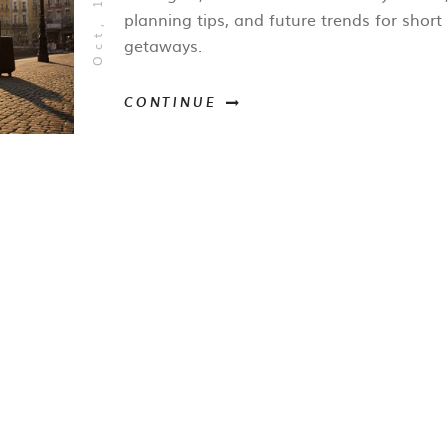
planning tips, and future trends for short
getaways.
CONTINUE