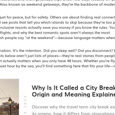
 Also known as
weekend getaways
, they’re the backbone of moder
t for peace, but for safety. Others are about finding real connec
ll see posts that tell you which islands to skip because they’re too 
inclusive resorts actually save you money if you know the rules. You
flights, and why the best romantic spots aren’t always the most
tish people say "at the weekend"—because language matters when
tion. It’s the intention. Did you sleep well? Did you disconnect?
sts below aren’t just lists of places—they’re real stories from peop
at actually matters when you only have 48 hours. Whether you’re fly
et hour by the sea, you’ll find something here that fits your life—
Why Is It Called a City Brea
Origin and Meaning Explain
Oct, 16 2025
Discover why the travel term city break exi
its origins, how it differs from staycations