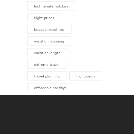
last minute holidays
flight prices
budget travel tips
vacation planning
vacation length
extreme travel
travel planning
flight deals
affordable holidays