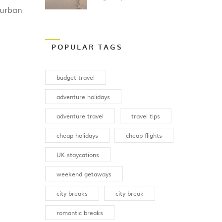
Vacation?
 urban
POPULAR TAGS
budget travel
adventure holidays
adventure travel
travel tips
cheap holidays
cheap flights
UK staycations
weekend getaways
city breaks
city break
romantic breaks