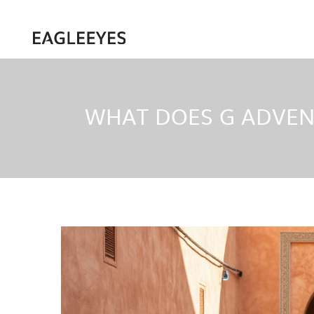
WHAT DOES G ADVEN