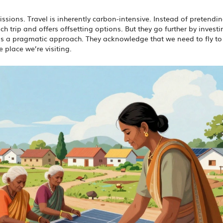
ssions. Travel is inherently carbon-intensive. Instead of pretendi
h trip and offers offsetting options. But they go further by investi
t’s a pragmatic approach. They acknowledge that we need to fly to
e place we’re visiting.