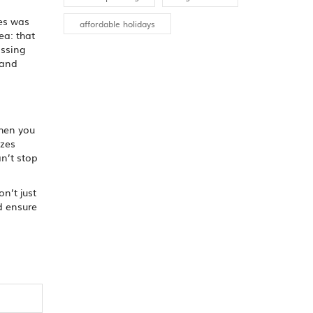
res was
affordable holidays
ea: that
assing
 and
When you
izes
n’t stop
n’t just
nd ensure