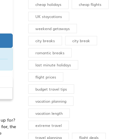
cheap holidays
cheap flights
UK staycations
weekend getaways
city breaks
city break
romantic breaks
last minute holidays
flight prices
budget travel tips
vacation planning
vacation length
 up for?
extreme travel
 for
, the
e
travel planning
flight deals