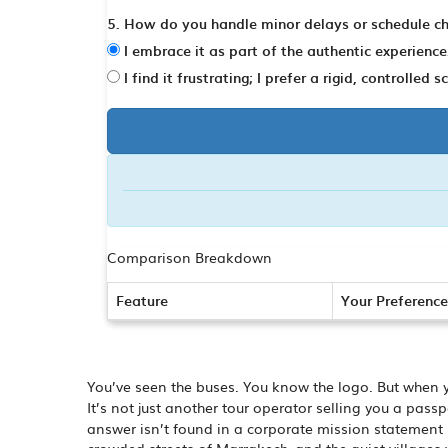
5. How do you handle minor delays or schedule c
I embrace it as part of the authentic experience
I find it frustrating; I prefer a rigid, controlled 
Comparison Breakdown
Feature
Your Preference
You’ve seen the buses. You know the logo. But when 
It’s not just another tour operator selling you a pas
answer isn’t found in a corporate mission statement bu