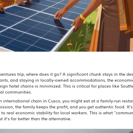
ntures trip, where does it go? A significant chunk stays in the de
aurants, and staying in locally-owned accommodations, the economi
ign hotel chains-is minimized. This is critical for places like Sout
ual communities.
n international chain in Cusco, you might eat at a family-run resta
ion, the family keeps the profit, and you get authentic food. It’s
to real economic stability for local workers. This is what "commun
t it’s far better than the alternative.