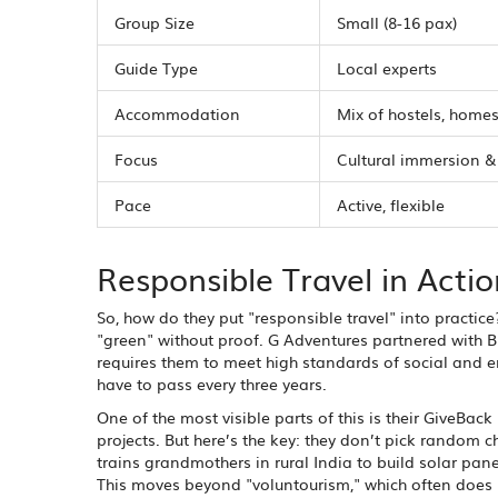
Group Size
Small (8-16 pax)
Guide Type
Local experts
Accommodation
Mix of hostels, homes
Focus
Cultural immersion &
Pace
Active, flexible
Responsible Travel in Actio
So, how do they put "responsible travel" into practice
"green" without proof. G Adventures partnered with B 
requires them to meet high standards of social and e
have to pass every three years.
One of the most visible parts of this is their GiveBac
projects. But here’s the key: they don’t pick random c
trains grandmothers in rural India to build solar pan
This moves beyond "voluntourism," which often doe