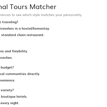
onal Tours Matcher
rences to see which style matches your personality.
 traveling?
 travelers in a hostel/homestay.
a standard chain restaurant.
s and flexibility.
 coaches.
l budget?
al communities directly.
nvenience.
variety?
d boutique hotels.
every night.