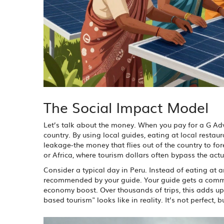
The Social Impact Model
Let’s talk about the money. When you pay for a G Adve
country. By using local guides, eating at local rest
leakage-the money that flies out of the country to fore
or Africa, where tourism dollars often bypass the act
Consider a typical day in Peru. Instead of eating at a
recommended by your guide. Your guide gets a commiss
economy boost. Over thousands of trips, this adds up 
based tourism" looks like in reality. It’s not perfect, bu