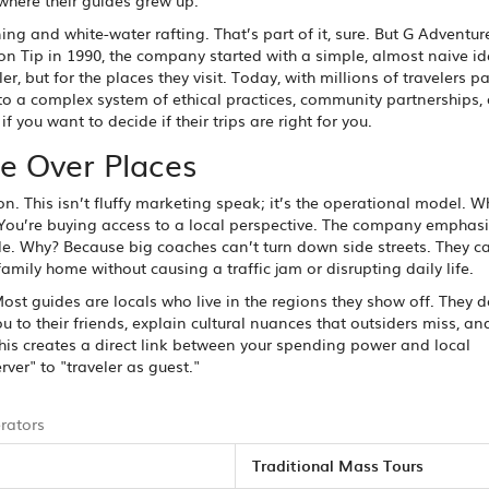
where their guides grew up.
g and white-water rafting. That’s part of it, sure. But G Adventu
on Tip in 1990, the company started with a simple, almost naive id
ler, but for the places they visit. Today, with millions of travelers p
nto a complex system of ethical practices, community partnerships,
 you want to decide if their trips are right for you.
e Over Places
n. This isn’t fluffy marketing speak; it’s the operational model. 
 You’re buying access to a local perspective. The company emphas
. Why? Because big coaches can’t turn down side streets. They ca
amily home without causing a traffic jam or disrupting daily life.
ost guides are locals who live in the regions they show off. They do
ou to their friends, explain cultural nuances that outsiders miss, a
his creates a direct link between your spending power and local
rver" to "traveler as guest."
rators
Traditional Mass Tours