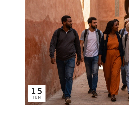
15
JUN