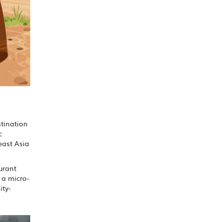
stination
c
heast Asia
urant
 a micro-
ity-