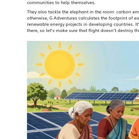
communities to help themselves.
They also tackle the elephant in the room: carbon emi
otherwise, G Adventures calculates the footprint of eac
renewable energy projects in developing countries. I
there, so let’s make sure that flight doesn’t destroy th