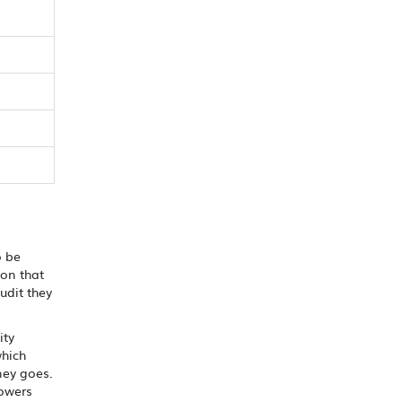
o be
ion that
udit they
ity
which
ney goes.
owers