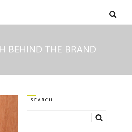
H BEHIND THE BRAND
SEARCH