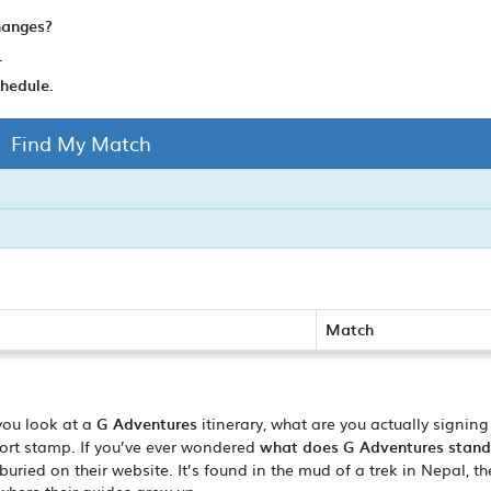
hanges?
.
schedule.
Find My Match
Match
you look at a
G Adventures
itinerary, what are you actually signing
sport stamp. If you’ve ever wondered
what does G Adventures stand
ried on their website. It’s found in the mud of a trek in Nepal, th