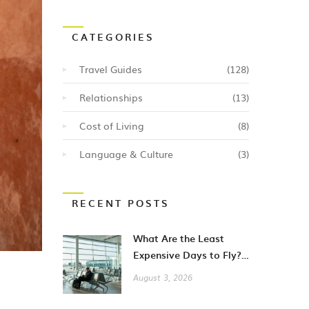
CATEGORIES
Travel Guides
(128)
Relationships
(13)
Cost of Living
(8)
Language & Culture
(3)
RECENT POSTS
What Are the Least
Expensive Days to Fly?
A Guide to Cheaper City
August 3, 2026
Breaks