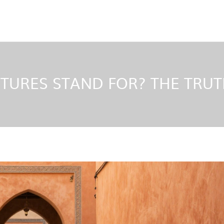
TURES STAND FOR? THE TRUT