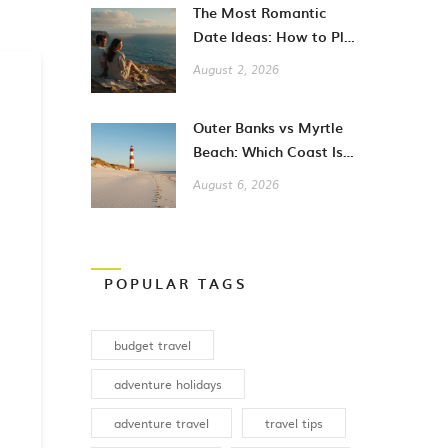
The Most Romantic
Date Ideas: How to Plan
Unforgettable Moments
August 2, 2026
in 2026
Outer Banks vs Myrtle
Beach: Which Coast Is
Better for Your
August 6, 2026
Vacation?
POPULAR TAGS
budget travel
adventure holidays
adventure travel
travel tips