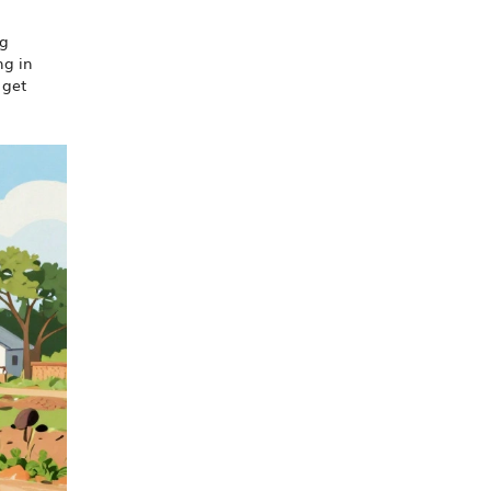
ng
ng in
 get