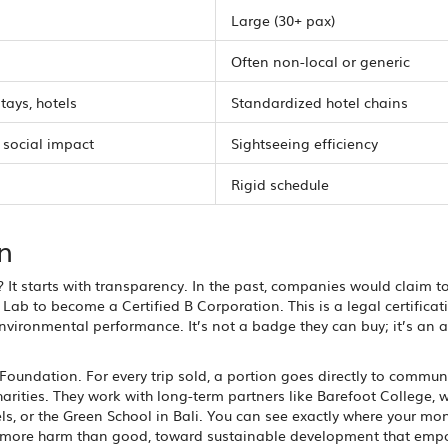
Large (30+ pax)
Often non-local or generic
tays, hotels
Standardized hotel chains
 social impact
Sightseeing efficiency
Rigid schedule
n
? It starts with transparency. In the past, companies would claim t
Lab to become a Certified B Corporation. This is a legal certificat
nvironmental performance. It’s not a badge they can buy; it’s an a
k Foundation. For every trip sold, a portion goes directly to commun
harities. They work with long-term partners like Barefoot College, 
els, or the Green School in Bali. You can see exactly where your mo
s more harm than good, toward sustainable development that emp