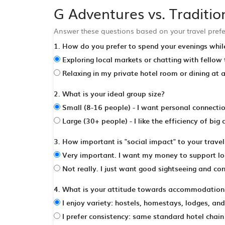
G Adventures vs. Traditi
Answer these questions based on your travel prefe
1. How do you prefer to spend your evenings while
Exploring local markets or chatting with fellow
Relaxing in my private hotel room or dining at 
2. What is your ideal group size?
Small (8-16 people) - I want personal connection
Large (30+ people) - I like the efficiency of big
3. How important is "social impact" to your trave
Very important. I want my money to support loc
Not really. I just want good sightseeing and co
4. What is your attitude towards accommodation 
I enjoy variety: hostels, homestays, lodges, an
I prefer consistency: same standard hotel chain 