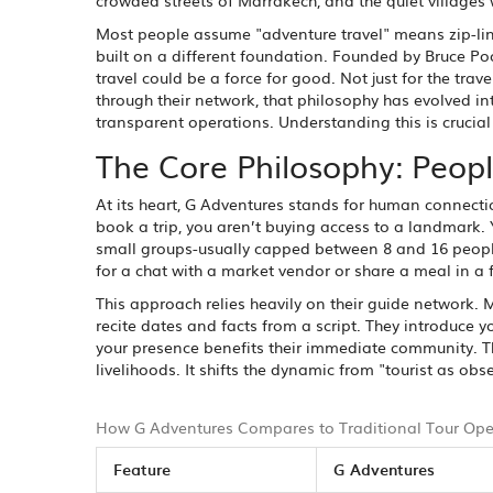
crowded streets of Marrakech, and the quiet villages 
Most people assume "adventure travel" means zip-linin
built on a different foundation. Founded by Bruce Po
travel could be a force for good. Not just for the trave
through their network, that philosophy has evolved i
transparent operations. Understanding this is crucial if
The Core Philosophy: Peopl
At its heart, G Adventures stands for human connectio
book a trip, you aren’t buying access to a landmark.
small groups-usually capped between 8 and 16 people
for a chat with a market vendor or share a meal in a f
This approach relies heavily on their guide network. M
recite dates and facts from a script. They introduce y
your presence benefits their immediate community. T
livelihoods. It shifts the dynamic from "tourist as obse
How G Adventures Compares to Traditional Tour Ope
Feature
G Adventures