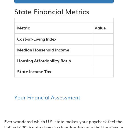
State Financial Metrics
Metric
Value
Cost-of-Living Index
Median Household Income
Housing Affordability Ratio
State Income Tax
Your Financial Assessment
Ever wondered which U.S. state makes your paycheck feel the
lightest? 2025 data shows a clear front‑runner that tops every