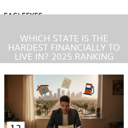
WHICH STATE IS THE
HARDEST FINANCIALLY TO
LIVE IN? 2025 RANKING
12