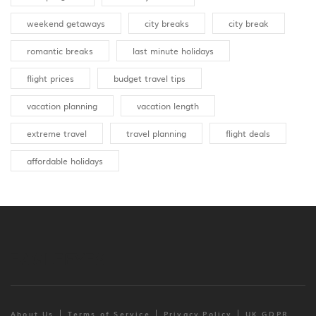
weekend getaways
city breaks
city break
romantic breaks
last minute holidays
flight prices
budget travel tips
vacation planning
vacation length
extreme travel
travel planning
flight deals
affordable holidays
About Us
Terms of Service
Privacy Policy
UK GDPR