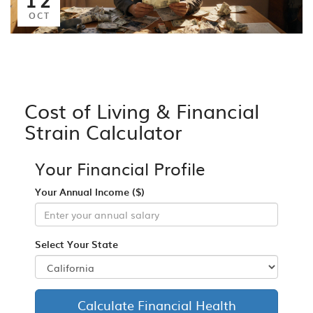
OCT
Cost of Living & Financial
Strain Calculator
Your Financial Profile
Your Annual Income ($)
Select Your State
Calculate Financial Health