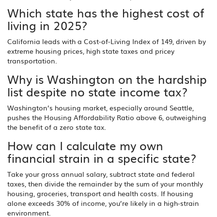
Which state has the highest cost of
living in 2025?
California leads with a Cost‑of‑Living Index of 149, driven by
extreme housing prices, high state taxes and pricey
transportation.
Why is Washington on the hardship
list despite no state income tax?
Washington’s housing market, especially around Seattle,
pushes the Housing Affordability Ratio above 6, outweighing
the benefit of a zero state tax.
How can I calculate my own
financial strain in a specific state?
Take your gross annual salary, subtract state and federal
taxes, then divide the remainder by the sum of your monthly
housing, groceries, transport and health costs. If housing
alone exceeds 30% of income, you’re likely in a high‑strain
environment.