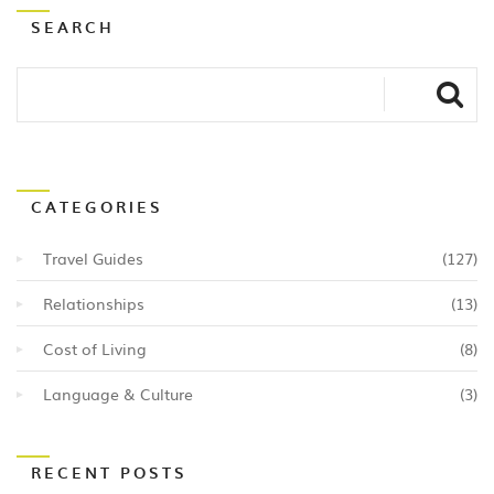
SEARCH
CATEGORIES
Travel Guides
(127)
Relationships
(13)
Cost of Living
(8)
Language & Culture
(3)
RECENT POSTS