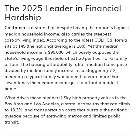
The 2025 Leader in Financial
Hardship
California
is a
state that, despite having the nation’s highest
median household income, also carries the steepest
cost‑of‑living index
.
According to the latest COLI, California
sits at 149 (the national average is 100). Yet the median
household income is $95,000, which barely outpaces the
state’s living‑wage threshold of $31.20 per hour for a family
of four. The housing affordability ratio - median home price
divided by median family income - is a staggering 7.2,
meaning a typical family would need to earn more than
seven times the median income just to afford a modest
home.
What drives those numbers? Sky‑high property values in the
Bay Area and Los Angeles, a state income tax that can climb
to 13.3%, and transportation costs that outstrip the national
average because of sprawling metros and limited public
transit.