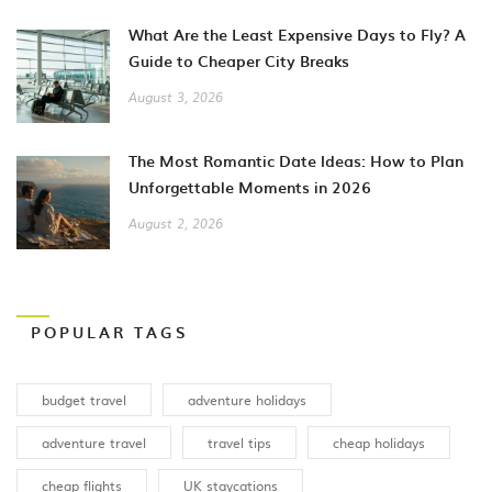
What Are the Least Expensive Days to Fly? A
Guide to Cheaper City Breaks
August 3, 2026
The Most Romantic Date Ideas: How to Plan
Unforgettable Moments in 2026
August 2, 2026
POPULAR TAGS
budget travel
adventure holidays
adventure travel
travel tips
cheap holidays
cheap flights
UK staycations