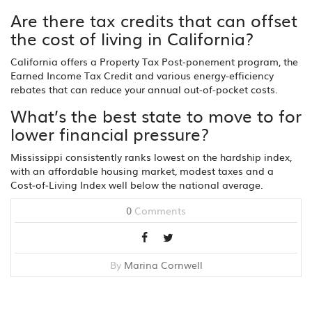
Are there tax credits that can offset
the cost of living in California?
California offers a Property Tax Post‑ponement program, the
Earned Income Tax Credit and various energy‑efficiency
rebates that can reduce your annual out‑of‑pocket costs.
What’s the best state to move to for
lower financial pressure?
Mississippi consistently ranks lowest on the hardship index,
with an affordable housing market, modest taxes and a
Cost‑of‑Living Index well below the national average.
0
Comments
By
Marina Cornwell