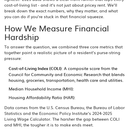
cost‑of‑living list - and it’s not just about pricey rent. We’ll
break down the exact numbers, why they matter, and what
you can do if you’re stuck in that financial squeeze.
How We Measure Financial
Hardship
To answer the question, we combined three core metrics that
together paint a realistic picture of a resident’s purse‑string
pressure:
Cost‑of‑Living Index (COLI)
: A composite score from the
Council for Community and Economic Research that blends
housing, groceries, transportation, health care and utilities.
Median Household Income (MHI):
Housing Affordability Ratio (HAR):
Data comes from the U.S. Census Bureau, the Bureau of Labor
Statistics and the Economic Policy Institute’s 2024‑2025
Living Wage Calculator. The harsher the gap between COLI
and MHI, the tougher it is to make ends meet.