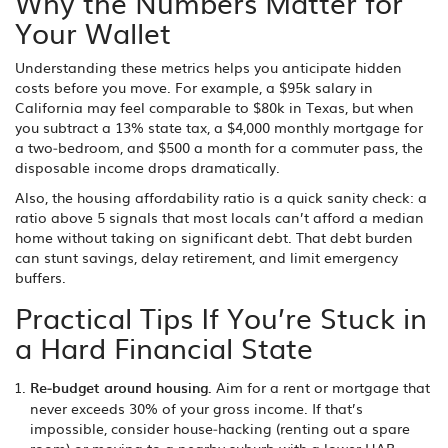
Why the Numbers Matter for
Your Wallet
Understanding these metrics helps you anticipate hidden
costs before you move. For example, a $95k salary in
California may feel comparable to $80k in Texas, but when
you subtract a 13% state tax, a $4,000 monthly mortgage for
a two‑bedroom, and $500 a month for a commuter pass, the
disposable income drops dramatically.
Also, the housing affordability ratio is a quick sanity check: a
ratio above 5 signals that most locals can’t afford a median
home without taking on significant debt. That debt burden
can stunt savings, delay retirement, and limit emergency
buffers.
Practical Tips If You’re Stuck in
a Hard Financial State
Re‑budget around housing.
Aim for a rent or mortgage that
never exceeds 30% of your gross income. If that’s
impossible, consider house‑hacking (renting out a spare