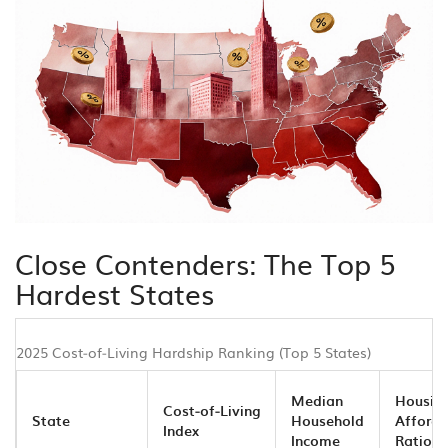
Close Contenders: The Top 5
Hardest States
2025 Cost‑of‑Living Hardship Ranking (Top 5 States)
Median
Housin
Cost‑of‑Living
State
Household
Afforda
Index
Income
Ratio