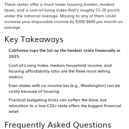
These states offer a much lower housing burden, modest
taxes, and a cost‑of‑living index that’s roughly 15‑20 points
under the national average. Moving to any of them could
increase your disposable income by $300‑$600 per month on
average.
Key Takeaways
California tops the list as the hardest state financially in
2025.
Cost‑of‑Living Index, median household income, and
housing affordability ratio are the three most telling
metrics.
Even states with no income tax (e.g., Washington) can be
costly because of housing.
Practical budgeting tricks can soften the blow, but
relocation to a low‑COLI state offers the biggest financial
relief.
Frequently Asked Questions