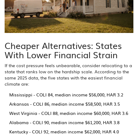
Cheaper Alternatives: States
With Lower Financial Strain
If the cost pressure feels unbearable, consider relocating to a
state that ranks low on the hardship scale. According to the
same 2025 data, the five states with the easiest financial
climate are:
Mississippi - COLI 84, median income $56,000, HAR 3.2
Arkansas - COLI 86, median income $58,500, HAR 3.5
West Virginia - COLI 88, median income $60,000, HAR 3.6
Alabama - COLI 90, median income $61,200, HAR 3.8
Kentucky - COLI 92, median income $62,000, HAR 4.0