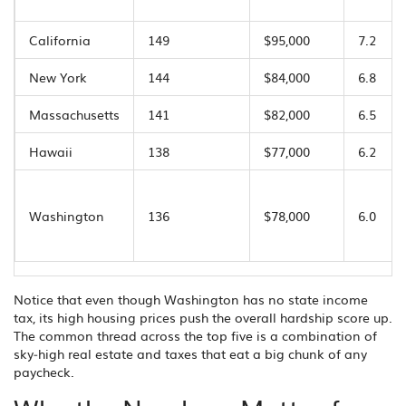
California
149
$95,000
7.2
New York
144
$84,000
6.8
Massachusetts
141
$82,000
6.5
Hawaii
138
$77,000
6.2
Washington
136
$78,000
6.0
Notice that even though Washington has no state income
tax, its high housing prices push the overall hardship score up.
The common thread across the top five is a combination of
sky‑high real estate and taxes that eat a big chunk of any
paycheck.