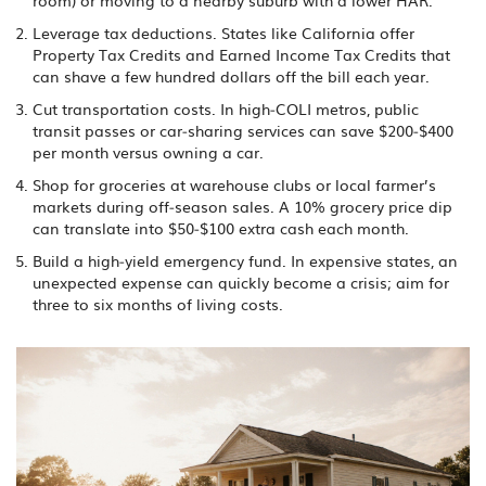
room) or moving to a nearby suburb with a lower HAR.
Leverage tax deductions. States like California offer
Property Tax Credits and Earned Income Tax Credits that
can shave a few hundred dollars off the bill each year.
Cut transportation costs. In high‑COLI metros, public
transit passes or car‑sharing services can save $200‑$400
per month versus owning a car.
Shop for groceries at warehouse clubs or local farmer’s
markets during off‑season sales. A 10% grocery price dip
can translate into $50‑$100 extra cash each month.
Build a high‑yield emergency fund. In expensive states, an
unexpected expense can quickly become a crisis; aim for
three to six months of living costs.