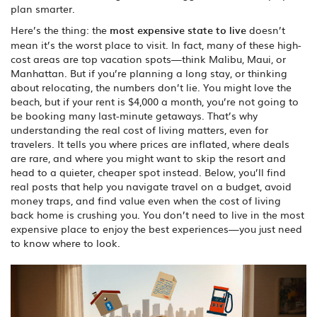
plan smarter.
Here’s the thing: the
most expensive state to live
doesn’t
mean it’s the worst place to visit. In fact, many of these high-
cost areas are top vacation spots—think Malibu, Maui, or
Manhattan. But if you’re planning a long stay, or thinking
about relocating, the numbers don’t lie. You might love the
beach, but if your rent is $4,000 a month, you’re not going to
be booking many last-minute getaways. That’s why
understanding the real cost of living matters, even for
travelers. It tells you where prices are inflated, where deals
are rare, and where you might want to skip the resort and
head to a quieter, cheaper spot instead. Below, you’ll find
real posts that help you navigate travel on a budget, avoid
money traps, and find value even when the cost of living
back home is crushing you. You don’t need to live in the most
expensive place to enjoy the best experiences—you just need
to know where to look.