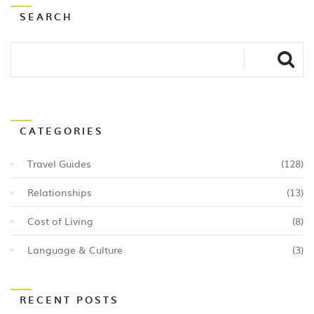
SEARCH
CATEGORIES
Travel Guides
(128)
Relationships
(13)
Cost of Living
(8)
Language & Culture
(3)
RECENT POSTS