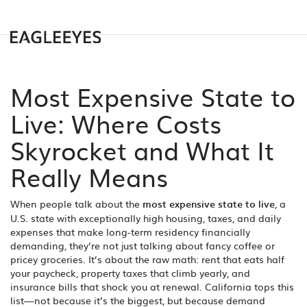
Most Expensive State to
Live: Where Costs
Skyrocket and What It
Really Means
When people talk about the
most expensive state to live
,
a
U.S. state with exceptionally high housing, taxes, and daily
expenses that make long-term residency financially
demanding
, they’re not just talking about fancy coffee or
pricey groceries. It’s about the raw math: rent that eats half
your paycheck, property taxes that climb yearly, and
insurance bills that shock you at renewal. California tops this
list—not because it’s the biggest, but because demand