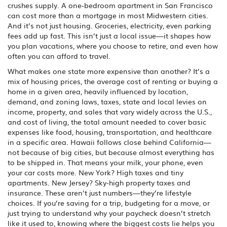
crushes supply. A one-bedroom apartment in San Francisco
can cost more than a mortgage in most Midwestern cities.
And it’s not just housing. Groceries, electricity, even parking
fees add up fast. This isn’t just a local issue—it shapes how
you plan vacations, where you choose to retire, and even how
often you can afford to travel.
What makes one state more expensive than another? It’s a
mix of
housing prices
,
the average cost of renting or buying a
home in a given area, heavily influenced by location,
demand, and zoning laws
,
taxes
,
state and local levies on
income, property, and sales that vary widely across the U.S.
,
and
cost of living
,
the total amount needed to cover basic
expenses like food, housing, transportation, and healthcare
in a specific area
. Hawaii follows close behind California—
not because of big cities, but because almost everything has
to be shipped in. That means your milk, your phone, even
your car costs more. New York? High taxes and tiny
apartments. New Jersey? Sky-high property taxes and
insurance. These aren’t just numbers—they’re lifestyle
choices. If you’re saving for a trip, budgeting for a move, or
just trying to understand why your paycheck doesn’t stretch
like it used to, knowing where the biggest costs lie helps you