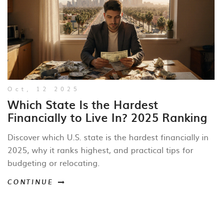
Oct, 12 2025
Which State Is the Hardest
Financially to Live In? 2025 Ranking
Discover which U.S. state is the hardest financially in
2025, why it ranks highest, and practical tips for
budgeting or relocating.
CONTINUE