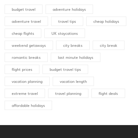
budget travel
adventure holidays
adventure travel
travel tips
cheap holidays
cheap flights
UK staycations
weekend getaways
city breaks
city break
romantic breaks
last minute holidays
flight prices
budget travel tips
vacation planning
vacation length
extreme travel
travel planning
flight deals
affordable holidays