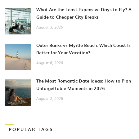
What Are the Least Expensive Days to Fly? A
Guide to Cheaper City Breaks
August 3, 2026
Outer Banks vs Myrtle Beach: Which Coast Is
Better for Your Vacation?
August 6, 2026
The Most Romantic Date Ideas: How to Plan
Unforgettable Moments in 2026
August 2, 2026
POPULAR TAGS