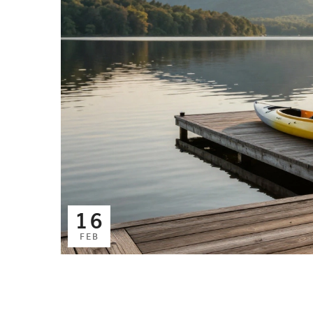
16
FEB