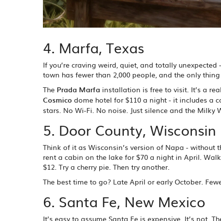
4. Marfa, Texas
If you’re craving weird, quiet, and totally unexpected 
town has fewer than 2,000 people, and the only thing b
The
Prada Marfa
installation is free to visit. It’s a 
Cosmico
dome hotel for $110 a night - it includes a
stars. No Wi-Fi. No noise. Just silence and the Milky 
5. Door County, Wisconsin
Think of it as Wisconsin’s version of Napa - without 
rent a cabin on the lake for $70 a night in April. Walk
$12. Try a cherry pie. Then try another.
The best time to go? Late April or early October. Fewer
6. Santa Fe, New Mexico
It’s easy to assume Santa Fe is expensive. It’s not.