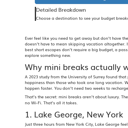
Detailed Breakdown
Choose a destination to see your budget brea
Ever feel like you need to get away but don’t have th
doesn’t have to mean skipping vacation altogether. 
best short escapes don’t require a big budget, a pass
explore something new.
Why mini breaks actually 
A 2023 study from the University of Surrey found that 
happiness than those who took one long vacation. Wh
happen faster. You don’t need two weeks to recharge.
That’s the secret: mini breaks aren’t about luxury. Th
no Wi-Fi. That’s all it takes.
1. Lake George, New York
Just three hours from New York City, Lake George feels