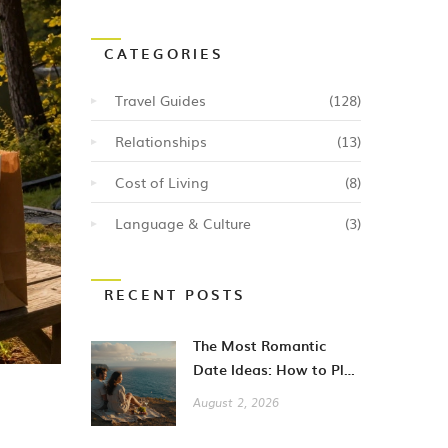
CATEGORIES
Travel Guides
(128)
Relationships
(13)
Cost of Living
(8)
Language & Culture
(3)
RECENT POSTS
The Most Romantic
Date Ideas: How to Plan
Unforgettable Moments
August 2, 2026
in 2026