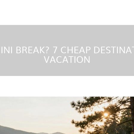
NI BREAK? 7 CHEAP DESTINAT
VACATION