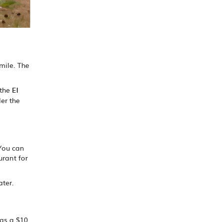
 mile. The
 the
El
er the
 You can
urant for
ater.
has a $10