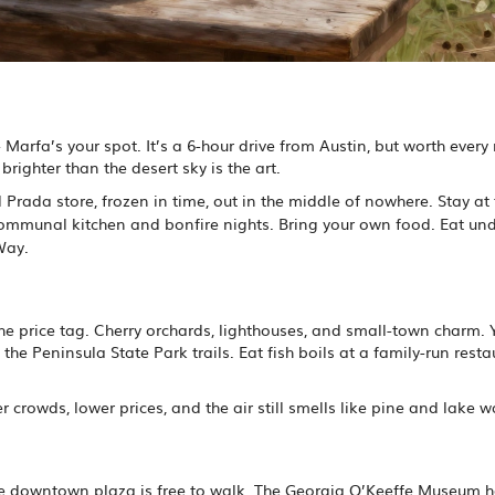
- Marfa’s your spot. It’s a 6-hour drive from Austin, but worth every
righter than the desert sky is the art.
real Prada store, frozen in time, out in the middle of nowhere. Stay at
 communal kitchen and bonfire nights. Bring your own food. Eat und
Way.
the price tag. Cherry orchards, lighthouses, and small-town charm.
 the Peninsula State Park trails. Eat fish boils at a family-run resta
 crowds, lower prices, and the air still smells like pine and lake w
 The downtown plaza is free to walk. The Georgia O’Keeffe Museum 