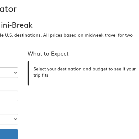
ator
ini-Break
ble U.S. destinations. All prices based on midweek travel for two
What to Expect
Select your destination and budget to see if your
trip fits.