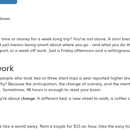
kdown.
e time or money for a week-long trip? You’re not alone. A mini bre
It just means being smart about where you go - and what you do th
port, or a week off work. Just a Friday afternoon and a willingness
work
people who took two or three short trips a year reported higher lev
y? Because the anticipation, the change of scenery, and the ment
 Sometimes, 48 hours is enough to reset your brain.
ey’re about
change
. A different bed, a new street to walk, a coffee 
 like a world away. Rent a kayak for $15 an hour, hike the easy tra