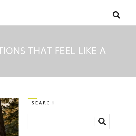
IONS THAT FEEL LIKE A
SEARCH