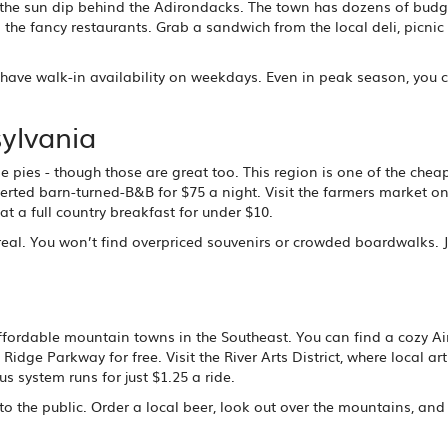
h the sun dip behind the Adirondacks. The town has dozens of budg
 the fancy restaurants. Grab a sandwich from the local deli, picnic
ave walk-in availability on weekdays. Even in peak season, you c
ylvania
pies - though those are great too. This region is one of the chea
erted barn-turned-B&B for $75 a night. Visit the farmers market o
t a full country breakfast for under $10.
 real. You won’t find overpriced souvenirs or crowded boardwalks. J
st affordable mountain towns in the Southeast. You can find a cozy A
dge Parkway for free. Visit the River Arts District, where local arti
s system runs for just $1.25 a ride.
 to the public. Order a local beer, look out over the mountains, an