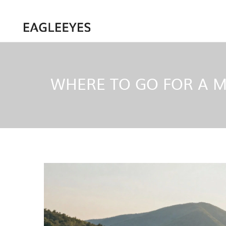
WHERE TO GO FOR A MI