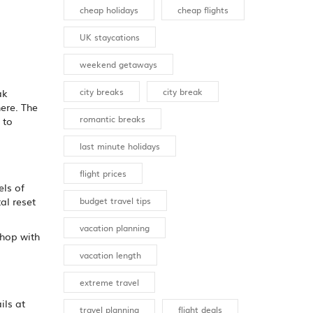
cheap holidays
cheap flights
UK staycations
weekend getaways
city breaks
city break
ak
ere. The
romantic breaks
 to
last minute holidays
flight prices
els of
budget travel tips
al reset
vacation planning
shop with
vacation length
extreme travel
ils at
travel planning
flight deals