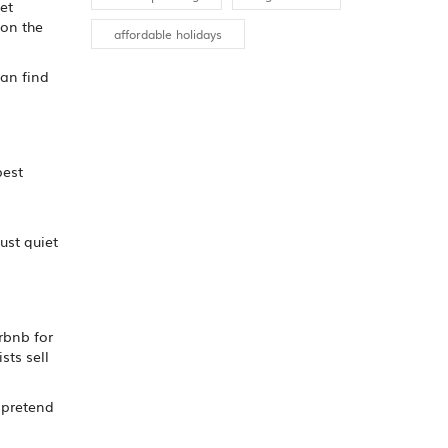
et
 on the
affordable holidays
an find
pest
n
ust quiet
irbnb for
sts sell
d pretend