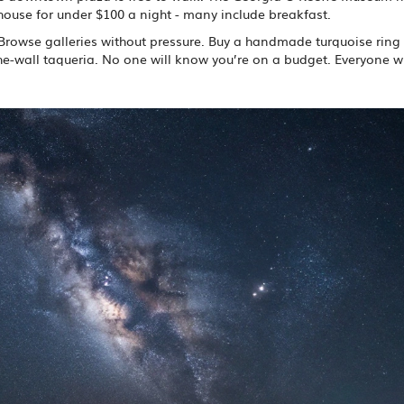
house for under $100 a night - many include breakfast.
. Browse galleries without pressure. Buy a handmade turquoise ring 
-the-wall taqueria. No one will know you’re on a budget. Everyone wi