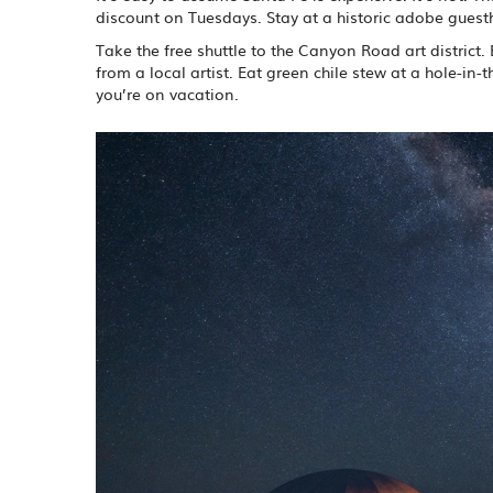
discount on Tuesdays. Stay at a historic adobe guest
Take the free shuttle to the Canyon Road art district
from a local artist. Eat green chile stew at a hole-in
you’re on vacation.