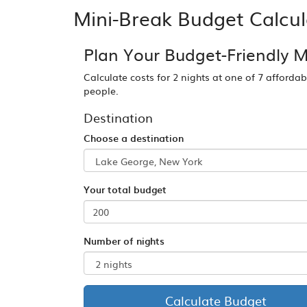
Mini-Break Budget Calcul
Plan Your Budget-Friendly M
Calculate costs for 2 nights at one of 7 afforda
people.
Destination
Choose a destination
Your total budget
Number of nights
Calculate Budget