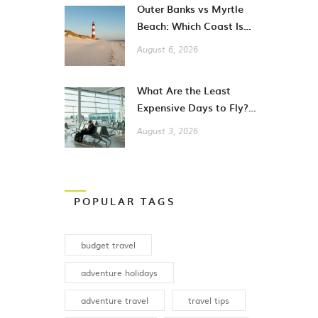
Outer Banks vs Myrtle
Beach: Which Coast Is
Better for Your
August 6, 2026
Vacation?
What Are the Least
Expensive Days to Fly?
A Guide to Cheaper City
August 3, 2026
Breaks
POPULAR TAGS
budget travel
adventure holidays
adventure travel
travel tips