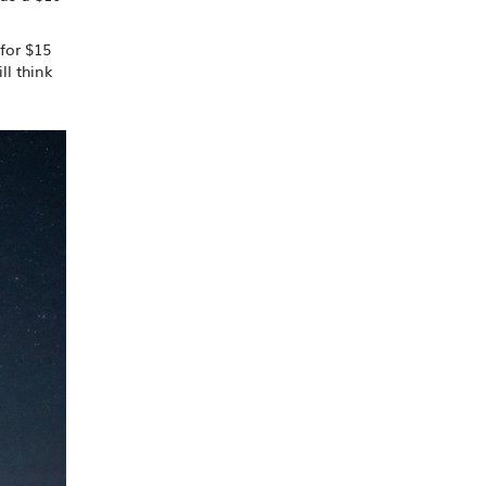
for $15
ll think