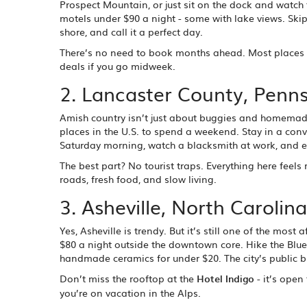
Prospect Mountain, or just sit on the dock and watc
motels under $90 a night - some with lake views. Skip
shore, and call it a perfect day.
There’s no need to book months ahead. Most places h
deals if you go midweek.
2. Lancaster County, Penns
Amish country isn’t just about buggies and homemade 
places in the U.S. to spend a weekend. Stay in a conv
Saturday morning, watch a blacksmith at work, and ea
The best part? No tourist traps. Everything here feels
roads, fresh food, and slow living.
3. Asheville, North Carolina
Yes, Asheville is trendy. But it’s still one of the mo
$80 a night outside the downtown core. Hike the Blue Ri
handmade ceramics for under $20. The city’s public bu
Don’t miss the rooftop at the
Hotel Indigo
- it’s open
you’re on vacation in the Alps.