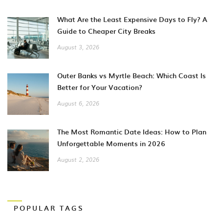
What Are the Least Expensive Days to Fly? A
Guide to Cheaper City Breaks
August 3, 2026
Outer Banks vs Myrtle Beach: Which Coast Is
Better for Your Vacation?
August 6, 2026
The Most Romantic Date Ideas: How to Plan
Unforgettable Moments in 2026
August 2, 2026
POPULAR TAGS