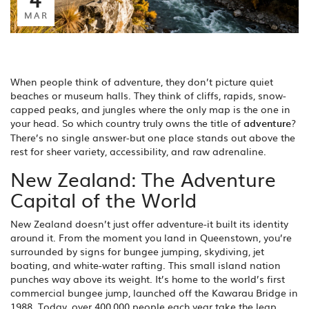
MAR
When people think of adventure, they don’t picture quiet
beaches or museum halls. They think of cliffs, rapids, snow-
capped peaks, and jungles where the only map is the one in
your head. So which country truly owns the title of
adventure
?
There’s no single answer-but one place stands out above the
rest for sheer variety, accessibility, and raw adrenaline.
New Zealand: The Adventure
Capital of the World
New Zealand doesn’t just offer adventure-it built its identity
around it. From the moment you land in Queenstown, you’re
surrounded by signs for bungee jumping, skydiving, jet
boating, and white-water rafting. This small island nation
punches way above its weight. It’s home to the world’s first
commercial bungee jump, launched off the Kawarau Bridge in
1988. Today, over 400,000 people each year take the leap