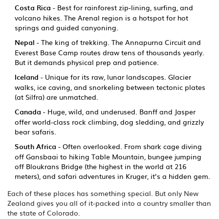
Costa Rica
- Best for rainforest zip-lining, surfing, and
volcano hikes. The Arenal region is a hotspot for hot
springs and guided canyoning.
Nepal
- The king of trekking. The Annapurna Circuit and
Everest Base Camp routes draw tens of thousands yearly.
But it demands physical prep and patience.
Iceland
- Unique for its raw, lunar landscapes. Glacier
walks, ice caving, and snorkeling between tectonic plates
(at Silfra) are unmatched.
Canada
- Huge, wild, and underused. Banff and Jasper
offer world-class rock climbing, dog sledding, and grizzly
bear safaris.
South Africa
- Often overlooked. From shark cage diving
off Gansbaai to hiking Table Mountain, bungee jumping
off Bloukrans Bridge (the highest in the world at 216
meters), and safari adventures in Kruger, it’s a hidden gem.
Each of these places has something special. But only New
Zealand gives you all of it-packed into a country smaller than
the state of Colorado.