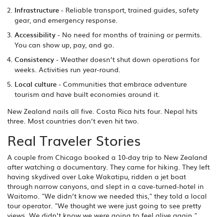
Infrastructure
- Reliable transport, trained guides, safety
gear, and emergency response.
Accessibility
- No need for months of training or permits.
You can show up, pay, and go.
Consistency
- Weather doesn’t shut down operations for
weeks. Activities run year-round.
Local culture
- Communities that embrace adventure
tourism and have built economies around it.
New Zealand nails all five. Costa Rica hits four. Nepal hits
three. Most countries don’t even hit two.
Real Traveler Stories
A couple from Chicago booked a 10-day trip to New Zealand
after watching a documentary. They came for hiking. They left
having skydived over Lake Wakatipu, ridden a jet boat
through narrow canyons, and slept in a cave-turned-hotel in
Waitomo. "We didn’t know we needed this," they told a local
tour operator. "We thought we were just going to see pretty
views. We didn’t know we were going to feel alive again."