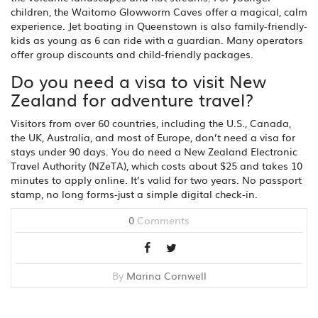
children, the Waitomo Glowworm Caves offer a magical, calm
experience. Jet boating in Queenstown is also family-friendly-
kids as young as 6 can ride with a guardian. Many operators
offer group discounts and child-friendly packages.
Do you need a visa to visit New
Zealand for adventure travel?
Visitors from over 60 countries, including the U.S., Canada,
the UK, Australia, and most of Europe, don’t need a visa for
stays under 90 days. You do need a New Zealand Electronic
Travel Authority (NZeTA), which costs about $25 and takes 10
minutes to apply online. It’s valid for two years. No passport
stamp, no long forms-just a simple digital check-in.
0
Comments
By
Marina Cornwell