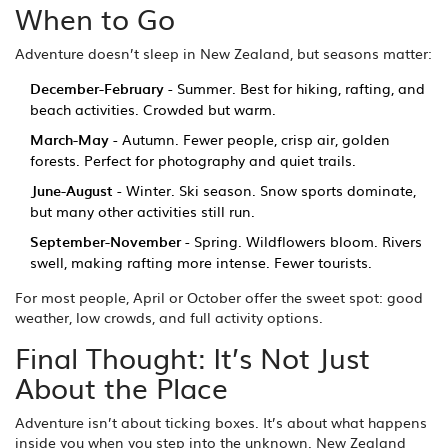
When to Go
Adventure doesn’t sleep in New Zealand, but seasons matter:
December-February
- Summer. Best for hiking, rafting, and
beach activities. Crowded but warm.
March-May
- Autumn. Fewer people, crisp air, golden
forests. Perfect for photography and quiet trails.
June-August
- Winter. Ski season. Snow sports dominate,
but many other activities still run.
September-November
- Spring. Wildflowers bloom. Rivers
swell, making rafting more intense. Fewer tourists.
For most people, April or October offer the sweet spot: good
weather, low crowds, and full activity options.
Final Thought: It’s Not Just
About the Place
Adventure isn’t about ticking boxes. It’s about what happens
inside you when you step into the unknown. New Zealand