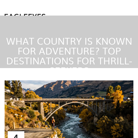
WHAT COUNTRY IS KNOWN
FOR ADVENTURE? TOP
DESTINATIONS FOR THRILL-
SEEKERS
4