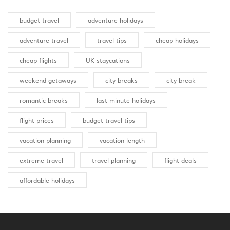
budget travel
adventure holidays
adventure travel
travel tips
cheap holidays
cheap flights
UK staycations
weekend getaways
city breaks
city break
romantic breaks
last minute holidays
flight prices
budget travel tips
vacation planning
vacation length
extreme travel
travel planning
flight deals
affordable holidays