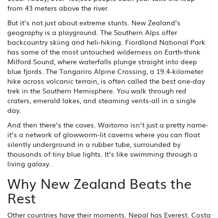
from 43 meters above the river.
But it’s not just about extreme stunts. New Zealand’s
geography is a playground. The Southern Alps offer
backcountry skiing and heli-hiking. Fiordland National Park
has some of the most untouched wilderness on Earth-think
Milford Sound, where waterfalls plunge straight into deep
blue fjords. The Tongariro Alpine Crossing, a 19.4-kilometer
hike across volcanic terrain, is often called the best one-day
trek in the Southern Hemisphere. You walk through red
craters, emerald lakes, and steaming vents-all in a single
day.
And then there’s the caves. Waitomo isn’t just a pretty name-
it’s a network of glowworm-lit caverns where you can float
silently underground in a rubber tube, surrounded by
thousands of tiny blue lights. It’s like swimming through a
living galaxy.
Why New Zealand Beats the
Rest
Other countries have their moments. Nepal has Everest. Costa