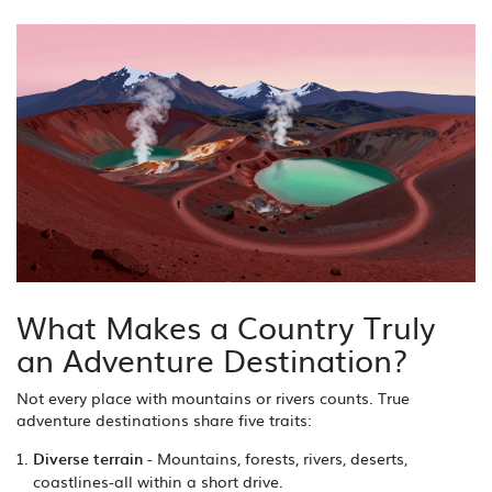
What Makes a Country Truly
an Adventure Destination?
Not every place with mountains or rivers counts. True
adventure destinations share five traits:
Diverse terrain
- Mountains, forests, rivers, deserts,
coastlines-all within a short drive.