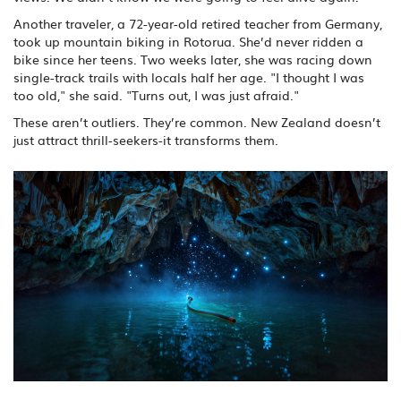
Another traveler, a 72-year-old retired teacher from Germany,
took up mountain biking in Rotorua. She’d never ridden a
bike since her teens. Two weeks later, she was racing down
single-track trails with locals half her age. "I thought I was
too old," she said. "Turns out, I was just afraid."
These aren’t outliers. They’re common. New Zealand doesn’t
just attract thrill-seekers-it transforms them.