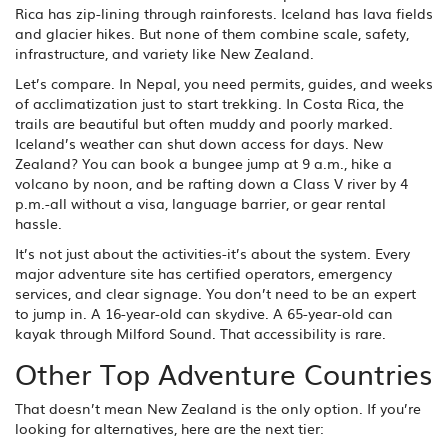
Rica has zip-lining through rainforests. Iceland has lava fields
and glacier hikes. But none of them combine scale, safety,
infrastructure, and variety like New Zealand.
Let’s compare. In Nepal, you need permits, guides, and weeks
of acclimatization just to start trekking. In Costa Rica, the
trails are beautiful but often muddy and poorly marked.
Iceland’s weather can shut down access for days. New
Zealand? You can book a bungee jump at 9 a.m., hike a
volcano by noon, and be rafting down a Class V river by 4
p.m.-all without a visa, language barrier, or gear rental
hassle.
It’s not just about the activities-it’s about the system. Every
major adventure site has certified operators, emergency
services, and clear signage. You don’t need to be an expert
to jump in. A 16-year-old can skydive. A 65-year-old can
kayak through Milford Sound. That accessibility is rare.
Other Top Adventure Countries
That doesn’t mean New Zealand is the only option. If you’re
looking for alternatives, here are the next tier: