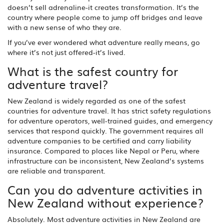
doesn’t sell adrenaline-it creates transformation. It’s the
country where people come to jump off bridges and leave
with a new sense of who they are.
If you’ve ever wondered what adventure really means, go
where it’s not just offered-it’s lived.
What is the safest country for
adventure travel?
New Zealand is widely regarded as one of the safest
countries for adventure travel. It has strict safety regulations
for adventure operators, well-trained guides, and emergency
services that respond quickly. The government requires all
adventure companies to be certified and carry liability
insurance. Compared to places like Nepal or Peru, where
infrastructure can be inconsistent, New Zealand’s systems
are reliable and transparent.
Can you do adventure activities in
New Zealand without experience?
Absolutely. Most adventure activities in New Zealand are