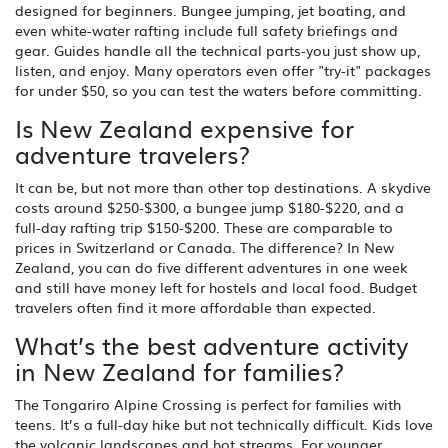
designed for beginners. Bungee jumping, jet boating, and
even white-water rafting include full safety briefings and
gear. Guides handle all the technical parts-you just show up,
listen, and enjoy. Many operators even offer "try-it" packages
for under $50, so you can test the waters before committing.
Is New Zealand expensive for
adventure travelers?
It can be, but not more than other top destinations. A skydive
costs around $250-$300, a bungee jump $180-$220, and a
full-day rafting trip $150-$200. These are comparable to
prices in Switzerland or Canada. The difference? In New
Zealand, you can do five different adventures in one week
and still have money left for hostels and local food. Budget
travelers often find it more affordable than expected.
What’s the best adventure activity
in New Zealand for families?
The Tongariro Alpine Crossing is perfect for families with
teens. It’s a full-day hike but not technically difficult. Kids love
the volcanic landscapes and hot streams. For younger