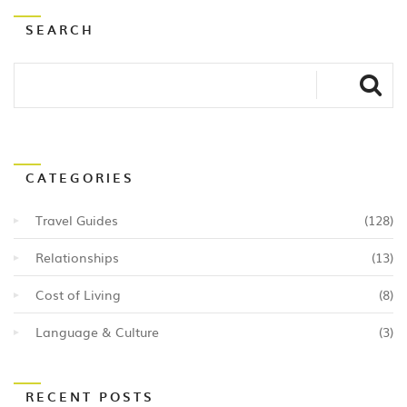
SEARCH
CATEGORIES
Travel Guides
(128)
Relationships
(13)
Cost of Living
(8)
Language & Culture
(3)
RECENT POSTS