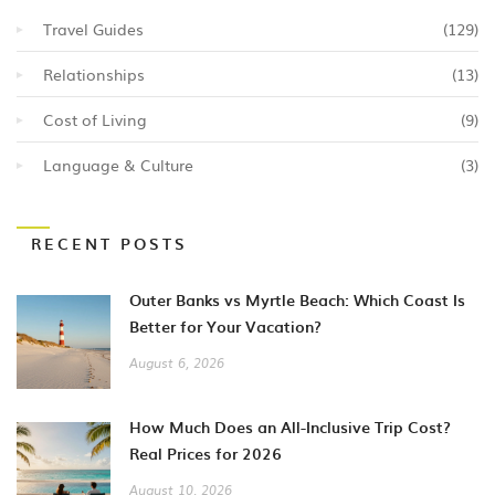
Travel Guides
(129)
Relationships
(13)
Cost of Living
(9)
Language & Culture
(3)
RECENT POSTS
Outer Banks vs Myrtle Beach: Which Coast Is
Better for Your Vacation?
August 6, 2026
How Much Does an All-Inclusive Trip Cost?
Real Prices for 2026
August 10, 2026