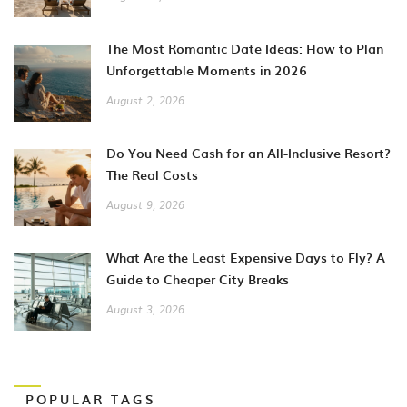
The Most Romantic Date Ideas: How to Plan
Unforgettable Moments in 2026
August 2, 2026
Do You Need Cash for an All-Inclusive Resort?
The Real Costs
August 9, 2026
What Are the Least Expensive Days to Fly? A
Guide to Cheaper City Breaks
August 3, 2026
POPULAR TAGS