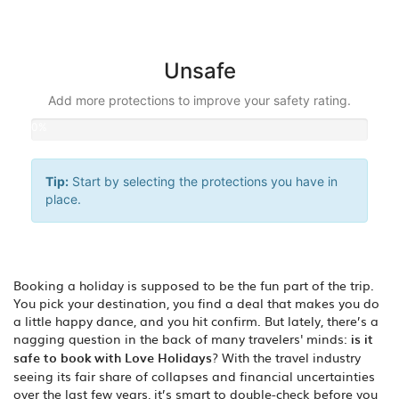
0%
Unsafe
Add more protections to improve your safety rating.
0%
Tip:
Start by selecting the protections you have in
place.
Booking a holiday is supposed to be the fun part of the trip.
You pick your destination, you find a deal that makes you do
a little happy dance, and you hit confirm. But lately, there’s a
nagging question in the back of many travelers' minds:
is it
safe to book with Love Holidays
? With the travel industry
seeing its fair share of collapses and financial uncertainties
over the last few years, it’s smart to double-check before you