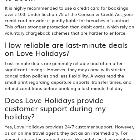
It is highly recommended to use a credit card for bookings
over £100. Under Section 75 of the Consumer Credit Act, your
credit card provider is jointly liable for breaches of contract.
This offers stronger protection than debit cards, which rely on
voluntary chargeback schemes that are harder to enforce.
How reliable are last-minute deals
on Love Holidays?
Last-minute deals are generally reliable and often offer
significant savings. However, they may come with stricter
cancellation policies and less flexibility. Always read the
small print regarding departure airports, transfer times, and
refund conditions before booking a last-minute holiday.
Does Love Holidays provide
customer support during my
holiday?
Yes, Love Holidays provides 24/7 customer support. However,
as an online travel agent, they act as an intermediary. For
immediate on-the-ground issues like hotel check-in problems