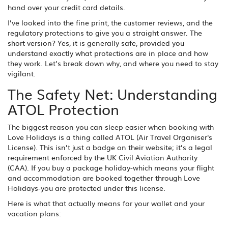
hand over your credit card details.
I’ve looked into the fine print, the customer reviews, and the
regulatory protections to give you a straight answer. The
short version? Yes, it is generally safe, provided you
understand exactly what protections are in place and how
they work. Let’s break down why, and where you need to stay
vigilant.
The Safety Net: Understanding
ATOL Protection
The biggest reason you can sleep easier when booking with
Love Holidays is a thing called
ATOL
(
Air Travel Organiser's
License
)
. This isn’t just a badge on their website; it’s a legal
requirement enforced by the UK Civil Aviation Authority
(CAA). If you buy a package holiday-which means your flight
and accommodation are booked together through Love
Holidays-you are protected under this license.
Here is what that actually means for your wallet and your
vacation plans: