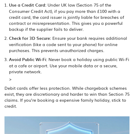
Use a Credit Card:
Under UK law (Section 75 of the
Consumer Credit Act), if you pay more than £100 with a
credit card, the card issuer is jointly liable for breaches of
contract or misrepresentation. This gives you a powerful
backup if the supplier fails to deliver.
Check for 3D Secure:
Ensure your bank requires additional
verification (like a code sent to your phone) for online
purchases. This prevents unauthorized charges.
Avoid Public Wi-Fi:
Never book a holiday using public Wi-Fi
at a cafe or airport. Use your mobile data or a secure,
private network.
>
Debit cards offer less protection. While chargeback schemes
exist, they are discretionary and harder to win than Section 75
claims. If you’re booking a expensive family holiday, stick to
credit.