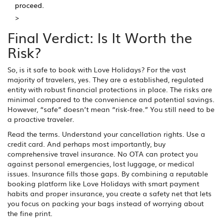
proceed.
>
Final Verdict: Is It Worth the
Risk?
So, is it safe to book with Love Holidays? For the vast
majority of travelers, yes. They are a established, regulated
entity with robust financial protections in place. The risks are
minimal compared to the convenience and potential savings.
However, “safe” doesn’t mean “risk-free.” You still need to be
a proactive traveler.
Read the terms. Understand your cancellation rights. Use a
credit card. And perhaps most importantly, buy
comprehensive travel insurance. No OTA can protect you
against personal emergencies, lost luggage, or medical
issues. Insurance fills those gaps. By combining a reputable
booking platform like Love Holidays with smart payment
habits and proper insurance, you create a safety net that lets
you focus on packing your bags instead of worrying about
the fine print.