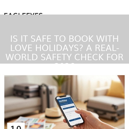
IS IT SAFE TO BOOK WITH
LOVE HOLIDAYS? A REAL-
WORLD SAFETY CHECK FOR
2026
10