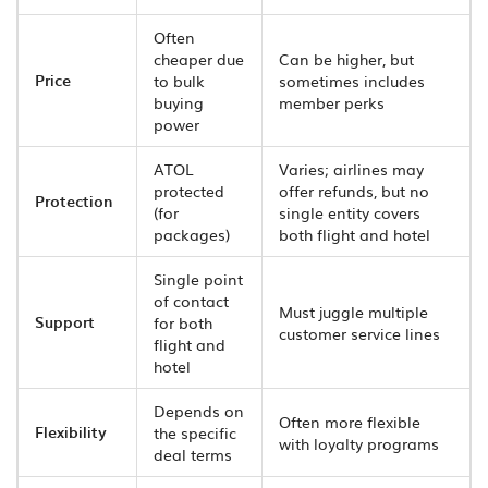
Often
cheaper due
Can be higher, but
Price
to bulk
sometimes includes
buying
member perks
power
ATOL
Varies; airlines may
protected
offer refunds, but no
Protection
(for
single entity covers
packages)
both flight and hotel
Single point
of contact
Must juggle multiple
Support
for both
customer service lines
flight and
hotel
Depends on
Often more flexible
Flexibility
the specific
with loyalty programs
deal terms