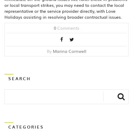
or local transport strikes, you may need to contact the local
representative or the service provider directly, with Love
Holidays assisting in resolving broader contractual issues.
0
Comments
By
Marina Cornwell
SEARCH
CATEGORIES