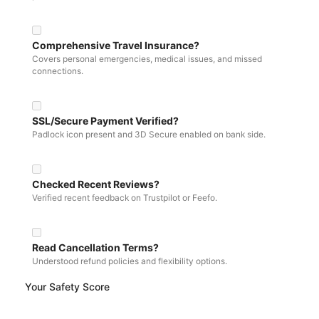
Comprehensive Travel Insurance?
Covers personal emergencies, medical issues, and missed
connections.
SSL/Secure Payment Verified?
Padlock icon present and 3D Secure enabled on bank side.
Checked Recent Reviews?
Verified recent feedback on Trustpilot or Feefo.
Read Cancellation Terms?
Understood refund policies and flexibility options.
Your Safety Score