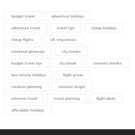
budget travel
adventure holidays
adventure travel
travel tips
cheap holidays
cheap flights
UK staycations
weekend getaways
city breaks
budget travel tips
city break
romantic breaks
last minute holidays
flight prices
vacation planning
vacation length
extreme travel
travel planning
flight deals
affordable holidays