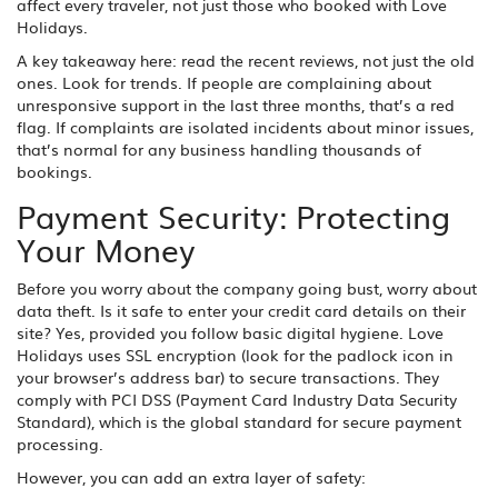
affect every traveler, not just those who booked with Love
Holidays.
A key takeaway here: read the recent reviews, not just the old
ones. Look for trends. If people are complaining about
unresponsive support in the last three months, that’s a red
flag. If complaints are isolated incidents about minor issues,
that’s normal for any business handling thousands of
bookings.
Payment Security: Protecting
Your Money
Before you worry about the company going bust, worry about
data theft. Is it safe to enter your credit card details on their
site? Yes, provided you follow basic digital hygiene. Love
Holidays uses SSL encryption (look for the padlock icon in
your browser’s address bar) to secure transactions. They
comply with PCI DSS (Payment Card Industry Data Security
Standard), which is the global standard for secure payment
processing.
However, you can add an extra layer of safety: