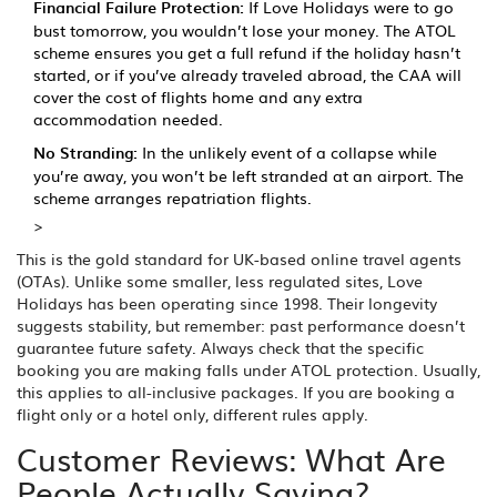
Financial Failure Protection:
If Love Holidays were to go
bust tomorrow, you wouldn’t lose your money. The ATOL
scheme ensures you get a full refund if the holiday hasn’t
started, or if you’ve already traveled abroad, the CAA will
cover the cost of flights home and any extra
accommodation needed.
No Stranding:
In the unlikely event of a collapse while
you’re away, you won’t be left stranded at an airport. The
scheme arranges repatriation flights.
>
This is the gold standard for UK-based online travel agents
(OTAs). Unlike some smaller, less regulated sites, Love
Holidays has been operating since 1998. Their longevity
suggests stability, but remember: past performance doesn’t
guarantee future safety. Always check that the specific
booking you are making falls under ATOL protection. Usually,
this applies to all-inclusive packages. If you are booking a
flight only or a hotel only, different rules apply.
Customer Reviews: What Are
People Actually Saying?