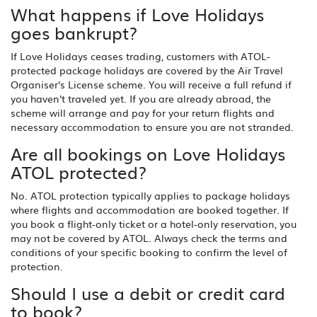
What happens if Love Holidays
goes bankrupt?
If Love Holidays ceases trading, customers with ATOL-
protected package holidays are covered by the Air Travel
Organiser's License scheme. You will receive a full refund if
you haven't traveled yet. If you are already abroad, the
scheme will arrange and pay for your return flights and
necessary accommodation to ensure you are not stranded.
Are all bookings on Love Holidays
ATOL protected?
No. ATOL protection typically applies to package holidays
where flights and accommodation are booked together. If
you book a flight-only ticket or a hotel-only reservation, you
may not be covered by ATOL. Always check the terms and
conditions of your specific booking to confirm the level of
protection.
Should I use a debit or credit card
to book?