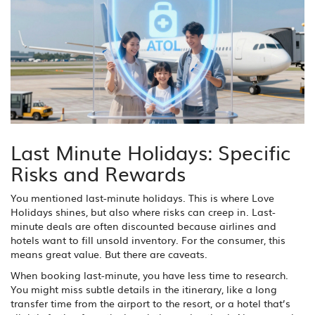
Last Minute Holidays: Specific
Risks and Rewards
You mentioned last-minute holidays. This is where Love
Holidays shines, but also where risks can creep in. Last-
minute deals are often discounted because airlines and
hotels want to fill unsold inventory. For the consumer, this
means great value. But there are caveats.
When booking last-minute, you have less time to research.
You might miss subtle details in the itinerary, like a long
transfer time from the airport to the resort, or a hotel that’s