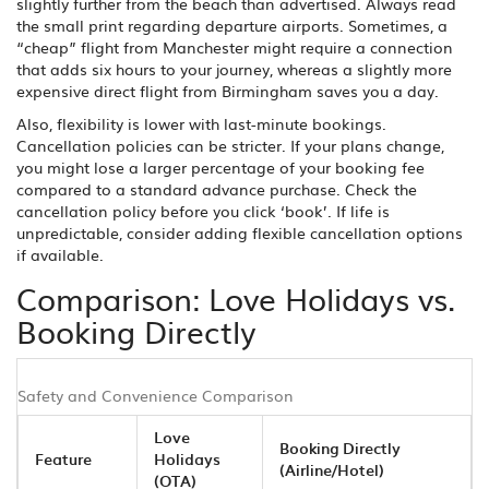
slightly further from the beach than advertised. Always read
the small print regarding departure airports. Sometimes, a
“cheap” flight from Manchester might require a connection
that adds six hours to your journey, whereas a slightly more
expensive direct flight from Birmingham saves you a day.
Also, flexibility is lower with last-minute bookings.
Cancellation policies can be stricter. If your plans change,
you might lose a larger percentage of your booking fee
compared to a standard advance purchase. Check the
cancellation policy before you click ‘book’. If life is
unpredictable, consider adding flexible cancellation options
if available.
Comparison: Love Holidays vs.
Booking Directly
Safety and Convenience Comparison
Love
Booking Directly
Feature
Holidays
(Airline/Hotel)
(OTA)