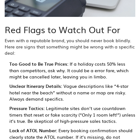
Red Flags to Watch Out For
Even with a reputable brand, you should never book blindly.
Here are signs that something might be wrong with a specific
deal:
Too Good to Be True Prices:
If a holiday costs 50% less
than competitors, ask why. It could be a error fare, which
might be cancelled later, leaving you in limbo.
Unclear Itinerary Details:
Vague descriptions like “4-star
hotel near the beach” without a name or map are risky.
Always demand specifics.
Pressure Tactics:
Legitimate sites don’t use countdown
timers that reset or fake scarcity (“Only 1 room left!”) unless
it’s true. Be skeptical of high-pressure sales tactics.
Lack of ATOL Number:
Every booking confirmation should
clearly state the ATOL number. If it’s missing, do not