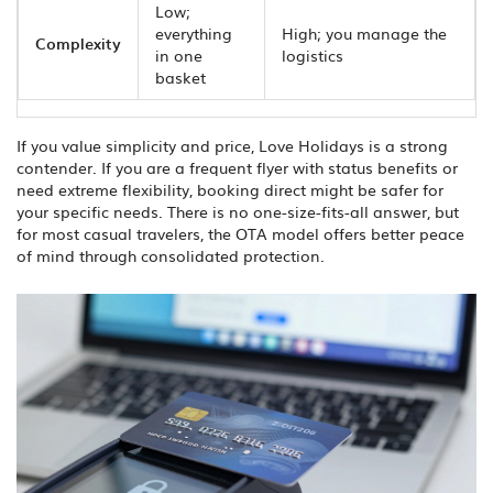
Low;
everything
High; you manage the
Complexity
in one
logistics
basket
If you value simplicity and price, Love Holidays is a strong
contender. If you are a frequent flyer with status benefits or
need extreme flexibility, booking direct might be safer for
your specific needs. There is no one-size-fits-all answer, but
for most casual travelers, the OTA model offers better peace
of mind through consolidated protection.