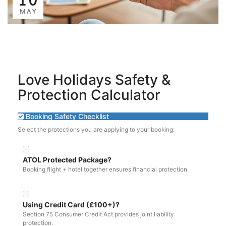
MAY
Love Holidays Safety &
Protection Calculator
Booking Safety Checklist
Select the protections you are applying to your booking:
ATOL Protected Package?
Booking flight + hotel together ensures financial protection.
Using Credit Card (£100+)?
Section 75 Consumer Credit Act provides joint liability
protection.