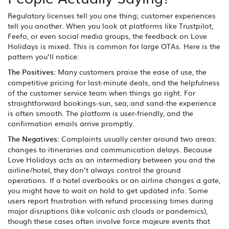
Regulatory licenses tell you one thing; customer experiences
tell you another. When you look at platforms like Trustpilot,
Feefo, or even social media groups, the feedback on Love
Holidays is mixed. This is common for large OTAs. Here is the
pattern you’ll notice:
The Positives:
Many customers praise the ease of use, the
competitive pricing for last-minute deals, and the helpfulness
of the customer service team when things go right. For
straightforward bookings-sun, sea, and sand-the experience
is often smooth. The platform is user-friendly, and the
confirmation emails arrive promptly.
The Negatives:
Complaints usually center around two areas:
changes to itineraries and communication delays. Because
Love Holidays acts as an intermediary between you and the
airline/hotel, they don’t always control the ground
operations. If a hotel overbooks or an airline changes a gate,
you might have to wait on hold to get updated info. Some
users report frustration with refund processing times during
major disruptions (like volcanic ash clouds or pandemics),
though these cases often involve force majeure events that