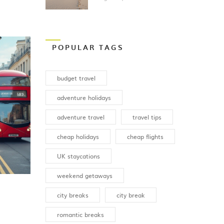
Vacation?
POPULAR TAGS
budget travel
adventure holidays
adventure travel
travel tips
cheap holidays
cheap flights
UK staycations
weekend getaways
city breaks
city break
romantic breaks