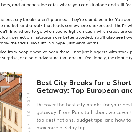
s bars, and at beachside cafes where you can sit alone and still fee
 the best city breaks aren’t planned. They’re stumbled into. You don
one market, and a walk that leads somewhere unexpected. That’s w
u’ll find where to go when you’re tight on cash, which cities are a
 look perfect on Instagram are better avoided. You’ll also see how
 know the tricks. No fluff. No hype. Just what works.
 advice from people who’ve been there—not just bloggers with stock 
urprise, or a solo adventure that doesn’t feel lonely, the right cit
Best City Breaks for a Short
Getaway: Top European an
Apr, 30 2026
Global Picks
Discover the best city breaks for your nex
getaway. From Paris to Lisbon, we cover 
top destinations, budget tips, and how to
maximize a 3-day trip.