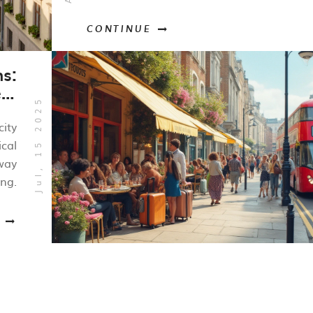
CONTINUE
ns:
ct
Jul, 15 2025
ay
city
ical
way
ing.