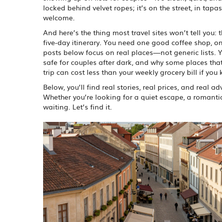
locked behind velvet ropes; it’s on the street, in tapa
welcome.
And here’s the thing most travel sites won’t tell you:
five-day itinerary. You need one good coffee shop, 
posts below focus on real places—not generic lists. Yo
safe for couples after dark, and why some places that
trip can cost less than your weekly grocery bill if you
Below, you’ll find real stories, real prices, and real
Whether you’re looking for a quiet escape, a romantic s
waiting. Let’s find it.