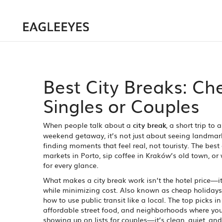
Best City Breaks: Che
Singles or Couples
When people talk about a
city break
,
a short trip to 
weekend getaway
, it’s not just about seeing landma
finding moments that feel real, not touristy.
The best 
markets in Porto, sip coffee in Kraków’s old town, or
for every glance.
What makes a city break work isn’t the hotel price—it
while minimizing cost
. Also known as
cheap holidays
how to use public transit like a local.
The top picks in 
affordable street food, and neighborhoods where you 
showing up on lists for couples—it’s clean, quiet, and 