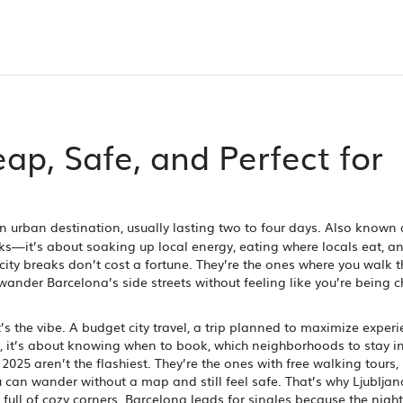
ap, Safe, and Perfect for
an urban destination, usually lasting two to four days
. Also known 
rks—it’s about soaking up local energy, eating where locals eat, a
city breaks don’t cost a fortune. They’re the ones where you walk 
 wander Barcelona’s side streets without feeling like you’re being 
’s the vibe. A
budget city travel
,
a trip planned to maximize experi
, it’s about knowing when to book, which neighborhoods to stay i
2025 aren’t the flashiest. They’re the ones with free walking tours,
can wander without a map and still feel safe. That’s why Ljublja
full of cozy corners. Barcelona leads for singles because the nightl