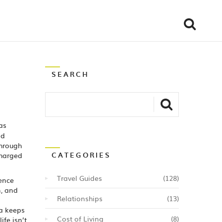
SEARCH
as
nd
through
CATEGORIES
charged
Travel Guides
(128)
ence
n, and
Relationships
(13)
na keeps
Cost of Living
(8)
ife isn’t