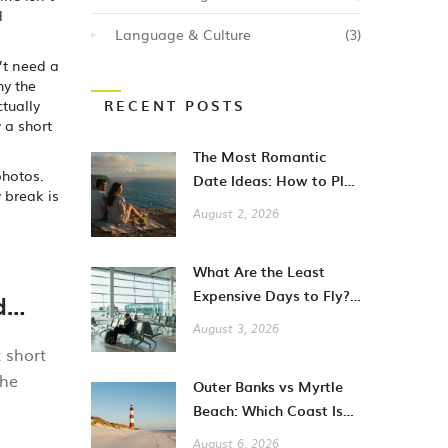
l
Language & Culture
(3)
’t need a
hy the
ctually
RECENT POSTS
 a short
The Most Romantic
photos.
Date Ideas: How to Plan
y break is
Unforgettable Moments
August 2, 2026
in 2026
What Are the Least
Expensive Days to Fly?
d
A Guide to Cheaper City
August 3, 2026
Breaks
t short
the
Outer Banks vs Myrtle
Beach: Which Coast Is
Better for Your
August 6, 2026