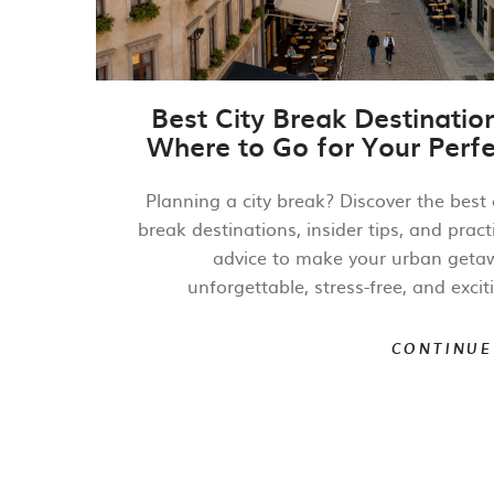
Best City Break Destinatio
Where to Go for Your Perfe
Urban Getaw
Planning a city break? Discover the best 
break destinations, insider tips, and pract
advice to make your urban geta
unforgettable, stress-free, and excit
CONTINUE