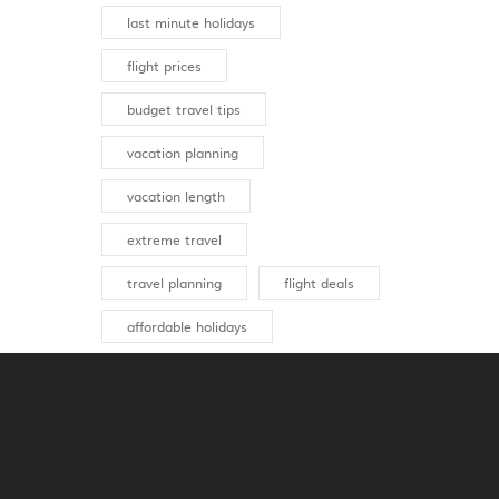
last minute holidays
flight prices
budget travel tips
vacation planning
vacation length
extreme travel
travel planning
flight deals
affordable holidays