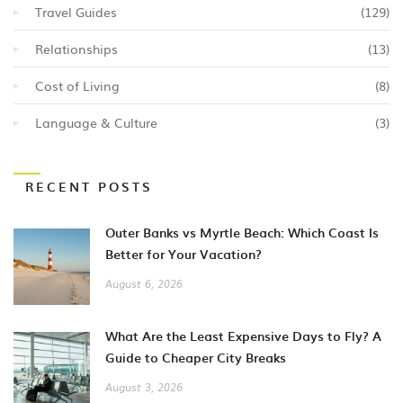
Travel Guides
(129)
Relationships
(13)
Cost of Living
(8)
Language & Culture
(3)
RECENT POSTS
Outer Banks vs Myrtle Beach: Which Coast Is
Better for Your Vacation?
August 6, 2026
What Are the Least Expensive Days to Fly? A
Guide to Cheaper City Breaks
August 3, 2026