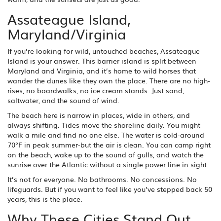
Assateague Island,
Maryland/Virginia
If you’re looking for wild, untouched beaches, Assateague
Island is your answer. This barrier island is split between
Maryland and Virginia, and it’s home to wild horses that
wander the dunes like they own the place. There are no high-
rises, no boardwalks, no ice cream stands. Just sand,
saltwater, and the sound of wind.
The beach here is narrow in places, wide in others, and
always shifting. Tides move the shoreline daily. You might
walk a mile and find no one else. The water is cold-around
70°F in peak summer-but the air is clean. You can camp right
on the beach, wake up to the sound of gulls, and watch the
sunrise over the Atlantic without a single power line in sight.
It’s not for everyone. No bathrooms. No concessions. No
lifeguards. But if you want to feel like you’ve stepped back 50
years, this is the place.
Why These Cities Stand Out