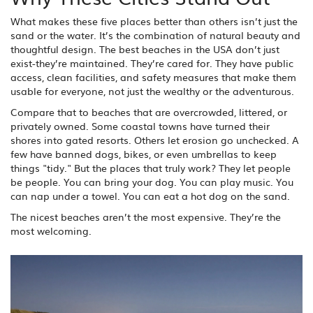
What makes these five places better than others isn’t just the
sand or the water. It’s the combination of natural beauty and
thoughtful design. The best beaches in the USA don’t just
exist-they’re maintained. They’re cared for. They have public
access, clean facilities, and safety measures that make them
usable for everyone, not just the wealthy or the adventurous.
Compare that to beaches that are overcrowded, littered, or
privately owned. Some coastal towns have turned their
shores into gated resorts. Others let erosion go unchecked. A
few have banned dogs, bikes, or even umbrellas to keep
things "tidy." But the places that truly work? They let people
be people. You can bring your dog. You can play music. You
can nap under a towel. You can eat a hot dog on the sand.
The nicest beaches aren’t the most expensive. They’re the
most welcoming.