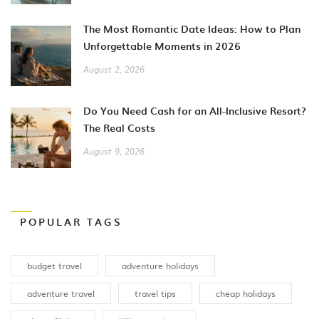
The Most Romantic Date Ideas: How to Plan
Unforgettable Moments in 2026
August 2, 2026
Do You Need Cash for an All-Inclusive Resort?
The Real Costs
August 9, 2026
POPULAR TAGS
budget travel
adventure holidays
adventure travel
travel tips
cheap holidays