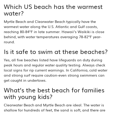
Which US beach has the warmest
water?
Myrtle Beach and Clearwater Beach typically have the
warmest water along the U.S. Atlantic and Gulf coasts,
reaching 80-84°F in late summer. Hawaii’s Waikiki is close
behind, with water temperatures averaging 78-82°F year-
round.
Is it safe to swim at these beaches?
Yes, all five beaches listed have lifeguards on duty during
peak hours and regular water quality testing. Always check
local signs for rip current warnings. In California, cold water
and strong surf require caution-even strong swimmers can
get caught in undertows.
What’s the best beach for families
with young kids?
Clearwater Beach and Myrtle Beach are ideal. The water is
shallow for hundreds of feet, the sand is soft, and there are