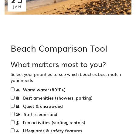
JAN
Beach Comparison Tool
What matters most to you?
Select your priorities to see which beaches best match
your needs
Warm water (80°F+)
🌊
Best amenities (showers, parking)
🚻
Quiet & uncrowded
👥
Soft, clean sand
🏖️
Fun activities (surfing, rentals)
🏄
Lifeguards & safety features
⚠️