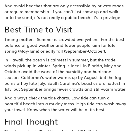
And avoid beaches that are only accessible by private roads
or require membership. If you can’t just show up and walk
onto the sand, it’s not really a public beach. It’s a privilege.
Best Time to Visit
Timing matters. Summer is crowded everywhere. For the best
balance of good weather and fewer people, aim for late
spring (May-June) or early fall (September-October).
In Hawaii, the ocean is calmest in summer, but the trade
winds pick up in winter. Spring is ideal. In Florida, May and
October avoid the worst of the humidity and hurricane
season. California’s water warms up by August, but the fog
burns off by late July. South Carolina’s beaches are hottest in
July, but September brings fewer crowds and still-warm water.
And always check the tide charts. Low tide can turn a
beautiful beach into a muddy mess. High tide can wash away
your towel. Know when the water will be at its best.
Final Thought