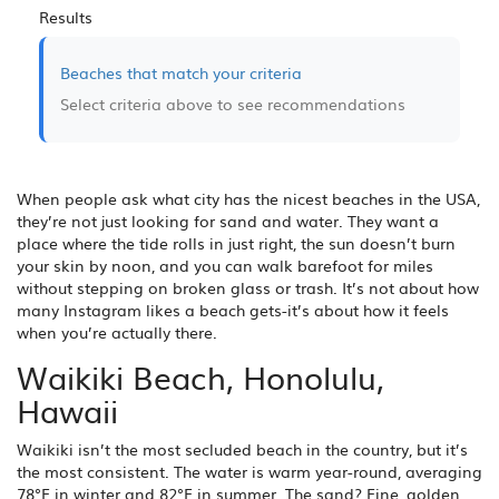
Results
Beaches that match your criteria
Select criteria above to see recommendations
When people ask what city has the nicest beaches in the USA,
they’re not just looking for sand and water. They want a
place where the tide rolls in just right, the sun doesn’t burn
your skin by noon, and you can walk barefoot for miles
without stepping on broken glass or trash. It’s not about how
many Instagram likes a beach gets-it’s about how it feels
when you’re actually there.
Waikiki Beach, Honolulu,
Hawaii
Waikiki isn’t the most secluded beach in the country, but it’s
the most consistent. The water is warm year-round, averaging
78°F in winter and 82°F in summer. The sand? Fine, golden,