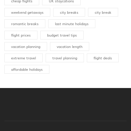
cheap flights
UK staycations
weekend getaways
city breaks
city break
romantic breaks
last minute holidays
flight prices
budget travel tips
vacation planning
vacation length
extreme travel
travel planning
flight deals
affordable holidays