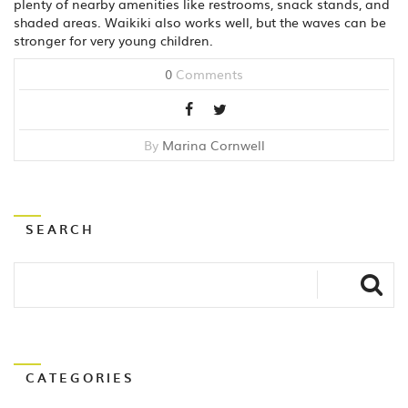
plenty of nearby amenities like restrooms, snack stands, and
shaded areas. Waikiki also works well, but the waves can be
stronger for very young children.
0
Comments
By
Marina Cornwell
SEARCH
CATEGORIES