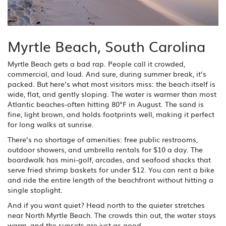
Myrtle Beach, South Carolina
Myrtle Beach gets a bad rap. People call it crowded,
commercial, and loud. And sure, during summer break, it’s
packed. But here’s what most visitors miss: the beach itself is
wide, flat, and gently sloping. The water is warmer than most
Atlantic beaches-often hitting 80°F in August. The sand is
fine, light brown, and holds footprints well, making it perfect
for long walks at sunrise.
There’s no shortage of amenities: free public restrooms,
outdoor showers, and umbrella rentals for $10 a day. The
boardwalk has mini-golf, arcades, and seafood shacks that
serve fried shrimp baskets for under $12. You can rent a bike
and ride the entire length of the beachfront without hitting a
single stoplight.
And if you want quiet? Head north to the quieter stretches
near North Myrtle Beach. The crowds thin out, the water stays
warm, and the sunsets are just as good.