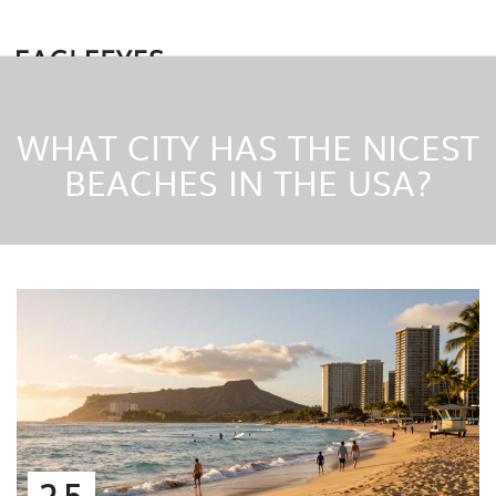
WHAT CITY HAS THE NICEST
BEACHES IN THE USA?
25