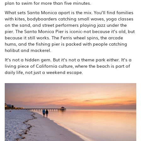
plan to swim for more than five minutes.
What sets Santa Monica apart is the mix. You’ll find families
with kites, bodyboarders catching small waves, yoga classes
on the sand, and street performers playing jazz under the
pier. The Santa Monica Pier is iconic-not because it’s old, but
because it still works. The Ferris wheel spins, the arcade
hums, and the fishing pier is packed with people catching
halibut and mackerel.
It’s not a hidden gem. But it’s not a theme park either. It’s a
living piece of California culture, where the beach is part of
daily life, not just a weekend escape.