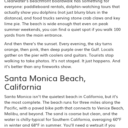
Clearwater’s beachfront boardwalk has something for
everyone: paddleboard rentals, dolphin-watching tours that
actually show you dolphins (not just blurry blurs in the
distance), and food trucks serving stone crab claws and key
lime pie. The beach is wide enough that even on peak
summer weekends, you can find a quiet spot if you walk 100
yards from the main entrance.
And then there’s the sunset. Every evening, the sky turns
orange, then pink, then deep purple over the Gulf. Locals
gather on the pier with coolers and guitars. Tourists stop
walking to take photos. It’s not staged. It just happens. And
it’s better than any fireworks show.
Santa Monica Beach,
California
Santa Monica isn’t the quietest beach in California, but it’s
the most complete. The beach runs for three miles along the
Pacific, with a paved bike path that connects to Venice Beach,
Malibu, and beyond. The sand is coarse but clean, and the
water is chilly-typical for Southern California, averaging 60°F
in winter and 68°F in summer. You’ll need a wetsuit if you