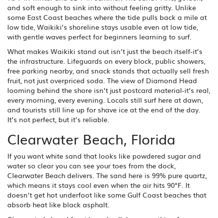
and soft enough to sink into without feeling gritty. Unlike
some East Coast beaches where the tide pulls back a mile at
low tide, Waikiki’s shoreline stays usable even at low tide,
with gentle waves perfect for beginners learning to surf.
What makes Waikiki stand out isn’t just the beach itself-it’s
the infrastructure. Lifeguards on every block, public showers,
free parking nearby, and snack stands that actually sell fresh
fruit, not just overpriced soda. The view of Diamond Head
looming behind the shore isn’t just postcard material-it’s real,
every morning, every evening. Locals still surf here at dawn,
and tourists still line up for shave ice at the end of the day.
It’s not perfect, but it’s reliable.
Clearwater Beach, Florida
If you want white sand that looks like powdered sugar and
water so clear you can see your toes from the dock,
Clearwater Beach delivers. The sand here is 99% pure quartz,
which means it stays cool even when the air hits 90°F. It
doesn’t get hot underfoot like some Gulf Coast beaches that
absorb heat like black asphalt.