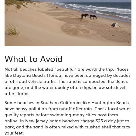
What to Avoid
Not all beaches labeled "beautiful" are worth the trip. Places
like Daytona Beach, Florida, have been damaged by decades
of off-road vehicle traffic. The sand is compacted, the dunes
are gone, and the water quality often dips below safe levels
after storms.
Some beaches in Southern California, like Huntington Beach,
have heavy pollution from runoff after rain. Check local water
quality reports before swimming-many cities post them
online. In New Jersey, some beaches charge $25 a day just to
park, and the sand is often mixed with crushed shell that cuts
your feet.