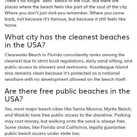
There’s no single "best" beach in the USA. But there are
places where the beach feels like part of the soul of the city.
Where you don’t just visit-you remember. Where you come
back, not because it’s famous, but because it still feels like
home.
What city has the cleanest beaches
in the USA?
Clearwater Beach in Florida consistently ranks among the
cleanest due to strict local regulations, daily sand sifting, and
public access to showers and restrooms. Assateague Island
also remains clean because it’s protected as a national
seashore with no development allowed on the beach itself.
Are there free public beaches in the
USA?
Yes, most major beach cities like Santa Monica, Myrtle Beach,
and Waikiki have free public access to the shoreline. Parking
may cost money, but walking onto the sand is always free.
Some states, like Florida and California, legally guarantee
public beach access under state law.