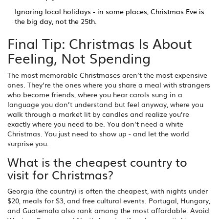
Ignoring local holidays - in some places, Christmas Eve is
the big day, not the 25th.
Final Tip: Christmas Is About
Feeling, Not Spending
The most memorable Christmases aren’t the most expensive
ones. They’re the ones where you share a meal with strangers
who become friends, where you hear carols sung in a
language you don’t understand but feel anyway, where you
walk through a market lit by candles and realize you’re
exactly where you need to be. You don’t need a white
Christmas. You just need to show up - and let the world
surprise you.
What is the cheapest country to
visit for Christmas?
Georgia (the country) is often the cheapest, with nights under
$20, meals for $3, and free cultural events. Portugal, Hungary,
and Guatemala also rank among the most affordable. Avoid