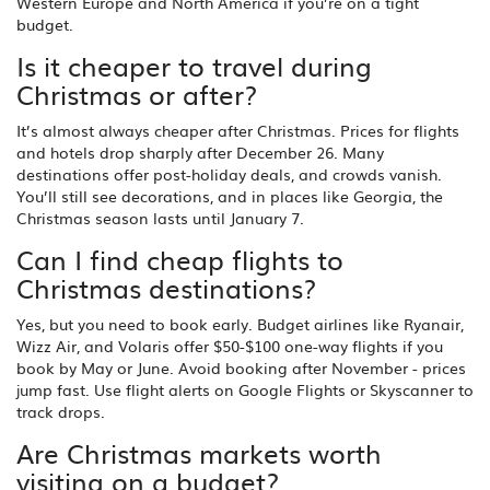
Western Europe and North America if you’re on a tight
budget.
Is it cheaper to travel during
Christmas or after?
It’s almost always cheaper after Christmas. Prices for flights
and hotels drop sharply after December 26. Many
destinations offer post-holiday deals, and crowds vanish.
You’ll still see decorations, and in places like Georgia, the
Christmas season lasts until January 7.
Can I find cheap flights to
Christmas destinations?
Yes, but you need to book early. Budget airlines like Ryanair,
Wizz Air, and Volaris offer $50-$100 one-way flights if you
book by May or June. Avoid booking after November - prices
jump fast. Use flight alerts on Google Flights or Skyscanner to
track drops.
Are Christmas markets worth
visiting on a budget?