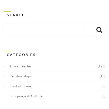
SEARCH
CATEGORIES
Travel Guides
(128)
Relationships
(13)
Cost of Living
(8)
Language & Culture
(3)