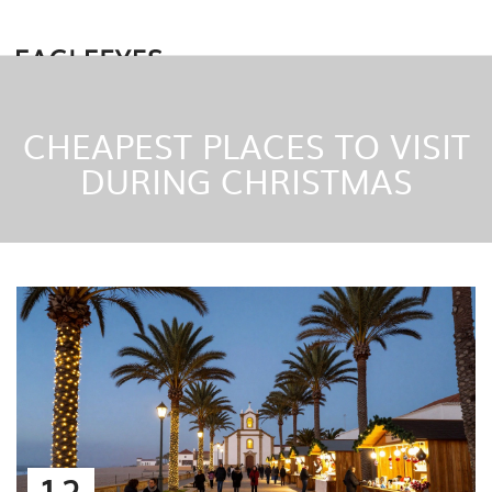
CHEAPEST PLACES TO VISIT
DURING CHRISTMAS
12