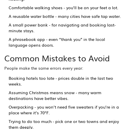
Comfortable walking shoes - you’ll be on your feet a lot.
A reusable water bottle - many cities have safe tap water.
A small power bank - for navigating and booking last-
minute stays.
A phrasebook app - even “thank you” in the local
language opens doors.
Common Mistakes to Avoid
People make the same errors every year:
Booking hotels too late - prices double in the last two
weeks.
Assuming Christmas means snow - many warm
destinations have better vibes.
Overpacking - you won’t need five sweaters if you’re in a
place where it’s 70°F.
Trying to do too much - pick one or two towns and enjoy
them deeply.