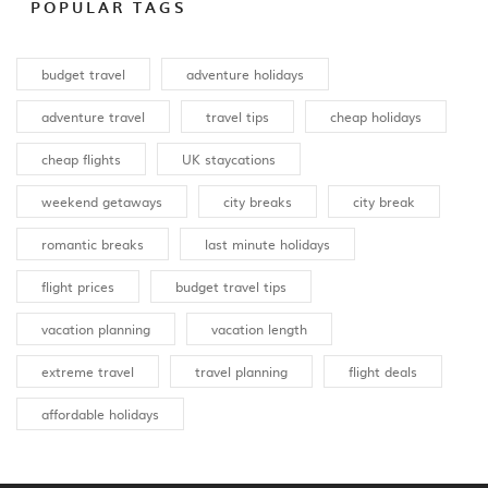
POPULAR TAGS
budget travel
adventure holidays
adventure travel
travel tips
cheap holidays
cheap flights
UK staycations
weekend getaways
city breaks
city break
romantic breaks
last minute holidays
flight prices
budget travel tips
vacation planning
vacation length
extreme travel
travel planning
flight deals
affordable holidays