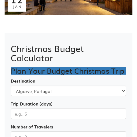
JAN
Christmas Budget
Calculator
Plan Your Budget Christmas Trip
Destination
Trip Duration (days)
Number of Travelers