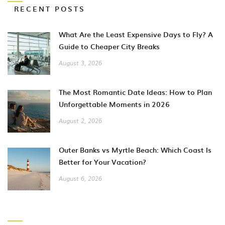
RECENT POSTS
What Are the Least Expensive Days to Fly? A
Guide to Cheaper City Breaks
August 3, 2026
The Most Romantic Date Ideas: How to Plan
Unforgettable Moments in 2026
August 2, 2026
Outer Banks vs Myrtle Beach: Which Coast Is
Better for Your Vacation?
August 6, 2026