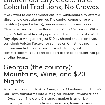
Colorful Traditions, No Crowds
If you want to escape winter entirely, Guatemala City offers a
vibrant, low-cost alternative. The capital comes alive with
(paper lanterns), processions, and fireworks on
farolitos
Christmas Eve. Hotels in the zone of Zona 10 average $30 a
night. A full breakfast of pupusas and fresh fruit costs $2.50.
Day trips to Antigua are just $10 by shared shuttle, and you
can climb Volcán Pacaya for sunrise on Christmas morning -
no tour needed. Locals celebrate with family, not
commercialism. You’ll feel like part of the celebration, not just
another tourist.
Georgia (the country):
Mountains, Wine, and $20
Nights
Most people don’t think of Georgia for Christmas, but Tbilisi’s
Old Town transforms into a magical, lantern-lit wonderland
in December. The city’s Christmas market is small but
authentic, with handmade wool sweaters, honey cakes, and