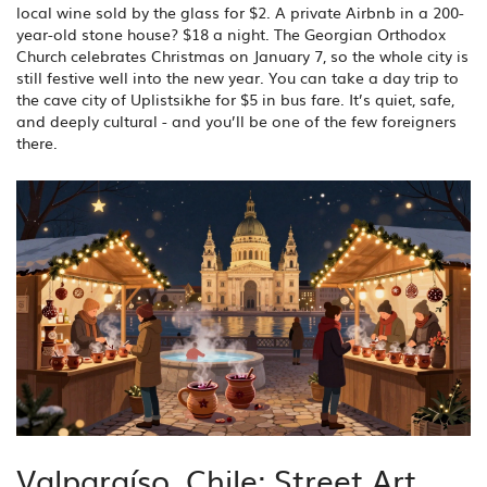
local wine sold by the glass for $2. A private Airbnb in a 200-
year-old stone house? $18 a night. The Georgian Orthodox
Church celebrates Christmas on January 7, so the whole city is
still festive well into the new year. You can take a day trip to
the cave city of Uplistsikhe for $5 in bus fare. It’s quiet, safe,
and deeply cultural - and you’ll be one of the few foreigners
there.
Valparaíso, Chile: Street Art