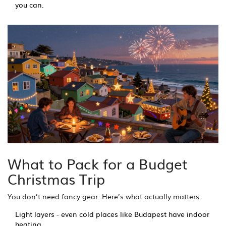
you can.
What to Pack for a Budget
Christmas Trip
You don’t need fancy gear. Here’s what actually matters:
Light layers - even cold places like Budapest have indoor
heating.