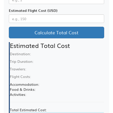
Estimated Flight Cost (USD)
Calculate Total Cost
Estimated Total Cost
Destination:
Trip Duration:
Travelers:
Flight Costs:
Accommodation:
Food & Drinks:
Activities:
Total Estimated Cost: