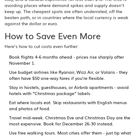
avoiding places where demand spikes and supply doesn’t
keep up. The cheapest spots are often underrated, off the
beaten path, or in countries where the local currency is weak
against the dollar or euro.
How to Save Even More
Here’s how to cut costs even further:
Book flights 4-6 months ahead - prices rise sharply after
November 1.
Use budget airlines like Ryanair, Wizz Air, or Volaris - they
often have $50 one-way fares if you’re flexible.
Stay in hostels, guesthouses, or Airbnb apartments - avoid
hotels with “Christmas package” labels.
Eat where locals eat. Skip restaurants with English menus
and photos of food.
Travel mid-week. Christmas Eve and Christmas Day are the
most expensive. Book for December 26-30 instead.
Use free walking tours. Most cities offer them - just tip what