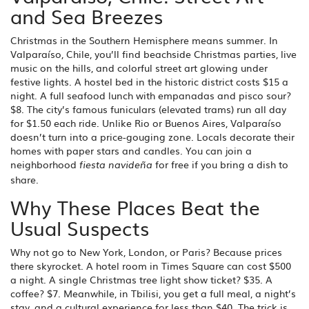
and Sea Breezes
Christmas in the Southern Hemisphere means summer. In
Valparaíso, Chile, you’ll find beachside Christmas parties, live
music on the hills, and colorful street art glowing under
festive lights. A hostel bed in the historic district costs $15 a
night. A full seafood lunch with empanadas and pisco sour?
$8. The city’s famous funiculars (elevated trams) run all day
for $1.50 each ride. Unlike Rio or Buenos Aires, Valparaíso
doesn’t turn into a price-gouging zone. Locals decorate their
homes with paper stars and candles. You can join a
neighborhood
for free if you bring a dish to
fiesta navideña
share.
Why These Places Beat the
Usual Suspects
Why not go to New York, London, or Paris? Because prices
there skyrocket. A hotel room in Times Square can cost $500
a night. A single Christmas tree light show ticket? $35. A
coffee? $7. Meanwhile, in Tbilisi, you get a full meal, a night’s
stay, and a cultural experience for less than $40. The trick is