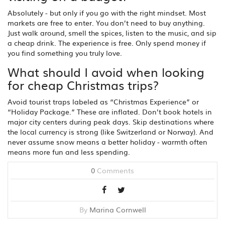
Absolutely - but only if you go with the right mindset. Most
markets are free to enter. You don’t need to buy anything.
Just walk around, smell the spices, listen to the music, and sip
a cheap drink. The experience is free. Only spend money if
you find something you truly love.
What should I avoid when looking
for cheap Christmas trips?
Avoid tourist traps labeled as “Christmas Experience” or
“Holiday Package.” These are inflated. Don’t book hotels in
major city centers during peak days. Skip destinations where
the local currency is strong (like Switzerland or Norway). And
never assume snow means a better holiday - warmth often
means more fun and less spending.
0
Comments
By
Marina Cornwell