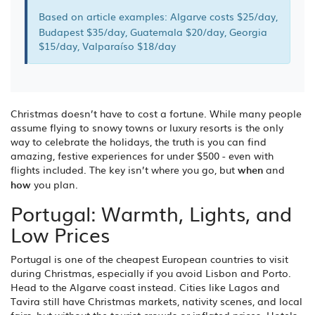
Based on article examples: Algarve costs $25/day,
Budapest $35/day, Guatemala $20/day, Georgia
$15/day, Valparaíso $18/day
Christmas doesn’t have to cost a fortune. While many people
assume flying to snowy towns or luxury resorts is the only
way to celebrate the holidays, the truth is you can find
amazing, festive experiences for under $500 - even with
flights included. The key isn’t where you go, but
when
and
how
you plan.
Portugal: Warmth, Lights, and
Low Prices
Portugal is one of the cheapest European countries to visit
during Christmas, especially if you avoid Lisbon and Porto.
Head to the Algarve coast instead. Cities like Lagos and
Tavira still have Christmas markets, nativity scenes, and local