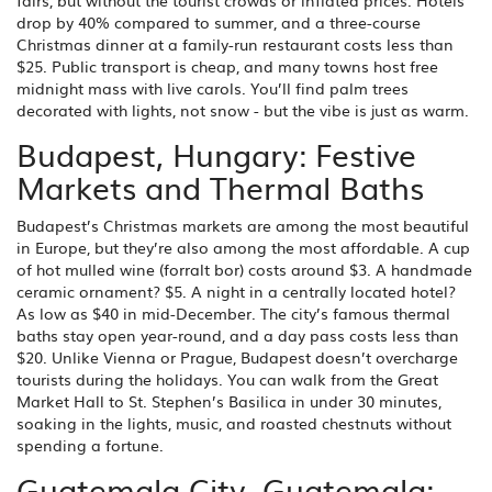
fairs, but without the tourist crowds or inflated prices. Hotels
drop by 40% compared to summer, and a three-course
Christmas dinner at a family-run restaurant costs less than
$25. Public transport is cheap, and many towns host free
midnight mass with live carols. You’ll find palm trees
decorated with lights, not snow - but the vibe is just as warm.
Budapest, Hungary: Festive
Markets and Thermal Baths
Budapest’s Christmas markets are among the most beautiful
in Europe, but they’re also among the most affordable. A cup
of hot mulled wine (forralt bor) costs around $3. A handmade
ceramic ornament? $5. A night in a centrally located hotel?
As low as $40 in mid-December. The city’s famous thermal
baths stay open year-round, and a day pass costs less than
$20. Unlike Vienna or Prague, Budapest doesn’t overcharge
tourists during the holidays. You can walk from the Great
Market Hall to St. Stephen’s Basilica in under 30 minutes,
soaking in the lights, music, and roasted chestnuts without
spending a fortune.
Guatemala City, Guatemala: